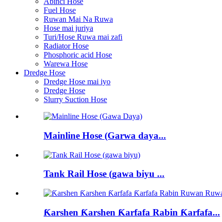
Abinci Hose
Fuel Hose
Ruwan Mai Na Ruwa
Hose mai juriya
Turi/Hose Ruwa mai zafi
Radiator Hose
Phosphoric acid Hose
Warewa Hose
Dredge Hose
Dredge Hose mai iyo
Dredge Hose
Slurry Suction Hose
Mainline Hose (Garwa daya...
Tank Rail Hose (gawa biyu ...
Ƙarshen Ƙarshen Ƙarfafa Rabin Ƙarfafa...