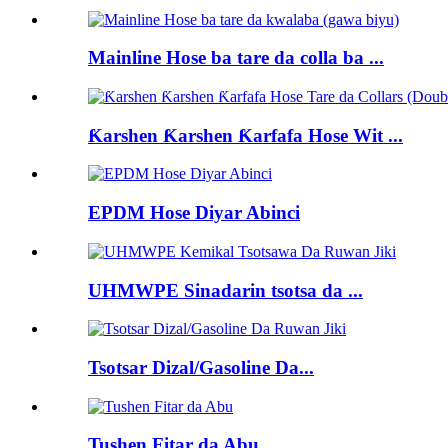
Mainline Hose ba tare da colla ba ...
Ƙarshen Ƙarshen Ƙarfafa Hose Wit ...
EPDM Hose Diyar Abinci
UHMWPE Sinadarin tsotsa da ...
Tsotsar Dizal/Gasoline Da...
Tushen Fitar da Abu