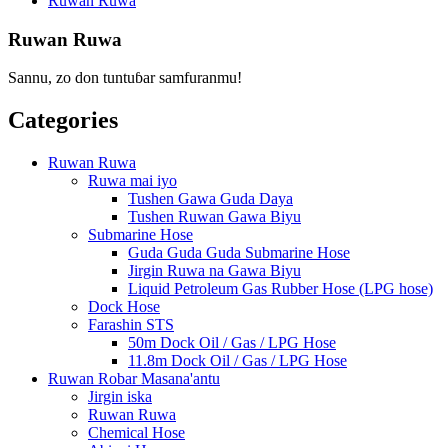
Ruwan Ruwa
Ruwan Ruwa
Sannu, zo don tuntuɓar samfuranmu!
Categories
Ruwan Ruwa
Ruwa mai iyo
Tushen Gawa Guda Daya
Tushen Ruwan Gawa Biyu
Submarine Hose
Guda Guda Guda Submarine Hose
Jirgin Ruwa na Gawa Biyu
Liquid Petroleum Gas Rubber Hose (LPG hose)
Dock Hose
Farashin STS
50m Dock Oil / Gas / LPG Hose
11.8m Dock Oil / Gas / LPG Hose
Ruwan Robar Masana'antu
Jirgin iska
Ruwan Ruwa
Chemical Hose