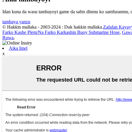
Idan kuna da wasu tambayoyi game da sabis ɗinmu ko samfuranmu, da
tambaya yanzu
© Haƙƙin mallaka - 2003-2024 : Duk haƙƙin mallaka.
Zafafan Kayay
Farko Kashe Plem/Na Farko Karkashin Buoy Submarine Hose
,
Gawa
Ruwa
,
Aika Imel
x