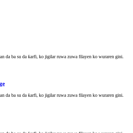
n da ba su da ƙarfi, ko jigilar ruwa zuwa filayen ko wuraren gini.
ge
n da ba su da ƙarfi, ko jigilar ruwa zuwa filayen ko wuraren gini.