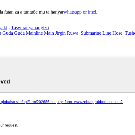
 fatan za a tuntuɓe mu ta hanyar
whatsapp
or
imel
.
yaki
-
Taswirar yanar gizo
 Guda Guda Mainline Main Jirgin Ruwa
,
Submarine Line Hose
,
Tushe