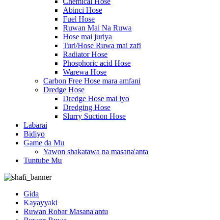
Chemical Hose
Abinci Hose
Fuel Hose
Ruwan Mai Na Ruwa
Hose mai juriya
Turi/Hose Ruwa mai zafi
Radiator Hose
Phosphoric acid Hose
Warewa Hose
Carbon Free Hose mara amfani
Dredge Hose
Dredge Hose mai iyo
Dredging Hose
Slurry Suction Hose
Labarai
Bidiyo
Game da Mu
Yawon shakatawa na masana'anta
Tuntube Mu
Gida
Kayayyaki
Ruwan Robar Masana'antu