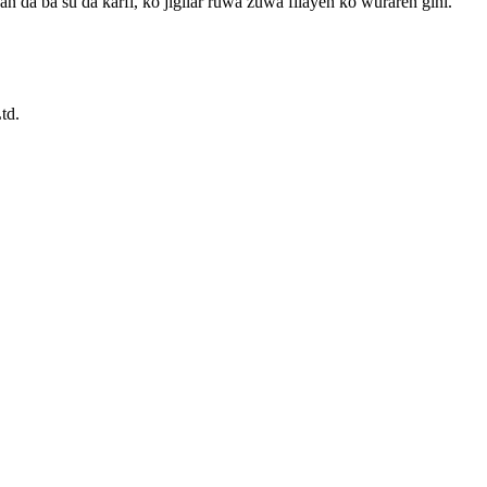
n da ba su da ƙarfi, ko jigilar ruwa zuwa filayen ko wuraren gini.
td.