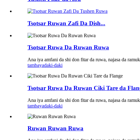
Tsotsar Ruwan Zafi Da Dish...
Tsotsar Ruwa Da Ruwan Ruwa
Ana iya amfani da shi don fitar da ruwa, najasa da ramuka
tambaya
daki-daki
Tsotsar Ruwa Da Ruwan Ciki Tare da Flan
Ana iya amfani da shi don fitar da ruwa, najasa da ramuka
tambaya
daki-daki
Ruwan Ruwan Ruwa