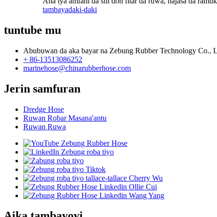
Ana iya amfani da shi don fitar da ruwa, najasa da ramuka
tambaya
daki-daki
tuntube mu
Abubuwan da aka bayar na Zebung Rubber Technology Co., L
+ 86-13513086252
marinehose@chinarubberhose.com
Jerin samfuran
Dredge Hose
Ruwan Robar Masana'antu
Ruwan Ruwa
Aika tambayoyi