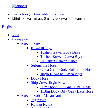
marinehose@chinarubberhose.com
Litinin zuwa Juma'a: 8 na safe zuwa 6 na yamma
English
Gida
Kayayyaki
Ruwan Ruwa
Ruwa mai iyo
Tushen Gawa Guda Daya
Tushen Ruwan Gawa Biyu
PU Rufin Ruwan Ruwa
Submarine Hose
Guda Guda Guda SubmarineHose
Jirgin Ruwa na Gawa Biyu
Dock Hose
Ship Zuwa Jirgin Ruwa
50m Dock Oil / Gas / LPG Hose
11.8m Dock Oil / Gas / LPG Hose
Ruwan Robar Masana'antu
Jirgin iska
Ruwan Ruwa