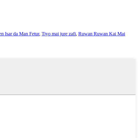
n Isar da Man Fetur
,
Tiyo mai jure zafi
,
Ruwan Ruwan Kai Mai