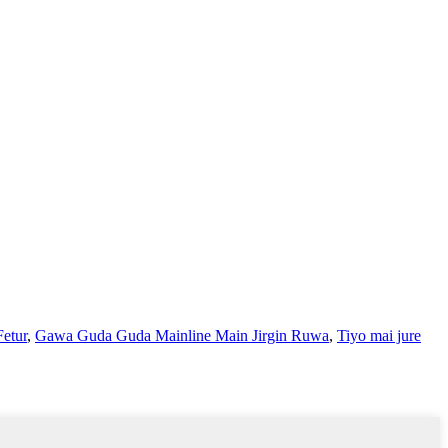
Fetur
,
Gawa Guda Guda Mainline Main Jirgin Ruwa
,
Tiyo mai jure