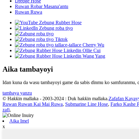
Dredge Hose
Ruwan Robar Masana'antu
Ruwan Ruwa
Aika tambayoyi
Idan kuna da wasu tambayoyi game da sabis ɗinmu ko samfuranmu, da
tambaya yanzu
© Haƙƙin mallaka - 2003-2024 : Duk haƙƙin mallaka.
Zafafan Kayay
Ruwan Ruwan Kai Mai Ruwa
,
Submarine Line Hose
,
Farko Kashe 
zafi
,
Aika Imel
x