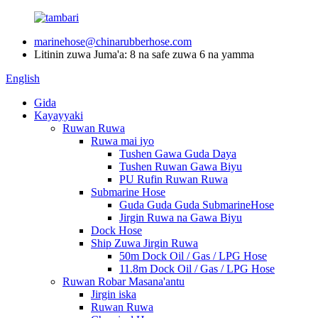
marinehose@chinarubberhose.com
Litinin zuwa Juma'a: 8 na safe zuwa 6 na yamma
English
Gida
Kayayyaki
Ruwan Ruwa
Ruwa mai iyo
Tushen Gawa Guda Daya
Tushen Ruwan Gawa Biyu
PU Rufin Ruwan Ruwa
Submarine Hose
Guda Guda Guda SubmarineHose
Jirgin Ruwa na Gawa Biyu
Dock Hose
Ship Zuwa Jirgin Ruwa
50m Dock Oil / Gas / LPG Hose
11.8m Dock Oil / Gas / LPG Hose
Ruwan Robar Masana'antu
Jirgin iska
Ruwan Ruwa