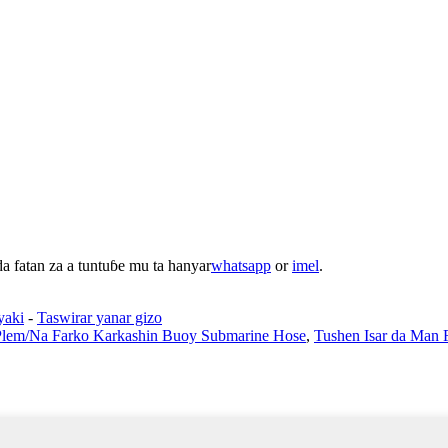
 fatan za a tuntuɓe mu ta hanyar
whatsapp
or
imel
.
yaki
-
Taswirar yanar gizo
Plem/Na Farko Karkashin Buoy Submarine Hose
,
Tushen Isar da Man 