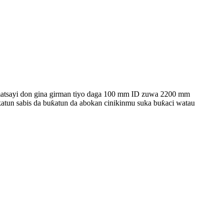
atsayi don gina girman tiyo daga 100 mm ID zuwa 2200 mm
atun sabis da buƙatun da abokan cinikinmu suka buƙaci watau