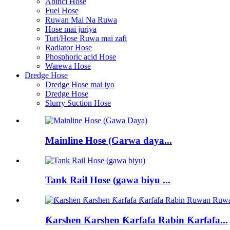
Abinci Hose
Fuel Hose
Ruwan Mai Na Ruwa
Hose mai juriya
Turi/Hose Ruwa mai zafi
Radiator Hose
Phosphoric acid Hose
Warewa Hose
Dredge Hose
Dredge Hose mai iyo
Dredge Hose
Slurry Suction Hose
Mainline Hose (Garwa daya...
Tank Rail Hose (gawa biyu ...
Ƙarshen Ƙarshen Ƙarfafa Rabin Ƙarfafa...