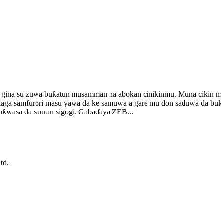
 gina su zuwa buƙatun musamman na abokan cinikinmu. Muna cikin m
 daga samfurori masu yawa da ke samuwa a gare mu don saduwa da buk
lanƙwasa da sauran sigogi. Gabaɗaya ZEB...
td.