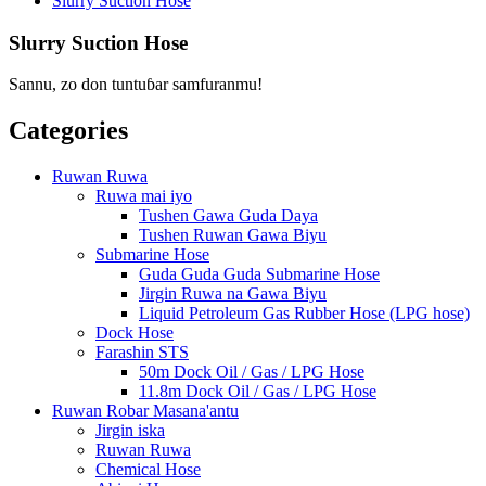
Slurry Suction Hose
Slurry Suction Hose
Sannu, zo don tuntuɓar samfuranmu!
Categories
Ruwan Ruwa
Ruwa mai iyo
Tushen Gawa Guda Daya
Tushen Ruwan Gawa Biyu
Submarine Hose
Guda Guda Guda Submarine Hose
Jirgin Ruwa na Gawa Biyu
Liquid Petroleum Gas Rubber Hose (LPG hose)
Dock Hose
Farashin STS
50m Dock Oil / Gas / LPG Hose
11.8m Dock Oil / Gas / LPG Hose
Ruwan Robar Masana'antu
Jirgin iska
Ruwan Ruwa
Chemical Hose