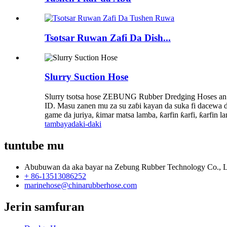
Tsotsar Ruwan Zafi Da Dish...
Slurry Suction Hose
Slurry tsotsa hose ZEBUNG Rubber Dredging Hoses an
ID. Masu zanen mu za su zaɓi kayan da suka fi dacewa
game da juriya, ƙimar matsa lamba, ƙarfin ƙarfi, ƙarfin 
tambaya
daki-daki
tuntube mu
Abubuwan da aka bayar na Zebung Rubber Technology Co., L
+ 86-13513086252
marinehose@chinarubberhose.com
Jerin samfuran