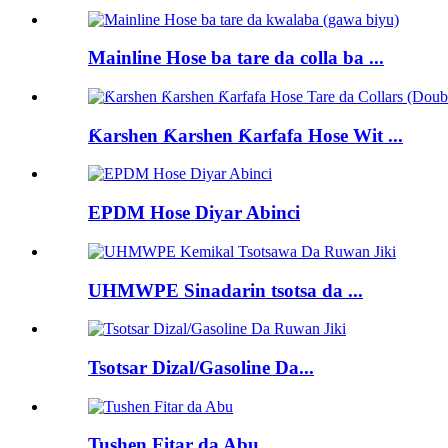
Mainline Hose ba tare da colla ba ...
Ƙarshen Ƙarshen Ƙarfafa Hose Wit ...
EPDM Hose Diyar Abinci
UHMWPE Sinadarin tsotsa da ...
Tsotsar Dizal/Gasoline Da...
Tushen Fitar da Abu