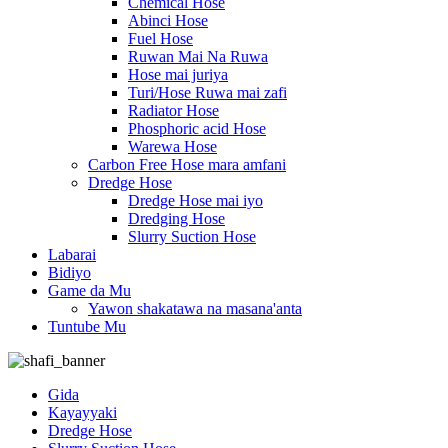
Chemical Hose
Abinci Hose
Fuel Hose
Ruwan Mai Na Ruwa
Hose mai juriya
Turi/Hose Ruwa mai zafi
Radiator Hose
Phosphoric acid Hose
Warewa Hose
Carbon Free Hose mara amfani
Dredge Hose
Dredge Hose mai iyo
Dredging Hose
Slurry Suction Hose
Labarai
Bidiyo
Game da Mu
Yawon shakatawa na masana'anta
Tuntube Mu
Gida
Kayayyaki
Dredge Hose