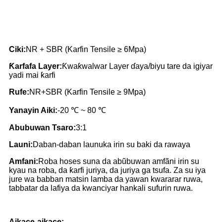
Ciki:
NR + SBR (Karfin Tensile ≥ 6Mpa)
Ƙarfafa Layer:
Ƙwaƙwalwar Layer ɗaya/biyu tare da igiyar
yadi mai ƙarfi
Rufe:
NR+SBR (Karfin Tensile ≥ 9Mpa)
Yanayin Aiki:
-20 ℃ ~ 80 ℃
Abubuwan Tsaro:
3:1
Launi:
Daban-daban launuka irin su baki da rawaya
Amfani:
Roba hoses suna da abũbuwan amfãni irin su
kyau na roba, da ƙarfi juriya, da juriya ga tsufa. Za su iya
jure wa babban matsin lamba da yawan kwararar ruwa,
tabbatar da lafiya da kwanciyar hankali sufurin ruwa.
Aikace-aikace: