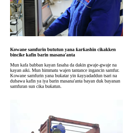
Kowane samfurin bututun yana ƙarƙashin cikakken
bincike kafin barin masana'anta
Mun kafa babban kayan fasaha da dakin gwaje-gwaje na
kayan aiki. Mun himmatu wajen tantance ingancin samfur.
Kowane samfurin yana buƙatar yin ƙayyadaddun tsari na
dubawa kafin ya iya barin masana'anta bayan duk bayanan
samfuran sun cika buƙatun.