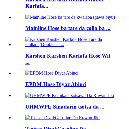
Ƙarfafa...
Mainline Hose ba tare da colla ba ...
Ƙarshen Ƙarshen Ƙarfafa Hose Wit
...
EPDM Hose Diyar Abinci
UHMWPE Sinadarin tsotsa da ...
Tsotsar Dizal/Gasoline Da...