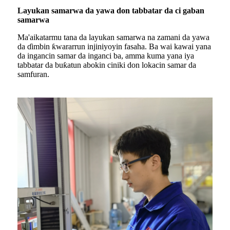
Layukan samarwa da yawa don tabbatar da ci gaban
samarwa
Ma'aikatarmu tana da layukan samarwa na zamani da yawa
da ɗimbin ƙwararrun injiniyoyin fasaha. Ba wai kawai yana
da ingancin samar da inganci ba, amma kuma yana iya
tabbatar da buƙatun abokin ciniki don lokacin samar da
samfuran.