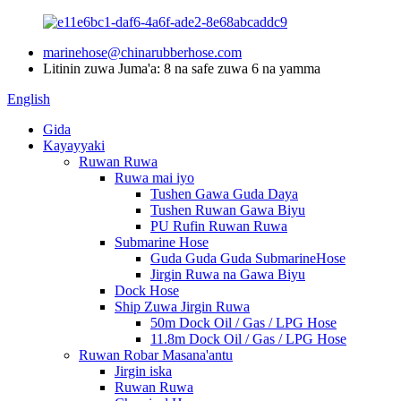
marinehose@chinarubberhose.com
Litinin zuwa Juma'a: 8 na safe zuwa 6 na yamma
English
Gida
Kayayyaki
Ruwan Ruwa
Ruwa mai iyo
Tushen Gawa Guda Daya
Tushen Ruwan Gawa Biyu
PU Rufin Ruwan Ruwa
Submarine Hose
Guda Guda Guda SubmarineHose
Jirgin Ruwa na Gawa Biyu
Dock Hose
Ship Zuwa Jirgin Ruwa
50m Dock Oil / Gas / LPG Hose
11.8m Dock Oil / Gas / LPG Hose
Ruwan Robar Masana'antu
Jirgin iska
Ruwan Ruwa