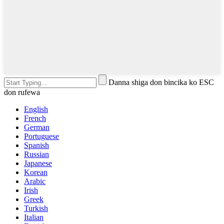
Danna shiga don bincika ko ESC
don rufewa
English
French
German
Portuguese
Spanish
Russian
Japanese
Korean
Arabic
Irish
Greek
Turkish
Italian