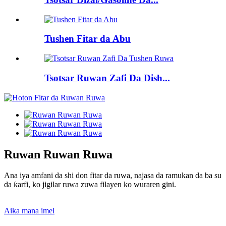
Tushen Fitar da Abu
Tsotsar Ruwan Zafi Da Dish...
Ruwan Ruwan Ruwa
Ana iya amfani da shi don fitar da ruwa, najasa da ramukan da ba su
da ƙarfi, ko jigilar ruwa zuwa filayen ko wuraren gini.
Aika mana imel