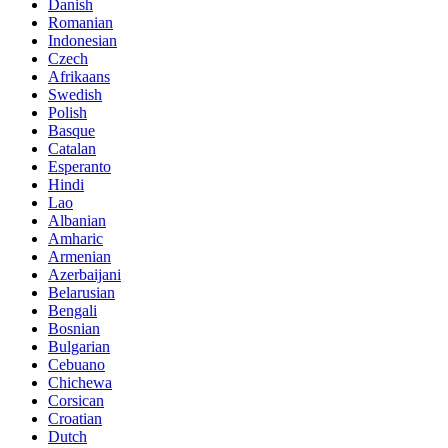
Danish
Romanian
Indonesian
Czech
Afrikaans
Swedish
Polish
Basque
Catalan
Esperanto
Hindi
Lao
Albanian
Amharic
Armenian
Azerbaijani
Belarusian
Bengali
Bosnian
Bulgarian
Cebuano
Chichewa
Corsican
Croatian
Dutch