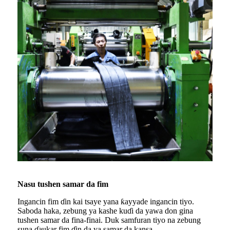
Nasu tushen samar da fim
Ingancin fim ɗin kai tsaye yana ƙayyade ingancin tiyo.
Saboda haka, zebung ya kashe kuɗi da yawa don gina
tushen samar da fina-finai. Duk samfuran tiyo na zebung
suna ɗaukar fim ɗin da ya samar da kansa.