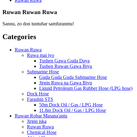
Ruwan Ruwa
Ruwan Ruwan Ruwa
Sannu, zo don tuntuɓar samfuranmu!
Categories
Ruwan Ruwa
Ruwa mai iyo
Tushen Gawa Guda Daya
Tushen Ruwan Gawa Biyu
Submarine Hose
Guda Guda Guda Submarine Hose
Jirgin Ruwa na Gawa Biyu
Liquid Petroleum Gas Rubber Hose (LPG hose)
Dock Hose
Farashin STS
50m Dock Oil / Gas / LPG Hose
11.8m Dock Oil / Gas / LPG Hose
Ruwan Robar Masana'antu
Jirgin iska
Ruwan Ruwa
Chemical Hose