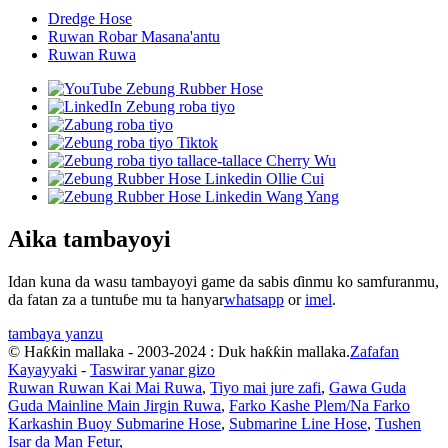
Dredge Hose
Ruwan Robar Masana'antu
Ruwan Ruwa
Aika tambayoyi
Idan kuna da wasu tambayoyi game da sabis ɗinmu ko samfuranmu,
da fatan za a tuntuɓe mu ta hanyar
whatsapp
or
imel
.
tambaya yanzu
© Haƙƙin mallaka - 2003-2024 : Duk haƙƙin mallaka.
Zafafan
Kayayyaki
-
Taswirar yanar gizo
Ruwan Ruwan Kai Mai Ruwa
,
Tiyo mai jure zafi
,
Gawa Guda
Guda Mainline Main Jirgin Ruwa
,
Farko Kashe Plem/Na Farko
Karkashin Buoy Submarine Hose
,
Submarine Line Hose
,
Tushen
Isar da Man Fetur
,