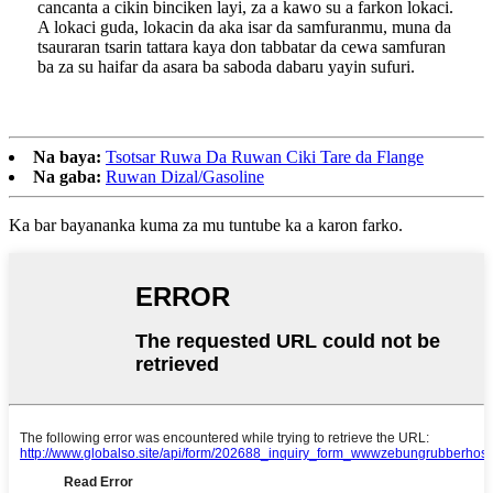
cancanta a cikin binciken layi, za a kawo su a farkon lokaci.
A lokaci guda, lokacin da aka isar da samfuranmu, muna da
tsauraran tsarin tattara kaya don tabbatar da cewa samfuran
ba za su haifar da asara ba saboda dabaru yayin sufuri.
Na baya:
Tsotsar Ruwa Da Ruwan Ciki Tare da Flange
Na gaba:
Ruwan Dizal/Gasoline
Ka bar bayananka kuma za mu tuntube ka a karon farko.