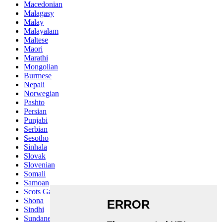
Macedonian
Malagasy
Malay
Malayalam
Maltese
Maori
Marathi
Mongolian
Burmese
Nepali
Norwegian
Pashto
Persian
Punjabi
Serbian
Sesotho
Sinhala
Slovak
Slovenian
Somali
Samoan
Scots Gaelic
Shona
Sindhi
Sundanese