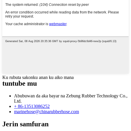
Ku rubuta sakonku anan ku aiko mana
tuntube mu
Abubuwan da aka bayar na Zebung Rubber Technology Co.,
Ltd.
+ 86-13513086252
marinehose@chinarubberhose.com
Jerin samfuran