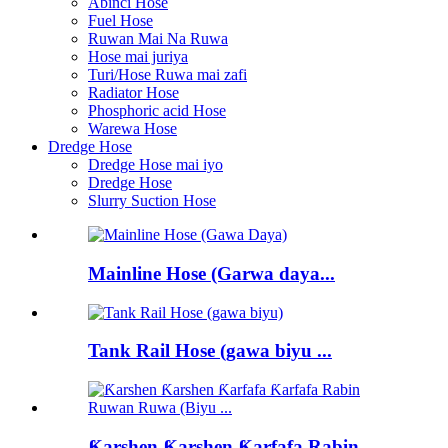
Abinci Hose
Fuel Hose
Ruwan Mai Na Ruwa
Hose mai juriya
Turi/Hose Ruwa mai zafi
Radiator Hose
Phosphoric acid Hose
Warewa Hose
Dredge Hose
Dredge Hose mai iyo
Dredge Hose
Slurry Suction Hose
Mainline Hose (Garwa daya...
Tank Rail Hose (gawa biyu ...
Ƙarshen Ƙarshen Ƙarfafa Rabin