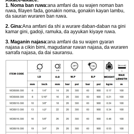
1. Noma ban ruwa:
ana amfani da su wajen noman ban
ruwa, filayen fada, gonakin noma, gonakin kayan lambu,
da sauran wuraren ban ruwa.
2. Gina:
Ana amfani da shi a wurare daban-daban na gini
kamar gini, gadoji, ramuka, da ayyukan kiyaye ruwa.
3. Maganin najasa:
ana amfani da su wajen gyaran
najasa a cikin birni, magudanar ruwan najasa, da wuraren
sarrafa najasa, da dai sauransu.