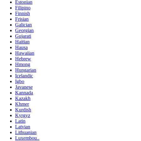
Estonian
Filipino
Finnish
Frisian
Galician
Georgian
Gujarati
Haitian
Hausa
Hawaiian
Hebrew
Hmong
Hungarian
Icelandic
Igbo
Javanese
Kannada
Kazakh
Khmer
Kurdish
Kyrgyz
Latin
Latvian
Lithuanian
Luxembou..