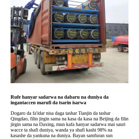
Rufe hanyar sadarwa na dabaru na duniya da
ingantaccen marufi da tsarin isarwa
Dogaro da fa'idar nisa daga tashar Tianjin da tashar
Qingdao, filin jirgin sama na kasa da kasa na Beijing da filin
jirgin sama na Daxing, mun kafa hanyar sadarwa mai sauri
wacce ta shafi duniya, wanda ya shafi kashi 98% na
kasashe da yankuna na duniya. Bayan samfuran sun