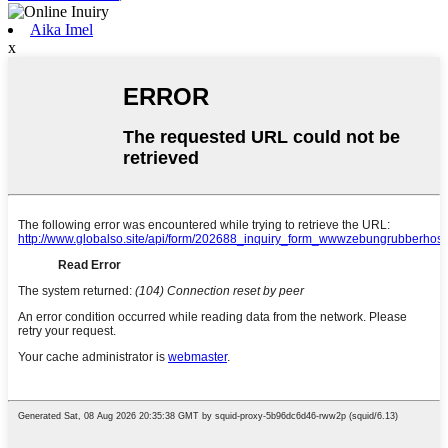
Aika Imel
x