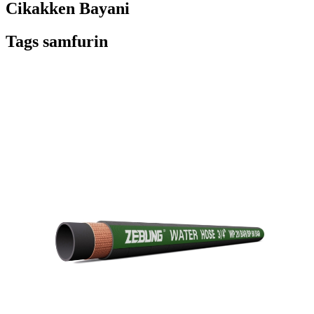
Cikakken Bayani
Tags samfurin