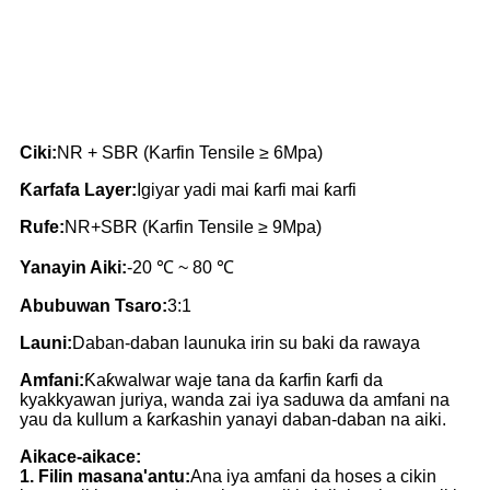
Ciki:
NR + SBR (Karfin Tensile ≥ 6Mpa)
Ƙarfafa Layer:
Igiyar yadi mai ƙarfi mai ƙarfi
Rufe:
NR+SBR (Karfin Tensile ≥ 9Mpa)
Yanayin Aiki:
-20 ℃ ~ 80 ℃
Abubuwan Tsaro:
3:1
Launi:
Daban-daban launuka irin su baki da rawaya
Amfani:
Ƙaƙwalwar waje tana da ƙarfin ƙarfi da
kyakkyawan juriya, wanda zai iya saduwa da amfani na
yau da kullum a ƙarƙashin yanayi daban-daban na aiki.
Aikace-aikace:
1. Filin masana'antu:
Ana iya amfani da hoses a cikin