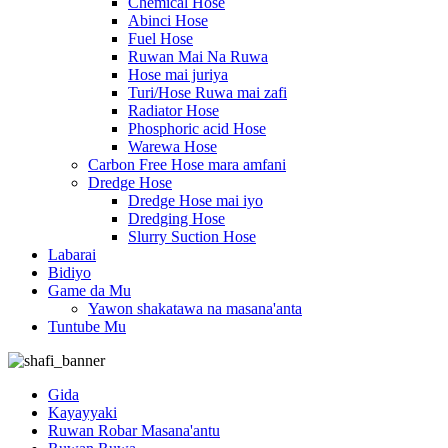
Chemical Hose
Abinci Hose
Fuel Hose
Ruwan Mai Na Ruwa
Hose mai juriya
Turi/Hose Ruwa mai zafi
Radiator Hose
Phosphoric acid Hose
Warewa Hose
Carbon Free Hose mara amfani
Dredge Hose
Dredge Hose mai iyo
Dredging Hose
Slurry Suction Hose
Labarai
Bidiyo
Game da Mu
Yawon shakatawa na masana'anta
Tuntube Mu
Gida
Kayayyaki
Ruwan Robar Masana'antu