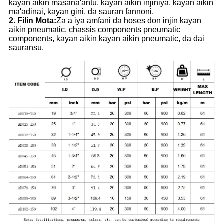
kayan aikin masana'antu, kayan aikin injiniya, kayan aikin
ma'adinai, kayan gini, da sauran fannoni.
2. Filin Mota:
Za a iya amfani da hoses don injin kayan
aikin pneumatic, chassis components pneumatic
components, kayan aikin kayan aikin pneumatic, da dai
sauransu.