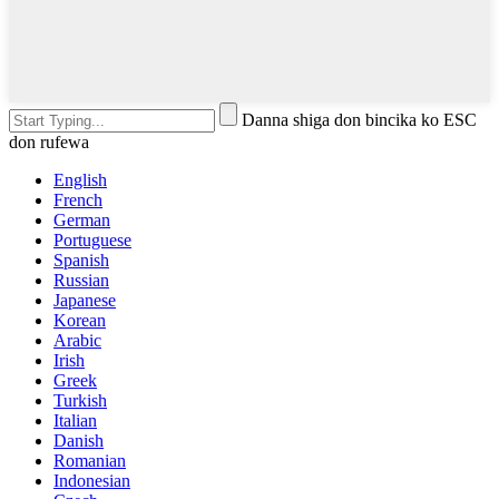
Danna shiga don bincika ko ESC
don rufewa
English
French
German
Portuguese
Spanish
Russian
Japanese
Korean
Arabic
Irish
Greek
Turkish
Italian
Danish
Romanian
Indonesian