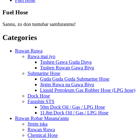
Fuel Hose
Fuel Hose
Sannu, zo don tuntuɓar samfuranmu!
Categories
Ruwan Ruwa
Ruwa mai iyo
Tushen Gawa Guda Daya
Tushen Ruwan Gawa Biyu
Submarine Hose
Guda Guda Guda Submarine Hose
Jirgin Ruwa na Gawa Biyu
Liquid Petroleum Gas Rubber Hose (LPG hose)
Dock Hose
Farashin STS
50m Dock Oil / Gas / LPG Hose
11.8m Dock Oil / Gas / LPG Hose
Ruwan Robar Masana'antu
Jirgin iska
Ruwan Ruwa
Chemical Hose