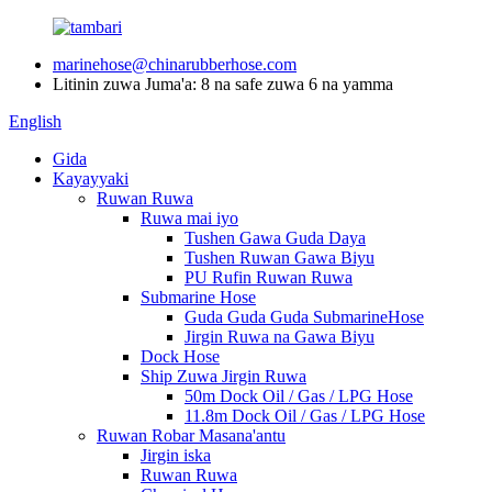
marinehose@chinarubberhose.com
Litinin zuwa Juma'a: 8 na safe zuwa 6 na yamma
English
Gida
Kayayyaki
Ruwan Ruwa
Ruwa mai iyo
Tushen Gawa Guda Daya
Tushen Ruwan Gawa Biyu
PU Rufin Ruwan Ruwa
Submarine Hose
Guda Guda Guda SubmarineHose
Jirgin Ruwa na Gawa Biyu
Dock Hose
Ship Zuwa Jirgin Ruwa
50m Dock Oil / Gas / LPG Hose
11.8m Dock Oil / Gas / LPG Hose
Ruwan Robar Masana'antu
Jirgin iska
Ruwan Ruwa