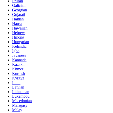
Frisian
Galician
Georgian
Gujarati
Haitian
Hausa
Hawaiian
Hebrew
Hmong
Hungarian
Icelandic
Igbo
Javanese
Kannada
Kazakh
Khmer
Kurdish
Kyrgyz
Latin
Latvian
Lithuanian
Luxembou..
Macedonian
Malagasy
Malay