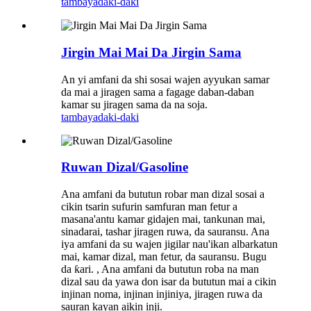
tambaya
daki-daki
Jirgin Mai Mai Da Jirgin Sama
An yi amfani da shi sosai wajen ayyukan samar
da mai a jiragen sama a fagage daban-daban
kamar su jiragen sama da na soja.
tambaya
daki-daki
Ruwan Dizal/Gasoline
Ana amfani da bututun robar man dizal sosai a
cikin tsarin sufurin samfuran man fetur a
masana'antu kamar gidajen mai, tankunan mai,
sinadarai, tashar jiragen ruwa, da sauransu. Ana
iya amfani da su wajen jigilar nau'ikan albarkatun
mai, kamar dizal, man fetur, da sauransu. Bugu
da ƙari. , Ana amfani da bututun roba na man
dizal sau da yawa don isar da bututun mai a cikin
injinan noma, injinan injiniya, jiragen ruwa da
sauran kayan aikin inji.