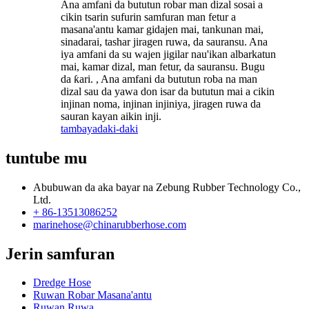
Ana amfani da bututun robar man dizal sosai a
cikin tsarin sufurin samfuran man fetur a
masana'antu kamar gidajen mai, tankunan mai,
sinadarai, tashar jiragen ruwa, da sauransu. Ana
iya amfani da su wajen jigilar nau'ikan albarkatun
mai, kamar dizal, man fetur, da sauransu. Bugu
da ƙari. , Ana amfani da bututun roba na man
dizal sau da yawa don isar da bututun mai a cikin
injinan noma, injinan injiniya, jiragen ruwa da
sauran kayan aikin inji.
tambaya
daki-daki
tuntube mu
Abubuwan da aka bayar na Zebung Rubber Technology Co.,
Ltd.
+ 86-13513086252
marinehose@chinarubberhose.com
Jerin samfuran
Dredge Hose
Ruwan Robar Masana'antu
Ruwan Ruwa