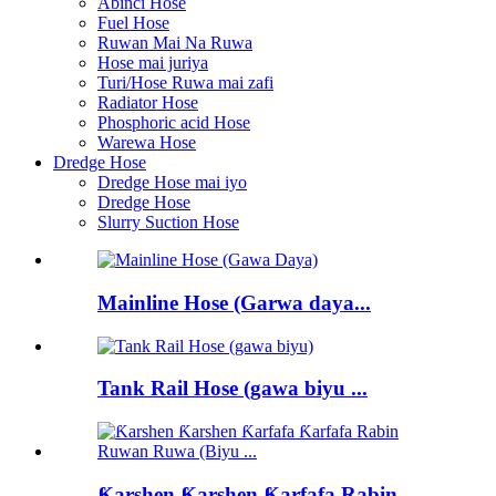
Abinci Hose
Fuel Hose
Ruwan Mai Na Ruwa
Hose mai juriya
Turi/Hose Ruwa mai zafi
Radiator Hose
Phosphoric acid Hose
Warewa Hose
Dredge Hose
Dredge Hose mai iyo
Dredge Hose
Slurry Suction Hose
Mainline Hose (Garwa daya...
Tank Rail Hose (gawa biyu ...
Ƙarshen Ƙarshen Ƙarfafa Rabin