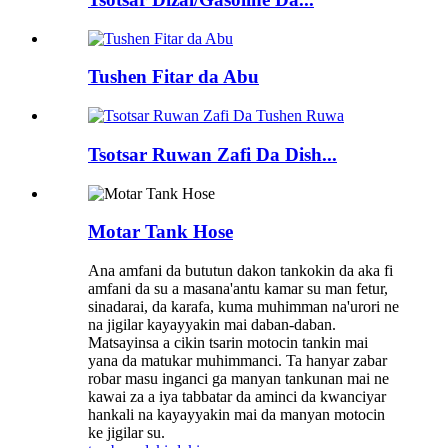
Tushen Fitar da Abu
Tsotsar Ruwan Zafi Da Dish...
Motar Tank Hose
Ana amfani da bututun dakon tankokin da aka fi
amfani da su a masana'antu kamar su man fetur,
sinadarai, da karafa, kuma muhimman na'urori ne
na jigilar kayayyakin mai daban-daban.
Matsayinsa a cikin tsarin motocin tankin mai
yana da matukar muhimmanci. Ta hanyar zabar
robar masu inganci ga manyan tankunan mai ne
kawai za a iya tabbatar da aminci da kwanciyar
hankali na kayayyakin mai da manyan motocin
ke jigilar su.