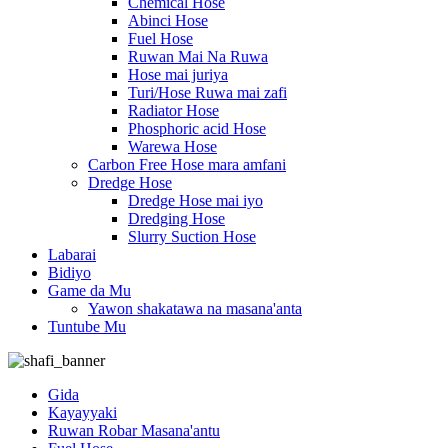
Chemical Hose
Abinci Hose
Fuel Hose
Ruwan Mai Na Ruwa
Hose mai juriya
Turi/Hose Ruwa mai zafi
Radiator Hose
Phosphoric acid Hose
Warewa Hose
Carbon Free Hose mara amfani
Dredge Hose
Dredge Hose mai iyo
Dredging Hose
Slurry Suction Hose
Labarai
Bidiyo
Game da Mu
Yawon shakatawa na masana'anta
Tuntube Mu
Gida
Kayayyaki
Ruwan Robar Masana'antu