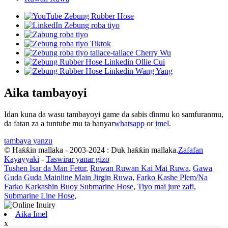
Aika tambayoyi
Idan kuna da wasu tambayoyi game da sabis ɗinmu ko samfuranmu,
da fatan za a tuntuɓe mu ta hanyar
whatsapp
or
imel
.
tambaya yanzu
© Haƙƙin mallaka - 2003-2024 : Duk haƙƙin mallaka.
Zafafan
Kayayyaki
-
Taswirar yanar gizo
Tushen Isar da Man Fetur
,
Ruwan Ruwan Kai Mai Ruwa
,
Gawa
Guda Guda Mainline Main Jirgin Ruwa
,
Farko Kashe Plem/Na
Farko Karkashin Buoy Submarine Hose
,
Tiyo mai jure zafi
,
Submarine Line Hose
,
Aika Imel
x