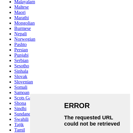
Malayalam
Maltese
Maori
Marathi
Mongolian
Burmese
Nepali
Norwegian
Pashto
Persian
Punjabi
Serbian
Sesotho
Sinhala
Slovak
Slovenian
Somali
Samoan
Scots Gaelic
Shona
Sindhi
Sundanese
Swahili
Tajik
Tamil