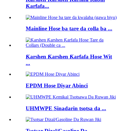
Ƙarfafa...
Mainline Hose ba tare da colla ba ...
Ƙarshen Ƙarshen Ƙarfafa Hose Wit
...
EPDM Hose Diyar Abinci
UHMWPE Sinadarin tsotsa da ...
Tsotsar Dizal/Gasoline Da...