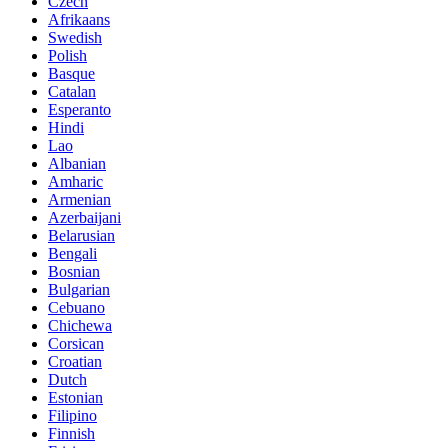
Czech
Afrikaans
Swedish
Polish
Basque
Catalan
Esperanto
Hindi
Lao
Albanian
Amharic
Armenian
Azerbaijani
Belarusian
Bengali
Bosnian
Bulgarian
Cebuano
Chichewa
Corsican
Croatian
Dutch
Estonian
Filipino
Finnish