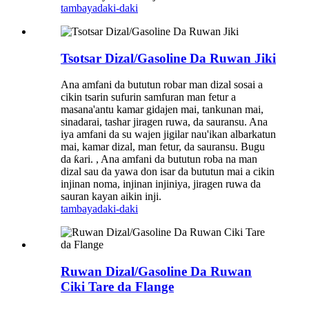
tambaya
daki-daki
Tsotsar Dizal/Gasoline Da Ruwan Jiki
Ana amfani da bututun robar man dizal sosai a
cikin tsarin sufurin samfuran man fetur a
masana'antu kamar gidajen mai, tankunan mai,
sinadarai, tashar jiragen ruwa, da sauransu. Ana
iya amfani da su wajen jigilar nau'ikan albarkatun
mai, kamar dizal, man fetur, da sauransu. Bugu
da ƙari. , Ana amfani da bututun roba na man
dizal sau da yawa don isar da bututun mai a cikin
injinan noma, injinan injiniya, jiragen ruwa da
sauran kayan aikin inji.
tambaya
daki-daki
Ruwan Dizal/Gasoline Da Ruwan
Ciki Tare da Flange