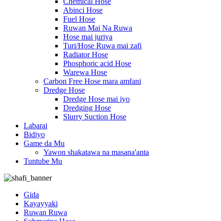
Chemical Hose
Abinci Hose
Fuel Hose
Ruwan Mai Na Ruwa
Hose mai juriya
Turi/Hose Ruwa mai zafi
Radiator Hose
Phosphoric acid Hose
Warewa Hose
Carbon Free Hose mara amfani
Dredge Hose
Dredge Hose mai iyo
Dredging Hose
Slurry Suction Hose
Labarai
Bidiyo
Game da Mu
Yawon shakatawa na masana'anta
Tuntube Mu
Gida
Kayayyaki
Ruwan Ruwa