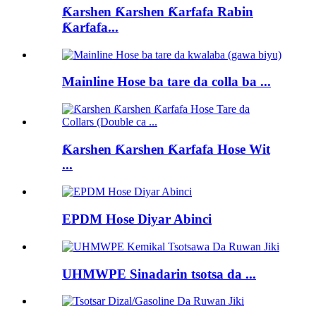
Ƙarshen Ƙarshen Ƙarfafa Rabin
Ƙarfafa...
Mainline Hose ba tare da colla ba ...
Ƙarshen Ƙarshen Ƙarfafa Hose Wit
...
EPDM Hose Diyar Abinci
UHMWPE Sinadarin tsotsa da ...