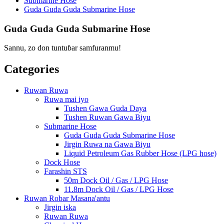
Submarine Hose
Guda Guda Guda Submarine Hose
Guda Guda Guda Submarine Hose
Sannu, zo don tuntuɓar samfuranmu!
Categories
Ruwan Ruwa
Ruwa mai iyo
Tushen Gawa Guda Daya
Tushen Ruwan Gawa Biyu
Submarine Hose
Guda Guda Guda Submarine Hose
Jirgin Ruwa na Gawa Biyu
Liquid Petroleum Gas Rubber Hose (LPG hose)
Dock Hose
Farashin STS
50m Dock Oil / Gas / LPG Hose
11.8m Dock Oil / Gas / LPG Hose
Ruwan Robar Masana'antu
Jirgin iska
Ruwan Ruwa