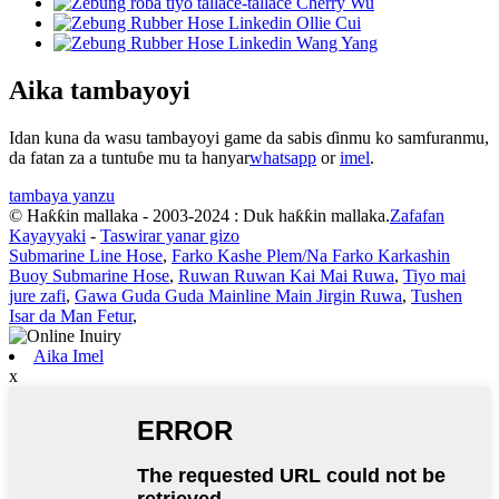
Aika tambayoyi
Idan kuna da wasu tambayoyi game da sabis ɗinmu ko samfuranmu,
da fatan za a tuntuɓe mu ta hanyar
whatsapp
or
imel
.
tambaya yanzu
© Haƙƙin mallaka - 2003-2024 : Duk haƙƙin mallaka.
Zafafan
Kayayyaki
-
Taswirar yanar gizo
Submarine Line Hose
,
Farko Kashe Plem/Na Farko Karkashin
Buoy Submarine Hose
,
Ruwan Ruwan Kai Mai Ruwa
,
Tiyo mai
jure zafi
,
Gawa Guda Guda Mainline Main Jirgin Ruwa
,
Tushen
Isar da Man Fetur
,
Aika Imel
x