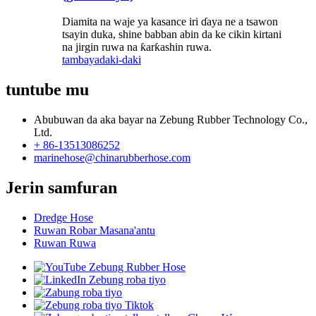
Diamita na waje ya kasance iri ɗaya ne a tsawon
tsayin duka, shine babban abin da ke cikin kirtani
na jirgin ruwa na ƙarƙashin ruwa.
tambaya
daki-daki
tuntube mu
Abubuwan da aka bayar na Zebung Rubber Technology Co.,
Ltd.
+ 86-13513086252
marinehose@chinarubberhose.com
Jerin samfuran
Dredge Hose
Ruwan Robar Masana'antu
Ruwan Ruwa