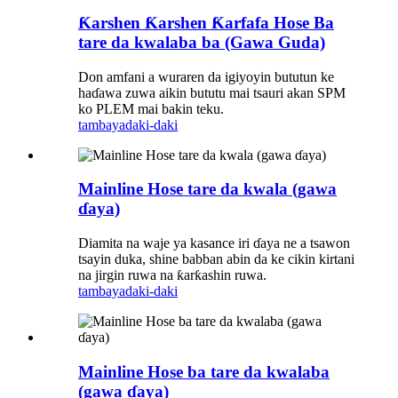
Ƙarshen Ƙarshen Ƙarfafa Hose Ba
tare da kwalaba ba (Gawa Guda)
Don amfani a wuraren da igiyoyin bututun ke
haɗawa zuwa aikin bututu mai tsauri akan SPM
ko PLEM mai bakin teku.
tambaya
daki-daki
Mainline Hose tare da kwala (gawa
ɗaya)
Diamita na waje ya kasance iri ɗaya ne a tsawon
tsayin duka, shine babban abin da ke cikin kirtani
na jirgin ruwa na ƙarƙashin ruwa.
tambaya
daki-daki
Mainline Hose ba tare da kwalaba
(gawa ɗaya)