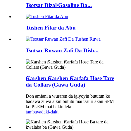
Tsotsar Dizal/Gasoline Da...
Tushen Fitar da Abu
Tsotsar Ruwan Zafi Da Dish...
Ƙarshen Ƙarshen Ƙarfafa Hose Tare
da Collars (Gawa Guda)
Don amfani a wuraren da igiyoyin bututun ke
haɗawa zuwa aikin bututu mai tsauri akan SPM
ko PLEM mai bakin teku.
tambaya
daki-daki