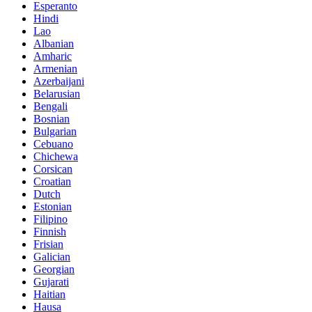
Esperanto
Hindi
Lao
Albanian
Amharic
Armenian
Azerbaijani
Belarusian
Bengali
Bosnian
Bulgarian
Cebuano
Chichewa
Corsican
Croatian
Dutch
Estonian
Filipino
Finnish
Frisian
Galician
Georgian
Gujarati
Haitian
Hausa