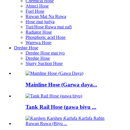
Chemical Hose
Abinci Hose
Fuel Hose
Ruwan Mai Na Ruwa
Hose mai juriya
Turi/Hose Ruwa mai zafi
Radiator Hose
Phosphoric acid Hose
Warewa Hose
Dredge Hose
Dredge Hose mai iyo
Dredge Hose
Slurry Suction Hose
Mainline Hose (Garwa daya...
Tank Rail Hose (gawa biyu ...