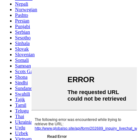
Nepali
Norwegian
Pashto
Persian
Punjabi
Serbian
Sesotho
Sinhala
Slovak
Slovenian
Somali
Samoan
Scots Gaelic
Shona
Sindhi
Sundanese
Swahili
Tajik
Tamil
Telugu
Thai
Ukrainian
Urdu
Uzbek
Vietnamese