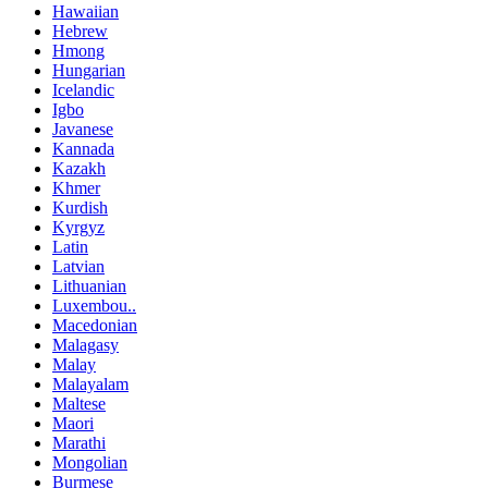
Hawaiian
Hebrew
Hmong
Hungarian
Icelandic
Igbo
Javanese
Kannada
Kazakh
Khmer
Kurdish
Kyrgyz
Latin
Latvian
Lithuanian
Luxembou..
Macedonian
Malagasy
Malay
Malayalam
Maltese
Maori
Marathi
Mongolian
Burmese