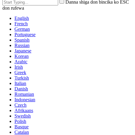
Danna shiga don bincika ko ESC
don rufewa
English
French
German
Portuguese
Spanish
Russian
Japanese
Korean
Arabic
Irish
Greek
Turkish
Italian
Danish
Romanian
Indonesian
Czech
Afrikaans
Swedish
Polish
Basque
Catalan