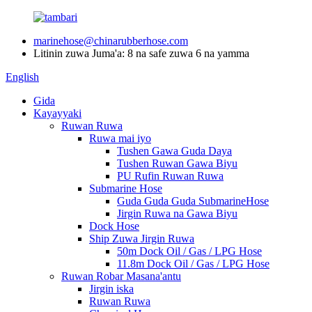
marinehose@chinarubberhose.com
Litinin zuwa Juma'a: 8 na safe zuwa 6 na yamma
English
Gida
Kayayyaki
Ruwan Ruwa
Ruwa mai iyo
Tushen Gawa Guda Daya
Tushen Ruwan Gawa Biyu
PU Rufin Ruwan Ruwa
Submarine Hose
Guda Guda Guda SubmarineHose
Jirgin Ruwa na Gawa Biyu
Dock Hose
Ship Zuwa Jirgin Ruwa
50m Dock Oil / Gas / LPG Hose
11.8m Dock Oil / Gas / LPG Hose
Ruwan Robar Masana'antu
Jirgin iska
Ruwan Ruwa