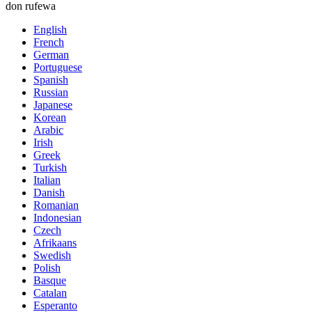
don rufewa
English
French
German
Portuguese
Spanish
Russian
Japanese
Korean
Arabic
Irish
Greek
Turkish
Italian
Danish
Romanian
Indonesian
Czech
Afrikaans
Swedish
Polish
Basque
Catalan
Esperanto