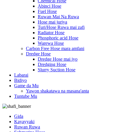
Chemical Hose
Abinci Hose
Fuel Hose
Ruwan Mai Na Ruwa
Hose mai juriya
Turi/Hose Ruwa mai zafi
Radiator Hose
Phosphoric acid Hose
Warewa Hose
Carbon Free Hose mara amfani
Dredge Hose
Dredge Hose mai iyo
Dredging Hose
Slurry Suction Hose
Labarai
Bidiyo
Game da Mu
Yawon shakatawa na masana'anta
Tuntube Mu
Gida
Kayayyaki
Ruwan Ruwa