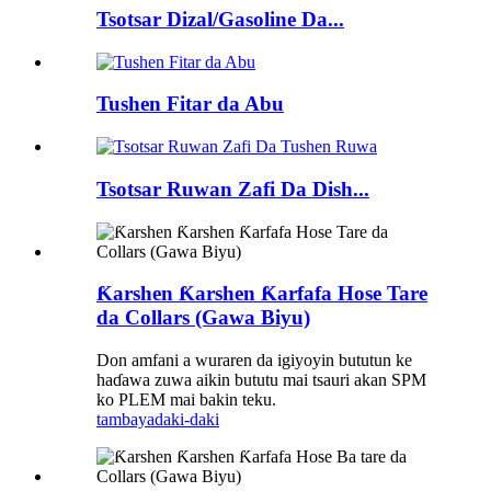
Tsotsar Dizal/Gasoline Da...
Tushen Fitar da Abu
Tsotsar Ruwan Zafi Da Dish...
Ƙarshen Ƙarshen Ƙarfafa Hose Tare
da Collars (Gawa Biyu)
Don amfani a wuraren da igiyoyin bututun ke
haɗawa zuwa aikin bututu mai tsauri akan SPM
ko PLEM mai bakin teku.
tambaya
daki-daki