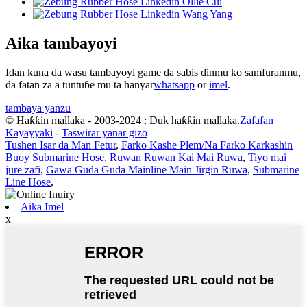
Aika tambayoyi
Idan kuna da wasu tambayoyi game da sabis ɗinmu ko samfuranmu,
da fatan za a tuntuɓe mu ta hanyar
whatsapp
or
imel
.
tambaya yanzu
© Haƙƙin mallaka - 2003-2024 : Duk haƙƙin mallaka.
Zafafan
Kayayyaki
-
Taswirar yanar gizo
Tushen Isar da Man Fetur
,
Farko Kashe Plem/Na Farko Karkashin
Buoy Submarine Hose
,
Ruwan Ruwan Kai Mai Ruwa
,
Tiyo mai
jure zafi
,
Gawa Guda Guda Mainline Main Jirgin Ruwa
,
Submarine
Line Hose
,
Aika Imel
x