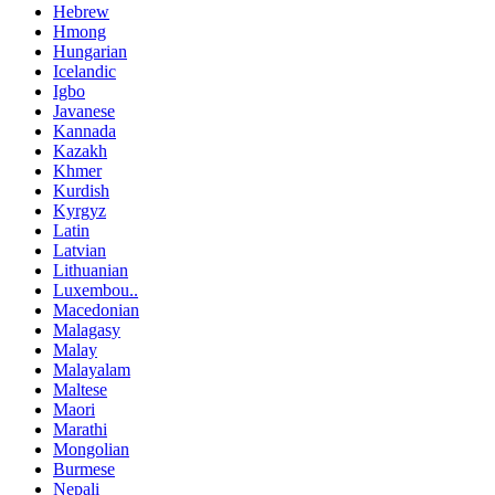
Hebrew
Hmong
Hungarian
Icelandic
Igbo
Javanese
Kannada
Kazakh
Khmer
Kurdish
Kyrgyz
Latin
Latvian
Lithuanian
Luxembou..
Macedonian
Malagasy
Malay
Malayalam
Maltese
Maori
Marathi
Mongolian
Burmese
Nepali