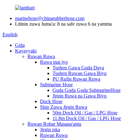
marinehose@chinarubberhose.com
Litinin zuwa Juma'a: 8 na safe zuwa 6 na yamma
English
Gida
Kayayyaki
Ruwan Ruwa
Ruwa mai iyo
Tushen Gawa Guda Daya
Tushen Ruwan Gawa Biyu
PU Rufin Ruwan Ruwa
Submarine Hose
Guda Guda Guda SubmarineHose
Jirgin Ruwa na Gawa Biyu
Dock Hose
Ship Zuwa Jirgin Ruwa
50m Dock Oil / Gas / LPG Hose
11.8m Dock Oil / Gas / LPG Hose
Ruwan Robar Masana'antu
Jirgin iska
Ruwan Ruwa