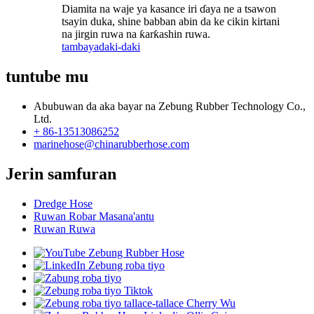
Diamita na waje ya kasance iri ɗaya ne a tsawon
tsayin duka, shine babban abin da ke cikin kirtani
na jirgin ruwa na ƙarƙashin ruwa.
tambaya
daki-daki
tuntube mu
Abubuwan da aka bayar na Zebung Rubber Technology Co.,
Ltd.
+ 86-13513086252
marinehose@chinarubberhose.com
Jerin samfuran
Dredge Hose
Ruwan Robar Masana'antu
Ruwan Ruwa