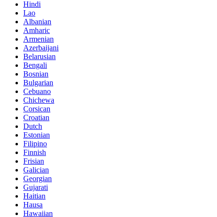
Hindi
Lao
Albanian
Amharic
Armenian
Azerbaijani
Belarusian
Bengali
Bosnian
Bulgarian
Cebuano
Chichewa
Corsican
Croatian
Dutch
Estonian
Filipino
Finnish
Frisian
Galician
Georgian
Gujarati
Haitian
Hausa
Hawaiian