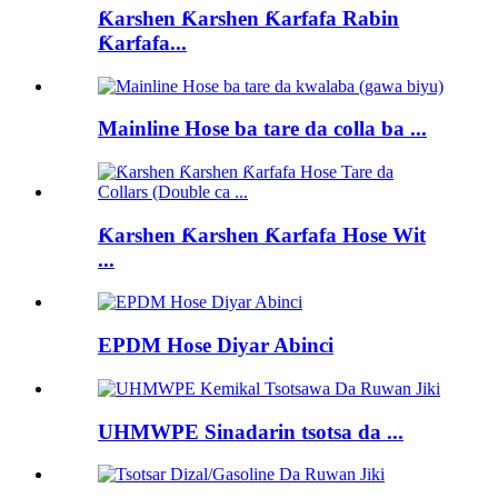
Ƙarshen Ƙarshen Ƙarfafa Rabin
Ƙarfafa...
Mainline Hose ba tare da colla ba ...
Ƙarshen Ƙarshen Ƙarfafa Hose Wit
...
EPDM Hose Diyar Abinci
UHMWPE Sinadarin tsotsa da ...