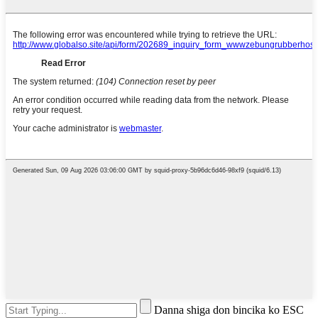
Danna shiga don bincika ko ESC