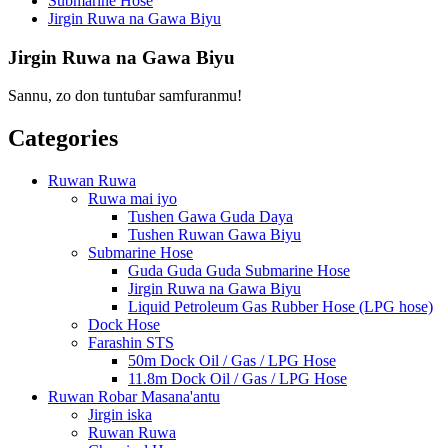
Submarine Hose
Jirgin Ruwa na Gawa Biyu
Jirgin Ruwa na Gawa Biyu
Sannu, zo don tuntuɓar samfuranmu!
Categories
Ruwan Ruwa
Ruwa mai iyo
Tushen Gawa Guda Daya
Tushen Ruwan Gawa Biyu
Submarine Hose
Guda Guda Guda Submarine Hose
Jirgin Ruwa na Gawa Biyu
Liquid Petroleum Gas Rubber Hose (LPG hose)
Dock Hose
Farashin STS
50m Dock Oil / Gas / LPG Hose
11.8m Dock Oil / Gas / LPG Hose
Ruwan Robar Masana'antu
Jirgin iska
Ruwan Ruwa