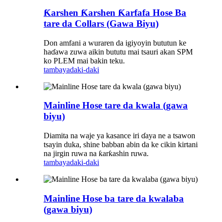
Ƙarshen Ƙarshen Ƙarfafa Hose Ba
tare da Collars (Gawa Biyu)
Don amfani a wuraren da igiyoyin bututun ke
haɗawa zuwa aikin bututu mai tsauri akan SPM
ko PLEM mai bakin teku.
tambaya
daki-daki
Mainline Hose tare da kwala (gawa
biyu)
Diamita na waje ya kasance iri ɗaya ne a tsawon
tsayin duka, shine babban abin da ke cikin kirtani
na jirgin ruwa na ƙarƙashin ruwa.
tambaya
daki-daki
Mainline Hose ba tare da kwalaba
(gawa biyu)