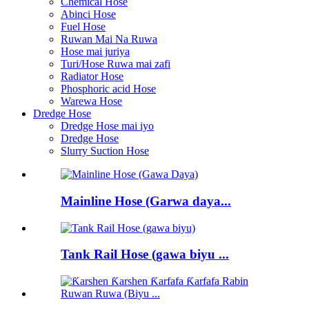
Chemical Hose
Abinci Hose
Fuel Hose
Ruwan Mai Na Ruwa
Hose mai juriya
Turi/Hose Ruwa mai zafi
Radiator Hose
Phosphoric acid Hose
Warewa Hose
Dredge Hose
Dredge Hose mai iyo
Dredge Hose
Slurry Suction Hose
Mainline Hose (Garwa daya...
Tank Rail Hose (gawa biyu ...