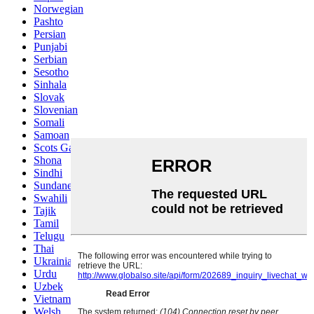
Norwegian
Pashto
Persian
Punjabi
Serbian
Sesotho
Sinhala
Slovak
Slovenian
Somali
Samoan
Scots Gaelic
Shona
Sindhi
Sundanese
Swahili
Tajik
Tamil
Telugu
Thai
Ukrainian
Urdu
Uzbek
Vietnamese
Welsh