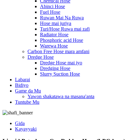
Chemical Hose
Abinci Hose
Fuel Hose
Ruwan Mai Na Ruwa
Hose mai juriya
Turi/Hose Ruwa mai zafi
Radiator Hose
Phosphoric acid Hose
Warewa Hose
Carbon Free Hose mara amfani
Dredge Hose
Dredge Hose mai iyo
Dredging Hose
Slurry Suction Hose
Labarai
Bidiyo
Game da Mu
Yawon shakatawa na masana'anta
Tuntube Mu
Gida
Kayayyaki