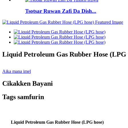
Tsotsar Ruwan Zafi Da Dish...
Liquid Petroleum Gas Rubber Hose (LPG 
Aika mana imel
Cikakken Bayani
Tags samfurin
Liquid Petroleum Gas Rubber Hose (LPG hose)