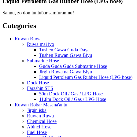
Liquid Petroleum Gas Rubber Hose (LPG hose)
Sannu, zo don tuntuɓar samfuranmu!
Categories
Ruwan Ruwa
Ruwa mai iyo
Tushen Gawa Guda Daya
Tushen Ruwan Gawa Biyu
Submarine Hose
Guda Guda Guda Submarine Hose
Jirgin Ruwa na Gawa Biyu
Liquid Petroleum Gas Rubber Hose (LPG hose)
Dock Hose
Farashin STS
50m Dock Oil / Gas / LPG Hose
11.8m Dock Oil / Gas / LPG Hose
Ruwan Robar Masana'antu
Jirgin iska
Ruwan Ruwa
Chemical Hose
Abinci Hose
Fuel Hose