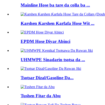
Mainline Hose ba tare da colla ba ...
Ƙarshen Ƙarshen Ƙarfafa Hose Wit ...
EPDM Hose Diyar Abinci
UHMWPE Sinadarin tsotsa da ...
Tsotsar Dizal/Gasoline Da...
Tushen Fitar da Abu