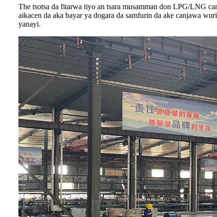
The tsotsa da fitarwa tiyo an tsara musamman don LPG/LNG can
aikacen da aka bayar ya dogara da samfurin da ake canjawa wur
yanayi.