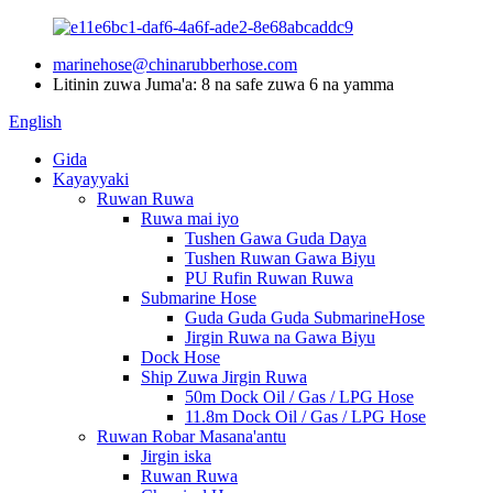
marinehose@chinarubberhose.com
Litinin zuwa Juma'a: 8 na safe zuwa 6 na yamma
English
Gida
Kayayyaki
Ruwan Ruwa
Ruwa mai iyo
Tushen Gawa Guda Daya
Tushen Ruwan Gawa Biyu
PU Rufin Ruwan Ruwa
Submarine Hose
Guda Guda Guda SubmarineHose
Jirgin Ruwa na Gawa Biyu
Dock Hose
Ship Zuwa Jirgin Ruwa
50m Dock Oil / Gas / LPG Hose
11.8m Dock Oil / Gas / LPG Hose
Ruwan Robar Masana'antu
Jirgin iska
Ruwan Ruwa