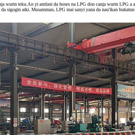
ja wurin teku.
An yi amfani da hoses na LPG don canja wurin LPG a a
i da sigogin aiki. Musamman, LPG mai sanyi yana da nau'ikan buƙatun