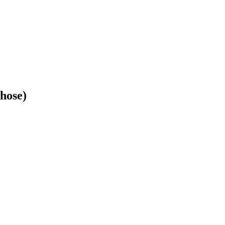
hose)