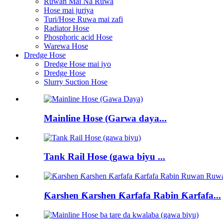
Ruwan Mai Na Ruwa
Hose mai juriya
Turi/Hose Ruwa mai zafi
Radiator Hose
Phosphoric acid Hose
Warewa Hose
Dredge Hose
Dredge Hose mai iyo
Dredge Hose
Slurry Suction Hose
Mainline Hose (Garwa daya...
Tank Rail Hose (gawa biyu ...
Ƙarshen Ƙarshen Ƙarfafa Rabin Ƙarfafa...