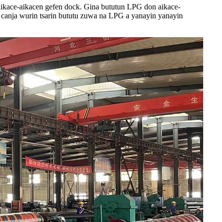
ikace-aikacen gefen dock. Gina bututun LPG don aikace-
 canja wurin tsarin bututu zuwa na LPG a yanayin yanayin