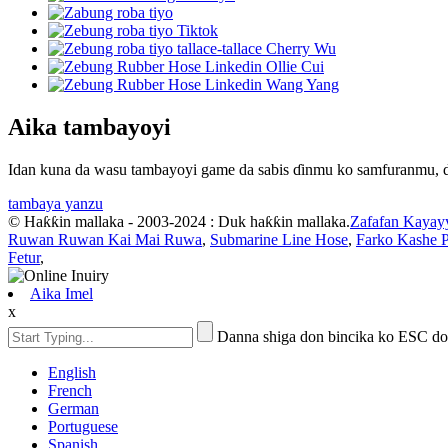
Aika tambayoyi
Idan kuna da wasu tambayoyi game da sabis ɗinmu ko samfuranmu, da
tambaya yanzu
© Haƙƙin mallaka - 2003-2024 : Duk haƙƙin mallaka.
Zafafan Kayay
Ruwan Ruwan Kai Mai Ruwa
,
Submarine Line Hose
,
Farko Kashe 
Fetur
,
Aika Imel
x
Danna shiga don bincika ko ESC do
English
French
German
Portuguese
Spanish