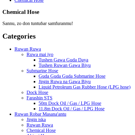
Chemical Hose
Chemical Hose
Sannu, zo don tuntuɓar samfuranmu!
Categories
Ruwan Ruwa
Ruwa mai iyo
Tushen Gawa Guda Daya
Tushen Ruwan Gawa Biyu
Submarine Hose
Guda Guda Guda Submarine Hose
Jirgin Ruwa na Gawa Biyu
Liquid Petroleum Gas Rubber Hose (LPG hose)
Dock Hose
Farashin STS
50m Dock Oil / Gas / LPG Hose
11.8m Dock Oil / Gas / LPG Hose
Ruwan Robar Masana'antu
Jirgin iska
Ruwan Ruwa
Chemical Hose