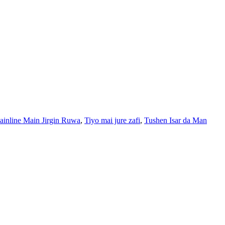
nline Main Jirgin Ruwa
,
Tiyo mai jure zafi
,
Tushen Isar da Man