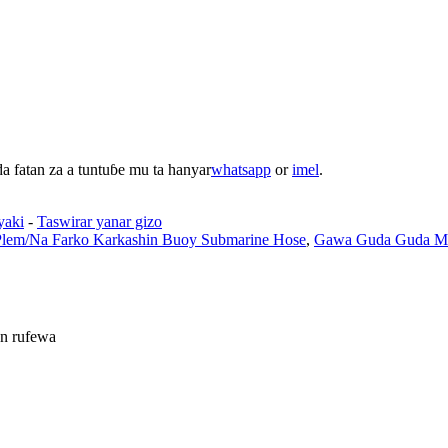
 fatan za a tuntuɓe mu ta hanyar
whatsapp
or
imel
.
yaki
-
Taswirar yanar gizo
Plem/Na Farko Karkashin Buoy Submarine Hose
,
Gawa Guda Guda Mai
n rufewa