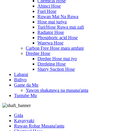
Chemical Hose
Abinci Hose
Fuel Hose
Ruwan Mai Na Ruwa
Hose mai juriya
Turi/Hose Ruwa mai zafi
Radiator Hose
Phosphoric acid Hose
Warewa Hose
Carbon Free Hose mara amfani
Dredge Hose
Dredge Hose mai iyo
Dredging Hose
Slurry Suction Hose
Labarai
Bidiyo
Game da Mu
Yawon shakatawa na masana'anta
Tuntube Mu
Gida
Kayayyaki
Ruwan Robar Masana'antu