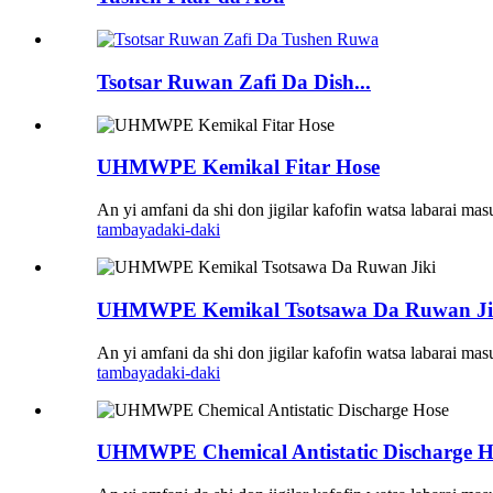
Tsotsar Ruwan Zafi Da Dish...
UHMWPE Kemikal Fitar Hose
An yi amfani da shi don jigilar kafofin watsa labarai ma
tambaya
daki-daki
UHMWPE Kemikal Tsotsawa Da Ruwan Ji
An yi amfani da shi don jigilar kafofin watsa labarai ma
tambaya
daki-daki
UHMWPE Chemical Antistatic Discharge H