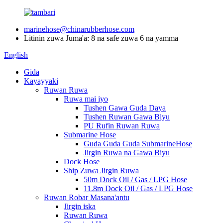
marinehose@chinarubberhose.com
Litinin zuwa Juma'a: 8 na safe zuwa 6 na yamma
English
Gida
Kayayyaki
Ruwan Ruwa
Ruwa mai iyo
Tushen Gawa Guda Daya
Tushen Ruwan Gawa Biyu
PU Rufin Ruwan Ruwa
Submarine Hose
Guda Guda Guda SubmarineHose
Jirgin Ruwa na Gawa Biyu
Dock Hose
Ship Zuwa Jirgin Ruwa
50m Dock Oil / Gas / LPG Hose
11.8m Dock Oil / Gas / LPG Hose
Ruwan Robar Masana'antu
Jirgin iska
Ruwan Ruwa