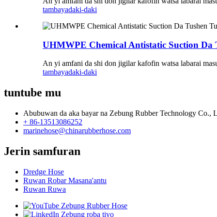
An yi amfani da shi don jigilar kafofin watsa labarai ma
tambaya
daki-daki
UHMWPE Chemical Antistatic Suction Da 
An yi amfani da shi don jigilar kafofin watsa labarai ma
tambaya
daki-daki
tuntube mu
Abubuwan da aka bayar na Zebung Rubber Technology Co., L
+ 86-13513086252
marinehose@chinarubberhose.com
Jerin samfuran
Dredge Hose
Ruwan Robar Masana'antu
Ruwan Ruwa