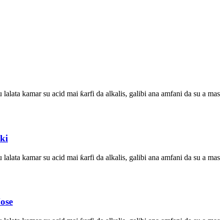
su lalata kamar su acid mai ƙarfi da alkalis, galibi ana amfani da su a
ki
su lalata kamar su acid mai ƙarfi da alkalis, galibi ana amfani da su a
ose