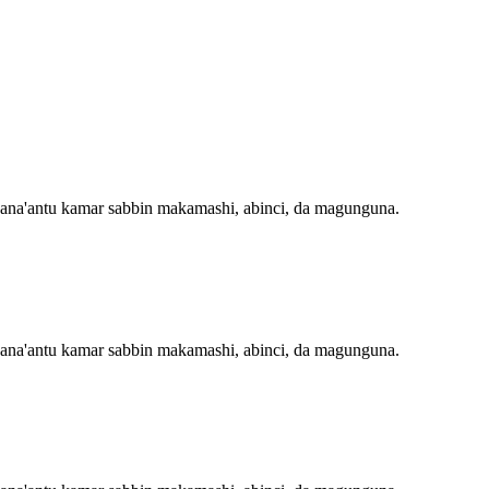
 masana'antu kamar sabbin makamashi, abinci, da magunguna.
 masana'antu kamar sabbin makamashi, abinci, da magunguna.