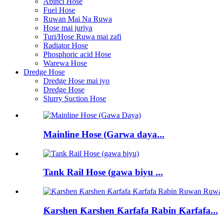
Abinci Hose
Fuel Hose
Ruwan Mai Na Ruwa
Hose mai juriya
Turi/Hose Ruwa mai zafi
Radiator Hose
Phosphoric acid Hose
Warewa Hose
Dredge Hose
Dredge Hose mai iyo
Dredge Hose
Slurry Suction Hose
Mainline Hose (Garwa daya...
Tank Rail Hose (gawa biyu ...
Ƙarshen Ƙarshen Ƙarfafa Rabin Ƙarfafa...