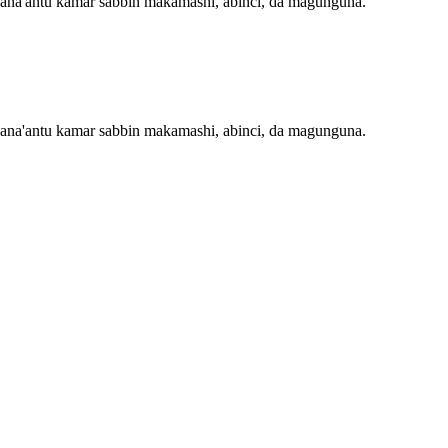
 masana'antu kamar sabbin makamashi, abinci, da magunguna.
 masana'antu kamar sabbin makamashi, abinci, da magunguna.