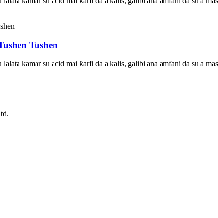
su lalata kamar su acid mai ƙarfi da alkalis, galibi ana amfani da su a
Tushen Tushen
su lalata kamar su acid mai ƙarfi da alkalis, galibi ana amfani da su a
td.