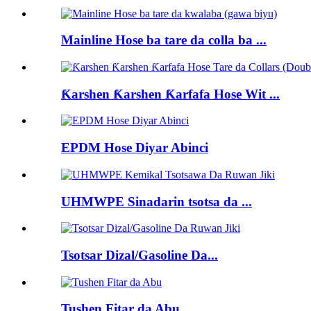
Mainline Hose ba tare da colla ba ...
Ƙarshen Ƙarshen Ƙarfafa Hose Wit ...
EPDM Hose Diyar Abinci
UHMWPE Sinadarin tsotsa da ...
Tsotsar Dizal/Gasoline Da...
Tushen Fitar da Abu