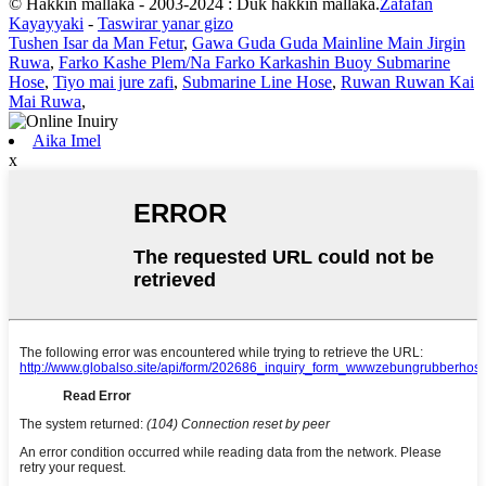
© Haƙƙin mallaka - 2003-2024 : Duk haƙƙin mallaka.
Zafafan
Kayayyaki
-
Taswirar yanar gizo
Tushen Isar da Man Fetur
,
Gawa Guda Guda Mainline Main Jirgin
Ruwa
,
Farko Kashe Plem/Na Farko Karkashin Buoy Submarine
Hose
,
Tiyo mai jure zafi
,
Submarine Line Hose
,
Ruwan Ruwan Kai
Mai Ruwa
,
Aika Imel
x