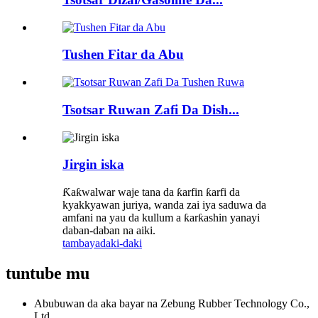
Tushen Fitar da Abu
Tsotsar Ruwan Zafi Da Dish...
Jirgin iska
Ƙaƙwalwar waje tana da ƙarfin ƙarfi da
kyakkyawan juriya, wanda zai iya saduwa da
amfani na yau da kullum a ƙarƙashin yanayi
daban-daban na aiki.
tambaya
daki-daki
tuntube mu
Abubuwan da aka bayar na Zebung Rubber Technology Co.,
Ltd.