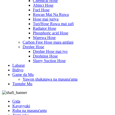
Chemical Hose
Abinci Hose
Fuel Hose
Ruwan Mai Na Ruwa
Hose mai juriya
Turi/Hose Ruwa mai zafi
Radiator Hose
Phosphoric acid Hose
Warewa Hose
Carbon Free Hose mara amfani
Dredge Hose
Dredge Hose mai iyo
Dredging Hose
Slurry Suction Hose
Labarai
Bidiyo
Game da Mu
Yawon shakatawa na masana'anta
Tuntube Mu
Gida
Kayayyaki
Ruba na masana'antu