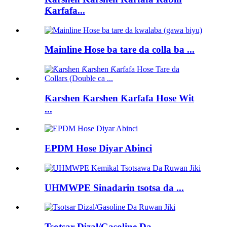
Ƙarfafa...
Mainline Hose ba tare da colla ba ...
Ƙarshen Ƙarshen Ƙarfafa Hose Wit
...
EPDM Hose Diyar Abinci
UHMWPE Sinadarin tsotsa da ...
Tsotsar Dizal/Gasoline Da...