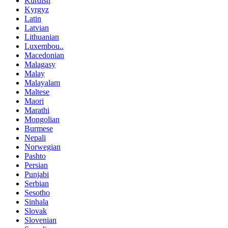
Kurdish
Kyrgyz
Latin
Latvian
Lithuanian
Luxembou..
Macedonian
Malagasy
Malay
Malayalam
Maltese
Maori
Marathi
Mongolian
Burmese
Nepali
Norwegian
Pashto
Persian
Punjabi
Serbian
Sesotho
Sinhala
Slovak
Slovenian