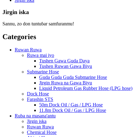
Jirgin iska
Jirgin iska
Sannu, zo don tuntuɓar samfuranmu!
Categories
Ruwan Ruwa
Ruwa mai iyo
Tushen Gawa Guda Daya
Tushen Ruwan Gawa Biyu
Submarine Hose
Guda Guda Guda Submarine Hose
Jirgin Ruwa na Gawa Biyu
Liquid Petroleum Gas Rubber Hose (LPG hose)
Dock Hose
Farashin STS
50m Dock Oil / Gas / LPG Hose
11.8m Dock Oil / Gas / LPG Hose
Ruba na masana'antu
Jirgin iska
Ruwan Ruwa
Chemical Hose