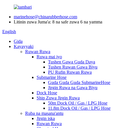
marinehose@chinarubberhose.com
Litinin zuwa Juma'a: 8 na safe zuwa 6 na yamma
English
Gida
Kayayyaki
Ruwan Ruwa
Ruwa mai iyo
Tushen Gawa Guda Daya
Tushen Ruwan Gawa Biyu
PU Rufin Ruwan Ruwa
Submarine Hose
Guda Guda Guda SubmarineHose
Jirgin Ruwa na Gawa Biyu
Dock Hose
Ship Zuwa Jirgin Ruwa
50m Dock Oil / Gas / LPG Hose
11.8m Dock Oil / Gas / LPG Hose
Ruba na masana'antu
Jirgin iska
Ruwan Ruwa