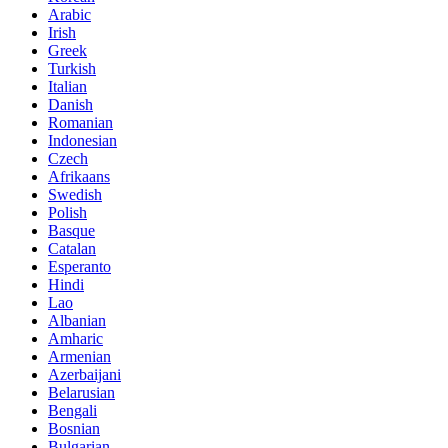
Arabic
Irish
Greek
Turkish
Italian
Danish
Romanian
Indonesian
Czech
Afrikaans
Swedish
Polish
Basque
Catalan
Esperanto
Hindi
Lao
Albanian
Amharic
Armenian
Azerbaijani
Belarusian
Bengali
Bosnian
Bulgarian