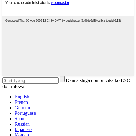
Danna shiga don bincika ko ESC
don rufewa
English
French
German
Portuguese
Spanish
Russian
Japanese
Korean