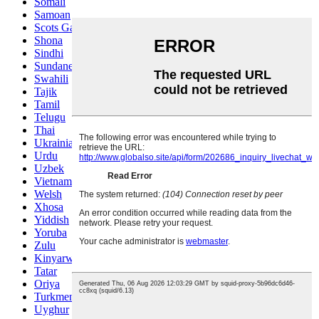
Somali
Samoan
Scots Gaelic
Shona
Sindhi
Sundanese
Swahili
Tajik
Tamil
Telugu
Thai
Ukrainian
Urdu
Uzbek
Vietnamese
Welsh
Xhosa
Yiddish
Yoruba
Zulu
Kinyarwanda
Tatar
Oriya
Turkmen
Uyghur