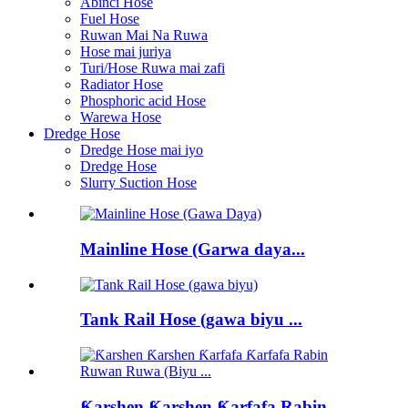
Abinci Hose
Fuel Hose
Ruwan Mai Na Ruwa
Hose mai juriya
Turi/Hose Ruwa mai zafi
Radiator Hose
Phosphoric acid Hose
Warewa Hose
Dredge Hose
Dredge Hose mai iyo
Dredge Hose
Slurry Suction Hose
Mainline Hose (Garwa daya...
Tank Rail Hose (gawa biyu ...
Ƙarshen Ƙarshen Ƙarfafa Rabin