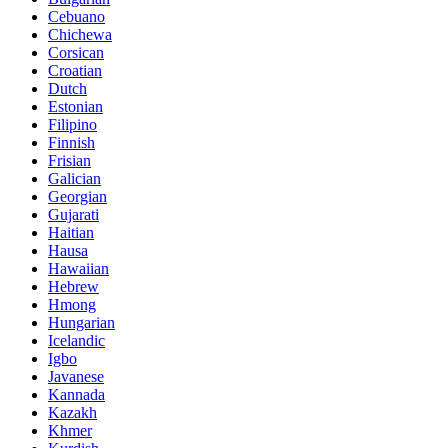
Cebuano
Chichewa
Corsican
Croatian
Dutch
Estonian
Filipino
Finnish
Frisian
Galician
Georgian
Gujarati
Haitian
Hausa
Hawaiian
Hebrew
Hmong
Hungarian
Icelandic
Igbo
Javanese
Kannada
Kazakh
Khmer