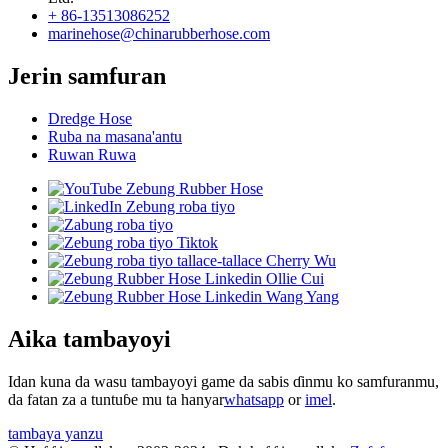
+ 86-13513086252
marinehose@chinarubberhose.com
Jerin samfuran
Dredge Hose
Ruba na masana'antu
Ruwan Ruwa
Aika tambayoyi
Idan kuna da wasu tambayoyi game da sabis ɗinmu ko samfuranmu,
da fatan za a tuntuɓe mu ta hanyar
whatsapp
or
imel
.
tambaya yanzu