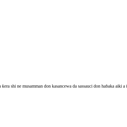
n ƙera shi ne musamman don kasancewa da sassauci don haɓaka aiki a ƙ