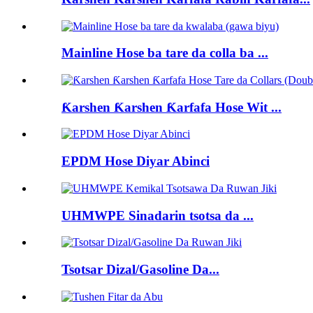
Mainline Hose ba tare da colla ba ...
Ƙarshen Ƙarshen Ƙarfafa Hose Wit ...
EPDM Hose Diyar Abinci
UHMWPE Sinadarin tsotsa da ...
Tsotsar Dizal/Gasoline Da...