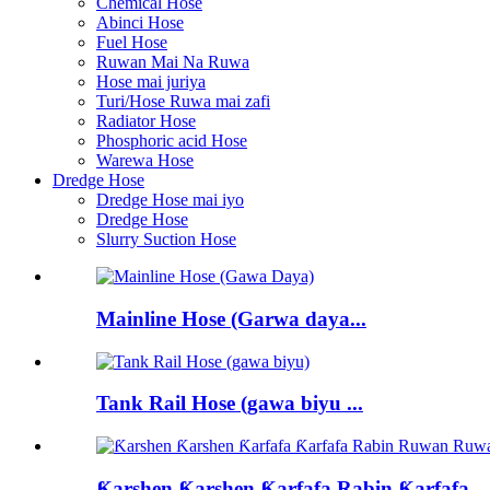
Chemical Hose
Abinci Hose
Fuel Hose
Ruwan Mai Na Ruwa
Hose mai juriya
Turi/Hose Ruwa mai zafi
Radiator Hose
Phosphoric acid Hose
Warewa Hose
Dredge Hose
Dredge Hose mai iyo
Dredge Hose
Slurry Suction Hose
Mainline Hose (Garwa daya...
Tank Rail Hose (gawa biyu ...
Ƙarshen Ƙarshen Ƙarfafa Rabin Ƙarfafa...