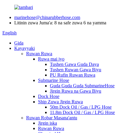
marinehose@chinarubberhose.com
Litinin zuwa Juma'a: 8 na safe zuwa 6 na yamma
English
Gida
Kayayyaki
Ruwan Ruwa
Ruwa mai iyo
Tushen Gawa Guda Daya
Tushen Ruwan Gawa Biyu
PU Rufin Ruwan Ruwa
Submarine Hose
Guda Guda Guda SubmarineHose
Jirgin Ruwa na Gawa Biyu
Dock Hose
Ship Zuwa Jirgin Ruwa
50m Dock Oil / Gas / LPG Hose
11.8m Dock Oil / Gas / LPG Hose
Ruwan Robar Masana'antu
Jirgin iska
Ruwan Ruwa