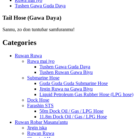
Ruwa mai iyo
Tushen Gawa Guda Daya
Tail Hose (Gawa Daya)
Sannu, zo don tuntuɓar samfuranmu!
Categories
Ruwan Ruwa
Ruwa mai iyo
Tushen Gawa Guda Daya
Tushen Ruwan Gawa Biyu
Submarine Hose
Guda Guda Guda Submarine Hose
Jirgin Ruwa na Gawa Biyu
Liquid Petroleum Gas Rubber Hose (LPG hose)
Dock Hose
Farashin STS
50m Dock Oil / Gas / LPG Hose
11.8m Dock Oil / Gas / LPG Hose
Ruwan Robar Masana'antu
Jirgin iska
Ruwan Ruwa