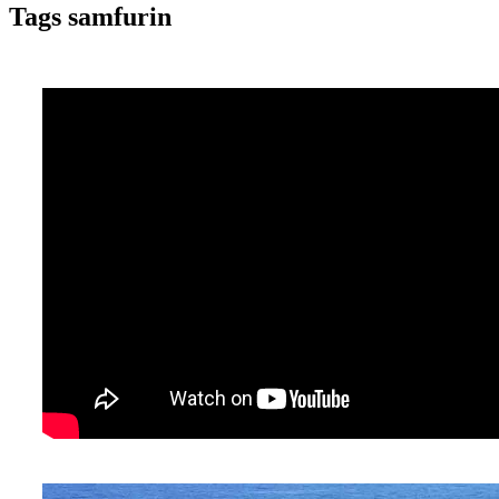
Tags samfurin