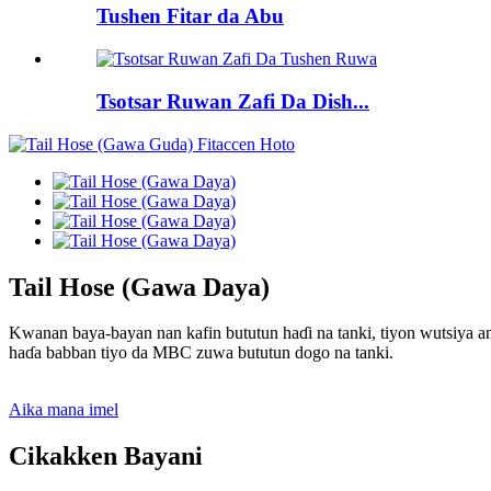
Tushen Fitar da Abu
Tsotsar Ruwan Zafi Da Dish...
Tail Hose (Gawa Daya)
Kwanan baya-bayan nan kafin bututun haɗi na tanki, tiyon wutsiya a
haɗa babban tiyo da MBC zuwa bututun dogo na tanki.
Aika mana imel
Cikakken Bayani