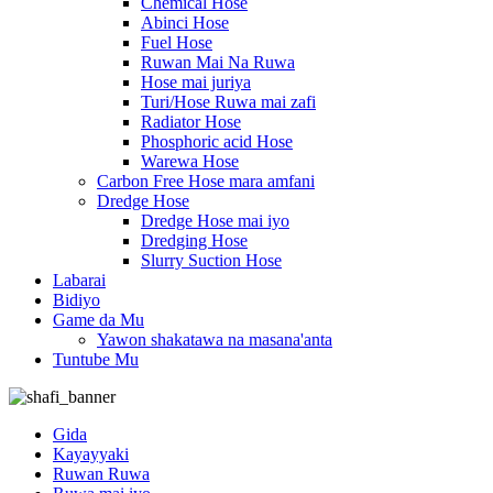
Chemical Hose
Abinci Hose
Fuel Hose
Ruwan Mai Na Ruwa
Hose mai juriya
Turi/Hose Ruwa mai zafi
Radiator Hose
Phosphoric acid Hose
Warewa Hose
Carbon Free Hose mara amfani
Dredge Hose
Dredge Hose mai iyo
Dredging Hose
Slurry Suction Hose
Labarai
Bidiyo
Game da Mu
Yawon shakatawa na masana'anta
Tuntube Mu
Gida
Kayayyaki
Ruwan Ruwa