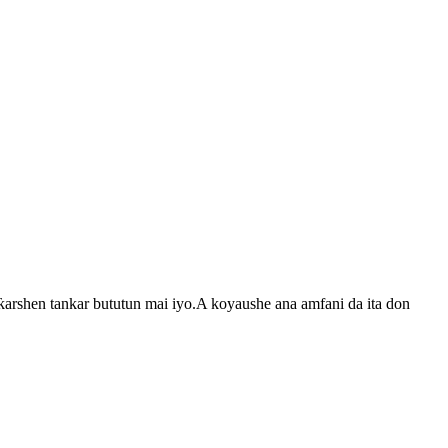
arshen tankar bututun mai iyo.A koyaushe ana amfani da ita don