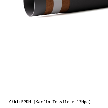
Ciki:
EPDM (Karfin Tensile ≥ 13Mpa)