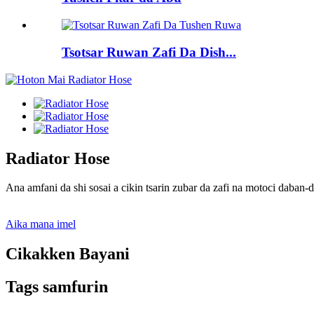
Tsotsar Ruwan Zafi Da Dish...
Radiator Hose
Ana amfani da shi sosai a cikin tsarin zubar da zafi na motoci daban
Aika mana imel
Cikakken Bayani
Tags samfurin