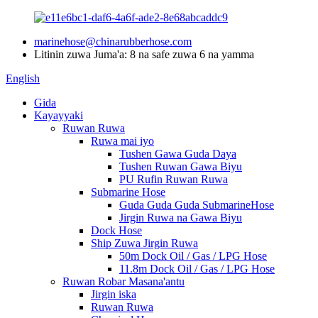
marinehose@chinarubberhose.com
Litinin zuwa Juma'a: 8 na safe zuwa 6 na yamma
English
Gida
Kayayyaki
Ruwan Ruwa
Ruwa mai iyo
Tushen Gawa Guda Daya
Tushen Ruwan Gawa Biyu
PU Rufin Ruwan Ruwa
Submarine Hose
Guda Guda Guda SubmarineHose
Jirgin Ruwa na Gawa Biyu
Dock Hose
Ship Zuwa Jirgin Ruwa
50m Dock Oil / Gas / LPG Hose
11.8m Dock Oil / Gas / LPG Hose
Ruwan Robar Masana'antu
Jirgin iska
Ruwan Ruwa