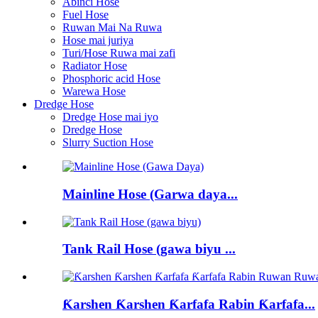
Abinci Hose
Fuel Hose
Ruwan Mai Na Ruwa
Hose mai juriya
Turi/Hose Ruwa mai zafi
Radiator Hose
Phosphoric acid Hose
Warewa Hose
Dredge Hose
Dredge Hose mai iyo
Dredge Hose
Slurry Suction Hose
Mainline Hose (Garwa daya...
Tank Rail Hose (gawa biyu ...
Ƙarshen Ƙarshen Ƙarfafa Rabin Ƙarfafa...