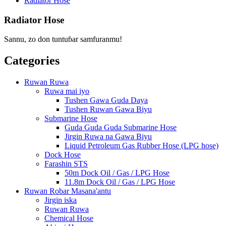
Radiator Hose
Radiator Hose
Sannu, zo don tuntuɓar samfuranmu!
Categories
Ruwan Ruwa
Ruwa mai iyo
Tushen Gawa Guda Daya
Tushen Ruwan Gawa Biyu
Submarine Hose
Guda Guda Guda Submarine Hose
Jirgin Ruwa na Gawa Biyu
Liquid Petroleum Gas Rubber Hose (LPG hose)
Dock Hose
Farashin STS
50m Dock Oil / Gas / LPG Hose
11.8m Dock Oil / Gas / LPG Hose
Ruwan Robar Masana'antu
Jirgin iska
Ruwan Ruwa
Chemical Hose