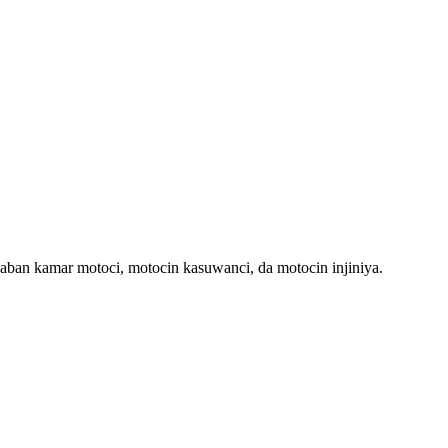
-daban kamar motoci, motocin kasuwanci, da motocin injiniya.