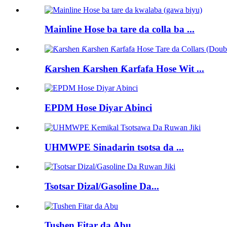
Mainline Hose ba tare da colla ba ...
Ƙarshen Ƙarshen Ƙarfafa Hose Wit ...
EPDM Hose Diyar Abinci
UHMWPE Sinadarin tsotsa da ...
Tsotsar Dizal/Gasoline Da...
Tushen Fitar da Abu