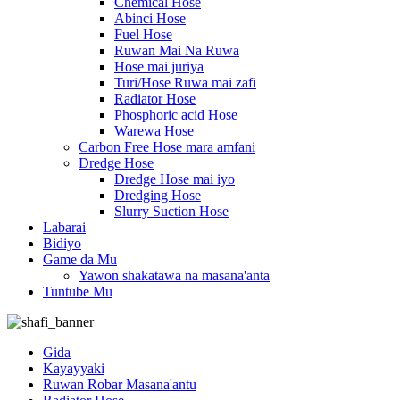
Chemical Hose
Abinci Hose
Fuel Hose
Ruwan Mai Na Ruwa
Hose mai juriya
Turi/Hose Ruwa mai zafi
Radiator Hose
Phosphoric acid Hose
Warewa Hose
Carbon Free Hose mara amfani
Dredge Hose
Dredge Hose mai iyo
Dredging Hose
Slurry Suction Hose
Labarai
Bidiyo
Game da Mu
Yawon shakatawa na masana'anta
Tuntube Mu
Gida
Kayayyaki
Ruwan Robar Masana'antu