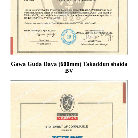
Gawa Guda Daya (600mm) Takaddun shaida
BV