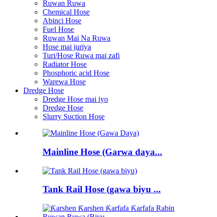
Ruwan Ruwa
Chemical Hose
Abinci Hose
Fuel Hose
Ruwan Mai Na Ruwa
Hose mai juriya
Turi/Hose Ruwa mai zafi
Radiator Hose
Phosphoric acid Hose
Warewa Hose
Dredge Hose
Dredge Hose mai iyo
Dredge Hose
Slurry Suction Hose
Mainline Hose (Garwa daya...
Tank Rail Hose (gawa biyu ...