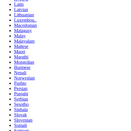
Latin
Latvian
Lithuanian
Luxembou..
Macedonian
Malagasy
Malay
Malayalam
Maltese
Maori
Marathi
Mongolian
Burmese
Nepali
Norwegian
Pashto
Persian
Punjabi
Serbian
Sesotho
Sinhala
Slovak
Slovenian
Somali
Samoan