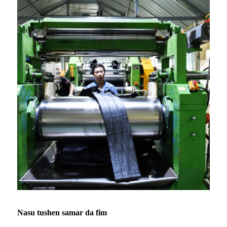
Nasu tushen samar da fim