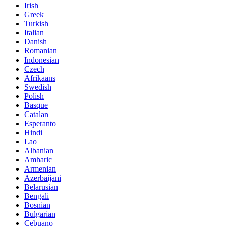
Irish
Greek
Turkish
Italian
Danish
Romanian
Indonesian
Czech
Afrikaans
Swedish
Polish
Basque
Catalan
Esperanto
Hindi
Lao
Albanian
Amharic
Armenian
Azerbaijani
Belarusian
Bengali
Bosnian
Bulgarian
Cebuano