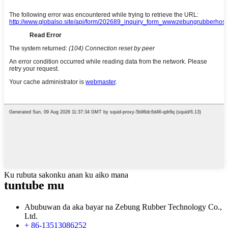
Ku rubuta sakonku anan ku aiko mana
tuntube mu
Abubuwan da aka bayar na Zebung Rubber Technology Co.,
Ltd.
+ 86-13513086252