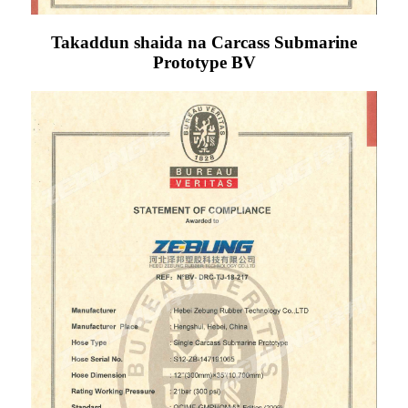
Takaddun shaida na Carcass Submarine
Prototype BV