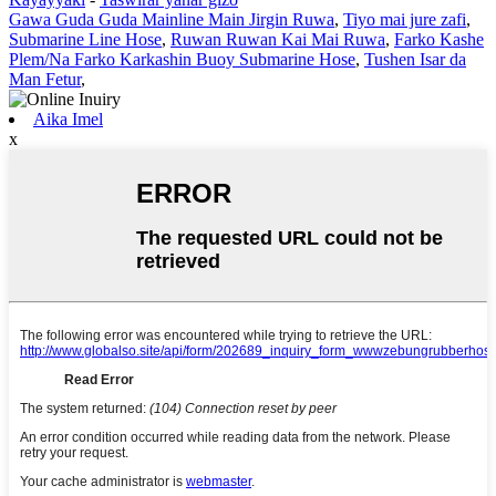
Gawa Guda Guda Mainline Main Jirgin Ruwa
,
Tiyo mai jure zafi
,
Submarine Line Hose
,
Ruwan Ruwan Kai Mai Ruwa
,
Farko Kashe
Plem/Na Farko Karkashin Buoy Submarine Hose
,
Tushen Isar da
Man Fetur
,
Aika Imel
x