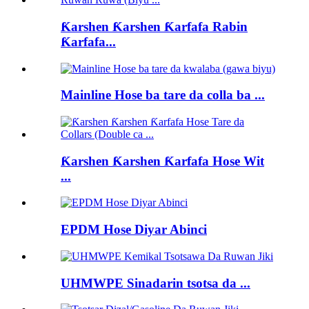
Ƙarshen Ƙarshen Ƙarfafa Rabin
Ƙarfafa...
Mainline Hose ba tare da colla ba ...
Ƙarshen Ƙarshen Ƙarfafa Hose Wit
...
EPDM Hose Diyar Abinci
UHMWPE Sinadarin tsotsa da ...