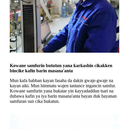
Kowane samfurin bututun yana ƙarƙashin cikakken
bincike kafin barin masana'anta
Mun kafa babban kayan fasaha da dakin gwaje-gwaje na
kayan aiki. Mun himmatu wajen tantance ingancin samfur.
Kowane samfurin yana buƙatar yin ƙayyadaddun tsari na
dubawa kafin ya iya barin masana'anta bayan duk bayanan
samfuran sun cika buƙatun.