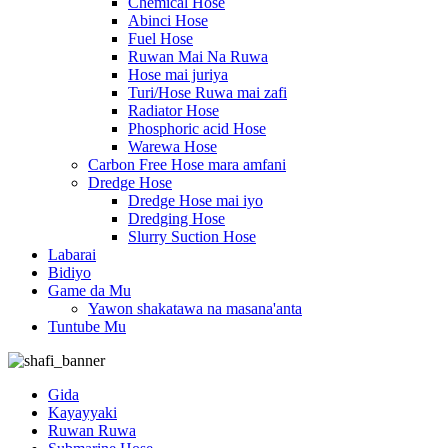
Chemical Hose
Abinci Hose
Fuel Hose
Ruwan Mai Na Ruwa
Hose mai juriya
Turi/Hose Ruwa mai zafi
Radiator Hose
Phosphoric acid Hose
Warewa Hose
Carbon Free Hose mara amfani
Dredge Hose
Dredge Hose mai iyo
Dredging Hose
Slurry Suction Hose
Labarai
Bidiyo
Game da Mu
Yawon shakatawa na masana'anta
Tuntube Mu
Gida
Kayayyaki
Ruwan Ruwa