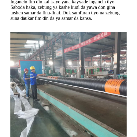
Ingancin fim ɗin kai tsaye yana ƙayyade ingancin tiyo.
Saboda haka, zebung ya kashe kuɗi da yawa don gina
tushen samar da fina-finai. Duk samfuran tiyo na zebung
suna ɗaukar fim ɗin da ya samar da kansa.