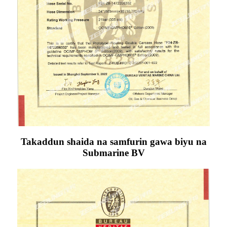
Takaddun shaida na samfurin gawa biyu na
Submarine BV