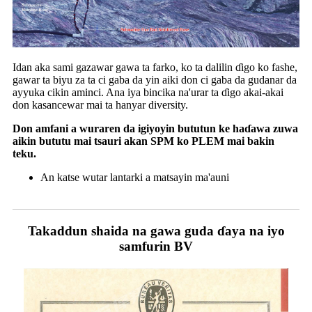
Idan aka sami gazawar gawa ta farko, ko ta dalilin ɗigo ko fashe,
gawar ta biyu za ta ci gaba da yin aiki don ci gaba da gudanar da
ayyuka cikin aminci. Ana iya bincika na'urar ta ɗigo akai-akai
don kasancewar mai ta hanyar diversity.
Don amfani a wuraren da igiyoyin bututun ke haɗawa zuwa
aikin bututu mai tsauri akan SPM ko PLEM mai bakin
teku.
An katse wutar lantarki a matsayin ma'auni
Takaddun shaida na gawa guda ɗaya na iyo
samfurin BV