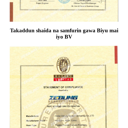
Takaddun shaida na samfurin gawa Biyu mai
iyo BV