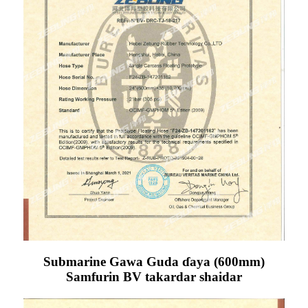
Submarine Gawa Guda ɗaya (600mm)
Samfurin BV takardar shaidar