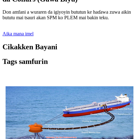
Don amfani a wuraren da igiyoyin bututun ke haɗawa zuwa aikin
bututu mai tsauri akan SPM ko PLEM mai bakin teku.
Aika mana imel
Cikakken Bayani
Tags samfurin