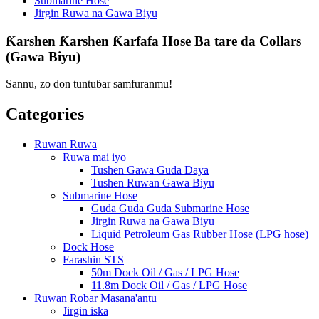
Submarine Hose
Jirgin Ruwa na Gawa Biyu
Ƙarshen Ƙarshen Ƙarfafa Hose Ba tare da Collars
(Gawa Biyu)
Sannu, zo don tuntuɓar samfuranmu!
Categories
Ruwan Ruwa
Ruwa mai iyo
Tushen Gawa Guda Daya
Tushen Ruwan Gawa Biyu
Submarine Hose
Guda Guda Guda Submarine Hose
Jirgin Ruwa na Gawa Biyu
Liquid Petroleum Gas Rubber Hose (LPG hose)
Dock Hose
Farashin STS
50m Dock Oil / Gas / LPG Hose
11.8m Dock Oil / Gas / LPG Hose
Ruwan Robar Masana'antu
Jirgin iska