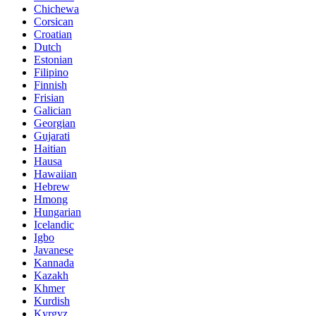
Chichewa
Corsican
Croatian
Dutch
Estonian
Filipino
Finnish
Frisian
Galician
Georgian
Gujarati
Haitian
Hausa
Hawaiian
Hebrew
Hmong
Hungarian
Icelandic
Igbo
Javanese
Kannada
Kazakh
Khmer
Kurdish
Kyrgyz