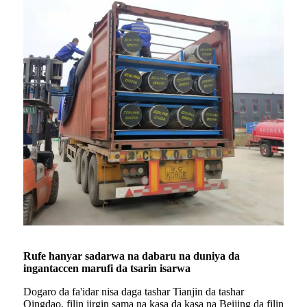
Rufe hanyar sadarwa na dabaru na duniya da
ingantaccen marufi da tsarin isarwa
Dogaro da fa'idar nisa daga tashar Tianjin da tashar
Qingdao, filin jirgin sama na kasa da kasa na Beijing da filin