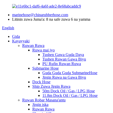
marinehose@chinarubberhose.com
Litinin zuwa Juma'a: 8 na safe zuwa 6 na yamma
English
Gida
Kayayyaki
Ruwan Ruwa
Ruwa mai iyo
Tushen Gawa Guda Daya
Tushen Ruwan Gawa Biyu
PU Rufin Ruwan Ruwa
Submarine Hose
Guda Guda Guda SubmarineHose
Jirgin Ruwa na Gawa Biyu
Dock Hose
Ship Zuwa Jirgin Ruwa
50m Dock Oil / Gas / LPG Hose
11.8m Dock Oil / Gas / LPG Hose
Ruwan Robar Masana'antu
Jirgin iska
Ruwan Ruwa