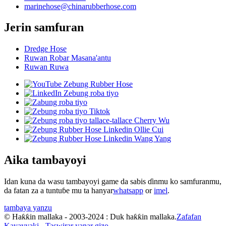
marinehose@chinarubberhose.com
Jerin samfuran
Dredge Hose
Ruwan Robar Masana'antu
Ruwan Ruwa
Aika tambayoyi
Idan kuna da wasu tambayoyi game da sabis ɗinmu ko samfuranmu,
da fatan za a tuntuɓe mu ta hanyar
whatsapp
or
imel
.
tambaya yanzu
© Haƙƙin mallaka - 2003-2024 : Duk haƙƙin mallaka.
Zafafan
Kayayyaki
-
Taswirar yanar gizo