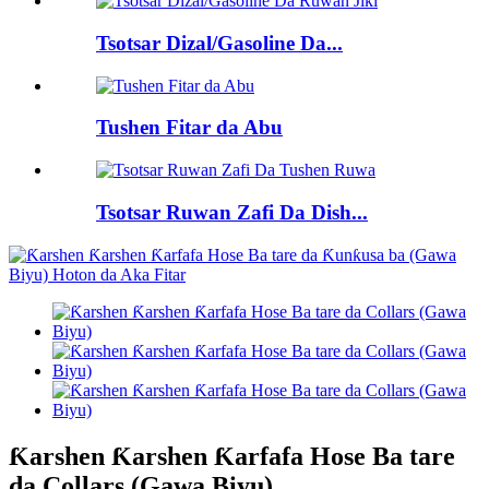
Tsotsar Dizal/Gasoline Da...
Tushen Fitar da Abu
Tsotsar Ruwan Zafi Da Dish...
Ƙarshen Ƙarshen Ƙarfafa Hose Ba tare
da Collars (Gawa Biyu)