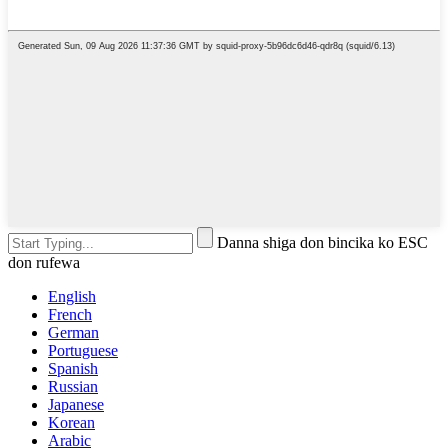
Danna shiga don bincika ko ESC
don rufewa
English
French
German
Portuguese
Spanish
Russian
Japanese
Korean
Arabic