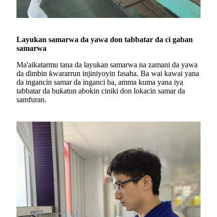
Layukan samarwa da yawa don tabbatar da ci gaban
samarwa
Ma'aikatarmu tana da layukan samarwa na zamani da yawa
da ɗimbin ƙwararrun injiniyoyin fasaha. Ba wai kawai yana
da ingancin samar da inganci ba, amma kuma yana iya
tabbatar da buƙatun abokin ciniki don lokacin samar da
samfuran.