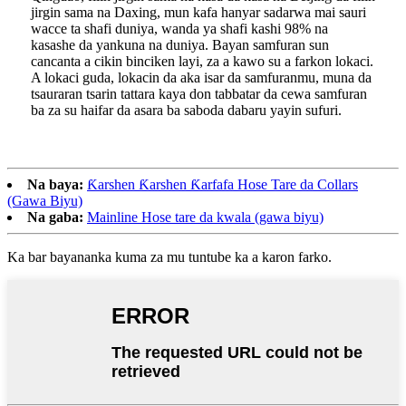
jirgin sama na Daxing, mun kafa hanyar sadarwa mai sauri
wacce ta shafi duniya, wanda ya shafi kashi 98% na
kasashe da yankuna na duniya. Bayan samfuran sun
cancanta a cikin binciken layi, za a kawo su a farkon lokaci.
A lokaci guda, lokacin da aka isar da samfuranmu, muna da
tsauraran tsarin tattara kaya don tabbatar da cewa samfuran
ba za su haifar da asara ba saboda dabaru yayin sufuri.
Na baya:
Ƙarshen Ƙarshen Ƙarfafa Hose Tare da Collars
(Gawa Biyu)
Na gaba:
Mainline Hose tare da kwala (gawa biyu)
Ka bar bayananka kuma za mu tuntube ka a karon farko.