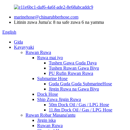
marinehose@chinarubberhose.com
Litinin zuwa Juma'a: 8 na safe zuwa 6 na yamma
English
Gida
Kayayyaki
Ruwan Ruwa
Ruwa mai iyo
Tushen Gawa Guda Daya
Tushen Ruwan Gawa Biyu
PU Rufin Ruwan Ruwa
Submarine Hose
Guda Guda Guda SubmarineHose
Jirgin Ruwa na Gawa Biyu
Dock Hose
Ship Zuwa Jirgin Ruwa
50m Dock Oil / Gas / LPG Hose
11.8m Dock Oil / Gas / LPG Hose
Ruwan Robar Masana'antu
Jirgin iska
Ruwan Ruwa