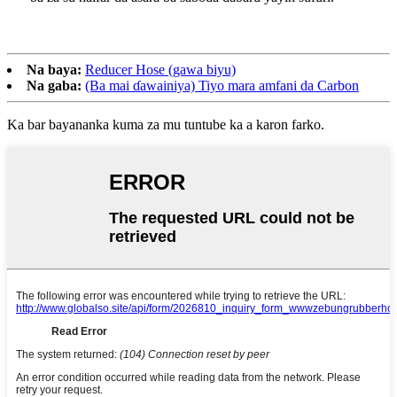
Na baya:
Reducer Hose (gawa biyu)
Na gaba:
(Ba mai ɗawainiya) Tiyo mara amfani da Carbon
Ka bar bayananka kuma za mu tuntube ka a karon farko.