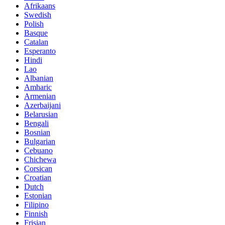
Afrikaans
Swedish
Polish
Basque
Catalan
Esperanto
Hindi
Lao
Albanian
Amharic
Armenian
Azerbaijani
Belarusian
Bengali
Bosnian
Bulgarian
Cebuano
Chichewa
Corsican
Croatian
Dutch
Estonian
Filipino
Finnish
Frisian