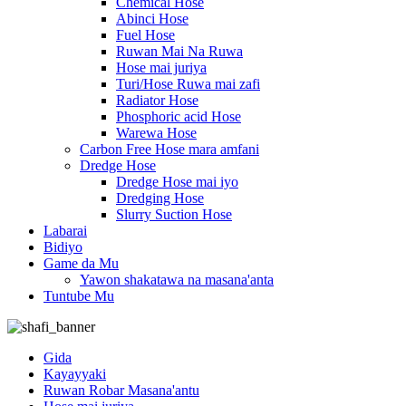
Chemical Hose
Abinci Hose
Fuel Hose
Ruwan Mai Na Ruwa
Hose mai juriya
Turi/Hose Ruwa mai zafi
Radiator Hose
Phosphoric acid Hose
Warewa Hose
Carbon Free Hose mara amfani
Dredge Hose
Dredge Hose mai iyo
Dredging Hose
Slurry Suction Hose
Labarai
Bidiyo
Game da Mu
Yawon shakatawa na masana'anta
Tuntube Mu
Gida
Kayayyaki
Ruwan Robar Masana'antu