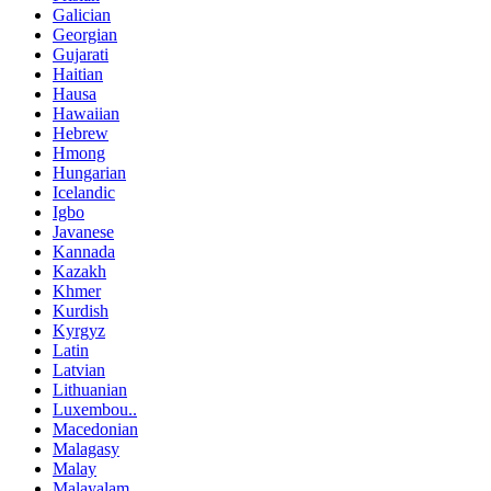
Galician
Georgian
Gujarati
Haitian
Hausa
Hawaiian
Hebrew
Hmong
Hungarian
Icelandic
Igbo
Javanese
Kannada
Kazakh
Khmer
Kurdish
Kyrgyz
Latin
Latvian
Lithuanian
Luxembou..
Macedonian
Malagasy
Malay
Malayalam