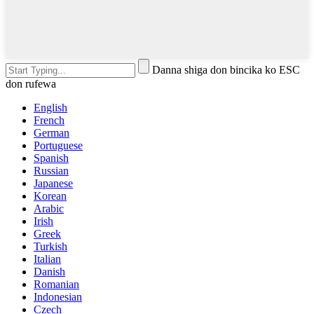
Danna shiga don bincika ko ESC
don rufewa
English
French
German
Portuguese
Spanish
Russian
Japanese
Korean
Arabic
Irish
Greek
Turkish
Italian
Danish
Romanian
Indonesian
Czech