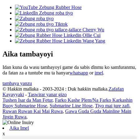
Aika tambayoyi
Idan kuna da wasu tambayoyi game da sabis ɗinmu ko samfuranmu,
da fatan za a tuntuɓe mu ta hanyar
whatsapp
or
imel
.
tambaya yanzu
© Haƙƙin mallaka - 2003-2024 : Duk haƙƙin mallaka.
Zafafan
Kayayyaki
-
Taswirar yanar gizo
Tushen Isar da Man Fetur
,
Farko Kashe Plem/Na Farko Karkashin
Buoy Submarine Hose
,
Submarine Line Hose
,
Tiyo mai jure zafi
,
Ruwan Ruwan Kai Mai Ruwa
,
Gawa Guda Guda Mainline Main
Jirgin Ruwa
,
Aika Imel
x