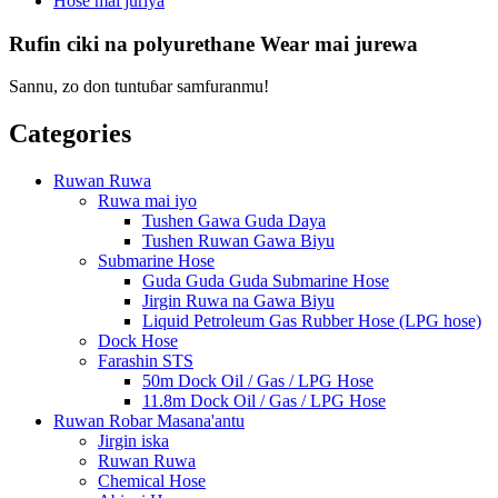
Hose mai juriya
Rufin ciki na polyurethane Wear mai jurewa
Sannu, zo don tuntuɓar samfuranmu!
Categories
Ruwan Ruwa
Ruwa mai iyo
Tushen Gawa Guda Daya
Tushen Ruwan Gawa Biyu
Submarine Hose
Guda Guda Guda Submarine Hose
Jirgin Ruwa na Gawa Biyu
Liquid Petroleum Gas Rubber Hose (LPG hose)
Dock Hose
Farashin STS
50m Dock Oil / Gas / LPG Hose
11.8m Dock Oil / Gas / LPG Hose
Ruwan Robar Masana'antu
Jirgin iska
Ruwan Ruwa
Chemical Hose