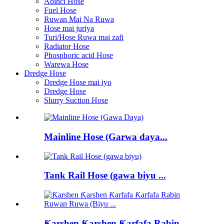
Abinci Hose
Fuel Hose
Ruwan Mai Na Ruwa
Hose mai juriya
Turi/Hose Ruwa mai zafi
Radiator Hose
Phosphoric acid Hose
Warewa Hose
Dredge Hose
Dredge Hose mai iyo
Dredge Hose
Slurry Suction Hose
Mainline Hose (Garwa daya...
Tank Rail Hose (gawa biyu ...
Ƙarshen Ƙarshen Ƙarfafa Rabin