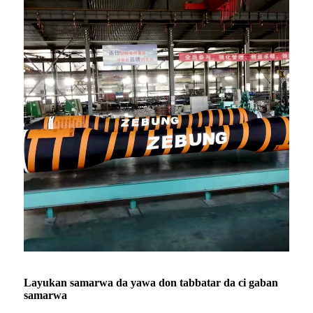
Layukan samarwa da yawa don tabbatar da ci gaban
samarwa