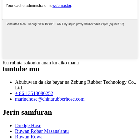
Ku rubuta sakonku anan ku aiko mana
tuntube mu
Abubuwan da aka bayar na Zebung Rubber Technology Co.,
Ltd.
+ 86-13513086252
marinehose@chinarubberhose.com
Jerin samfuran
Dredge Hose
Ruwan Robar Masana'antu
Ruwan Ruwa