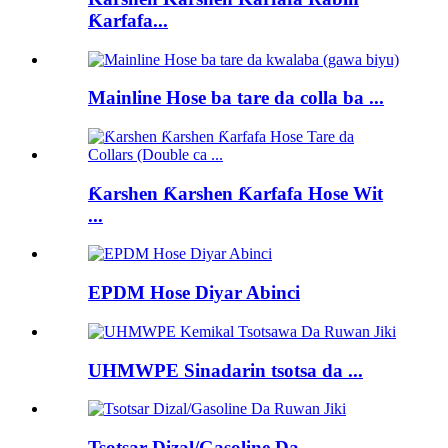
Ƙarfafa...
Mainline Hose ba tare da colla ba ...
Ƙarshen Ƙarshen Ƙarfafa Hose Wit
...
EPDM Hose Diyar Abinci
UHMWPE Sinadarin tsotsa da ...
Tsotsar Dizal/Gasoline Da...