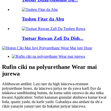
Tushen Fitar da Abu
Tsotsar Ruwan Zafi Da Dish...
Rufin ciki na polyurethane Wear mai
jurewa
Abũbuwan amfãni: Layi tare da high lalacewa-resistant
polyurethane hoses, da lalacewa juriya ne da yawa karfi fiye da
talakawa sandblasting bututu, da kuma sabis rayuwa da aka mika
ƙwarai.Application: Sufuri kananan granular abubuwa kamar kwal
foda, quartz yashi, da karfe yashi. Gabaɗaya ana amfani da shi a
cikin yanayin yanayi tare da buƙatun juriyar lalacewa.