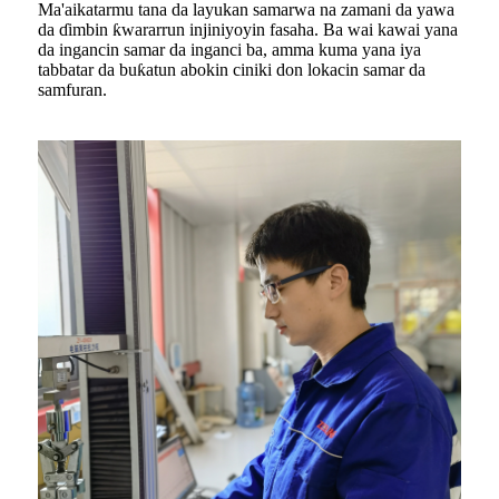
Ma'aikatarmu tana da layukan samarwa na zamani da yawa
da ɗimbin ƙwararrun injiniyoyin fasaha. Ba wai kawai yana
da ingancin samar da inganci ba, amma kuma yana iya
tabbatar da buƙatun abokin ciniki don lokacin samar da
samfuran.