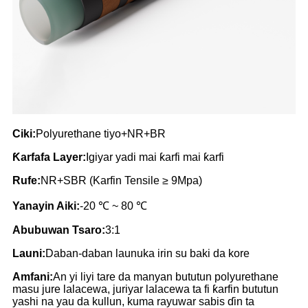
Ciki:
Polyurethane tiyo+NR+BR
Ƙarfafa Layer:
Igiyar yadi mai ƙarfi mai ƙarfi
Rufe:
NR+SBR (Karfin Tensile ≥ 9Mpa)
Yanayin Aiki:
-20 ℃ ~ 80 ℃
Abubuwan Tsaro:
3:1
Launi:
Daban-daban launuka irin su baki da kore
Amfani:
An yi liyi tare da manyan bututun polyurethane
masu jure lalacewa, juriyar lalacewa ta fi ƙarfin bututun
yashi na yau da kullun, kuma rayuwar sabis ɗin ta