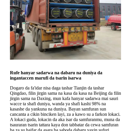
Rufe hanyar sadarwa na dabaru na duniya da
ingantaccen marufi da tsarin isarwa
Dogaro da fa'idar nisa daga tashar Tianjin da tashar
Qingdao, filin jirgin sama na kasa da kasa na Beijing da filin
jirgin sama na Daxing, mun kafa hanyar sadarwa mai sauri
wacce ta shafi duniya, wanda ya shafi kashi 98% na
kasashe da yankuna na duniya. Bayan samfuran sun
cancanta a cikin binciken layi, za a kawo su a farkon lokaci.
A lokaci guda, lokacin da aka isar da samfuranmu, muna da
tsauraran tsarin tattara kaya don tabbatar da cewa samfuran
ba za su haifar da asara ba saboda dabaru yayin sufuri.