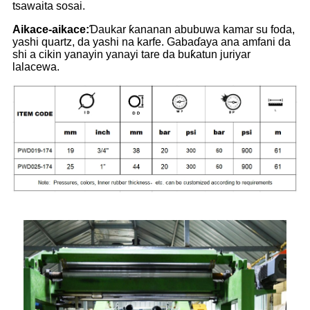
tsawaita sosai.
Aikace-aikace:
Ɗaukar ƙananan abubuwa kamar su foda,
yashi quartz, da yashi na karfe. Gabaɗaya ana amfani da
shi a cikin yanayin yanayi tare da buƙatun juriyar
lalacewa.