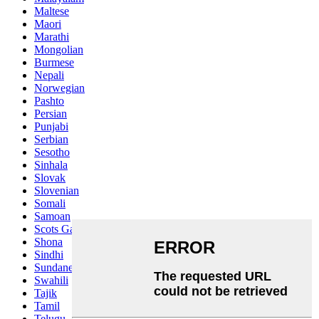
Maltese
Maori
Marathi
Mongolian
Burmese
Nepali
Norwegian
Pashto
Persian
Punjabi
Serbian
Sesotho
Sinhala
Slovak
Slovenian
Somali
Samoan
Scots Gaelic
Shona
Sindhi
Sundanese
Swahili
Tajik
Tamil
Telugu