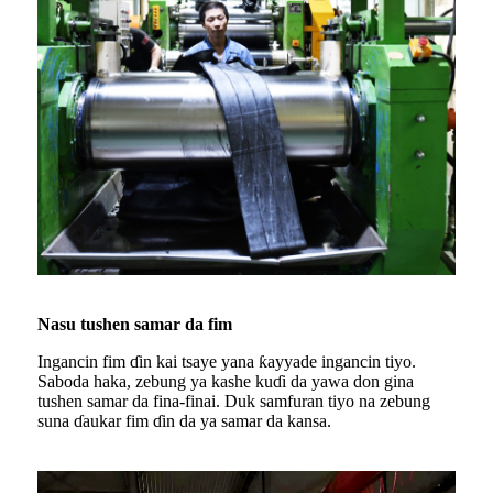
Nasu tushen samar da fim
Ingancin fim ɗin kai tsaye yana ƙayyade ingancin tiyo.
Saboda haka, zebung ya kashe kuɗi da yawa don gina
tushen samar da fina-finai. Duk samfuran tiyo na zebung
suna ɗaukar fim ɗin da ya samar da kansa.