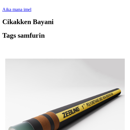
Aika mana imel
Cikakken Bayani
Tags samfurin