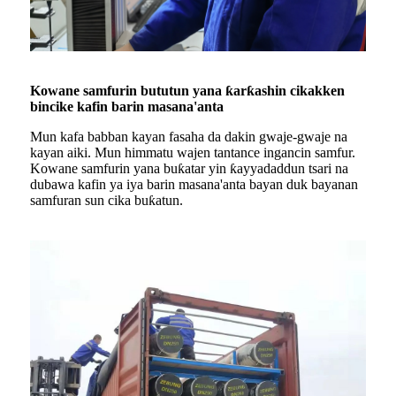
Kowane samfurin bututun yana ƙarƙashin cikakken
bincike kafin barin masana'anta
Mun kafa babban kayan fasaha da dakin gwaje-gwaje na
kayan aiki. Mun himmatu wajen tantance ingancin samfur.
Kowane samfurin yana buƙatar yin ƙayyadaddun tsari na
dubawa kafin ya iya barin masana'anta bayan duk bayanan
samfuran sun cika buƙatun.