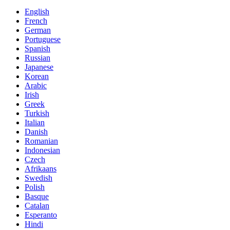
English
French
German
Portuguese
Spanish
Russian
Japanese
Korean
Arabic
Irish
Greek
Turkish
Italian
Danish
Romanian
Indonesian
Czech
Afrikaans
Swedish
Polish
Basque
Catalan
Esperanto
Hindi