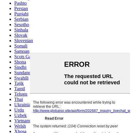
Pashto
Persian
Punjabi
Serbian
Sesotho
Sinhala
Slovak
Slovenian
Somali
Samoan
Scots Gaelic
Shona
Sindhi
Sundanese
Swahili
Tajik
Tamil
Telugu
Thai
Ukrainian
Urdu
Uzbek
Vietnamese
Welsh
Xhosa