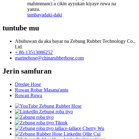
mahimmanci a cikin ayyukan kiyaye ruwa na
yanzu.
tambaya
daki-daki
tuntube mu
Abubuwan da aka bayar na Zebung Rubber Technology Co.,
Ltd.
+ 86-13513086252
marinehose@chinarubberhose.com
Jerin samfuran
Dredge Hose
Ruwan Robar Masana'antu
Ruwan Ruwa