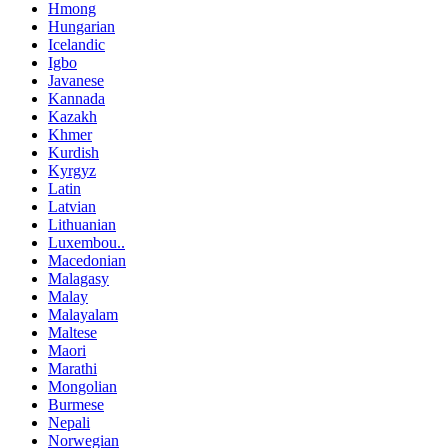
Hmong
Hungarian
Icelandic
Igbo
Javanese
Kannada
Kazakh
Khmer
Kurdish
Kyrgyz
Latin
Latvian
Lithuanian
Luxembou..
Macedonian
Malagasy
Malay
Malayalam
Maltese
Maori
Marathi
Mongolian
Burmese
Nepali
Norwegian