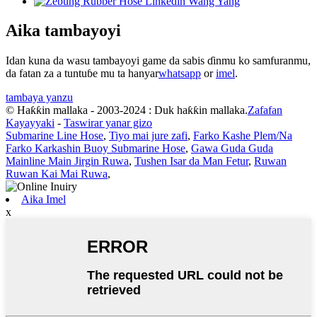
Aika tambayoyi
Idan kuna da wasu tambayoyi game da sabis ɗinmu ko samfuranmu,
da fatan za a tuntuɓe mu ta hanyar
whatsapp
or
imel
.
tambaya yanzu
© Haƙƙin mallaka - 2003-2024 : Duk haƙƙin mallaka.
Zafafan
Kayayyaki
-
Taswirar yanar gizo
Submarine Line Hose
,
Tiyo mai jure zafi
,
Farko Kashe Plem/Na
Farko Karkashin Buoy Submarine Hose
,
Gawa Guda Guda
Mainline Main Jirgin Ruwa
,
Tushen Isar da Man Fetur
,
Ruwan
Ruwan Kai Mai Ruwa
,
Aika Imel
x