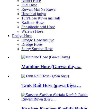
Abinci Hose
Fuel Hose
Ruwan Mai Na Ruwa
Hose mai juriya
Turi/Hose Ruwa mai zafi
Radiator Hose
Phosphoric acid Hose
Warewa Hose
Dredge Hose
Dredge Hose mai iyo
Dredge Hose
Slurry Suction Hose
Mainline Hose (Garwa daya...
Tank Rail Hose (gawa biyu ...
Ƙarshen Ƙarshen Ƙarfafa Rabin