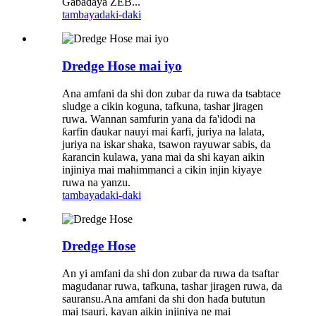
Gabaɗaya ZEB...
tambaya
daki-daki
Dredge Hose mai iyo
Ana amfani da shi don zubar da ruwa da tsabtace
sludge a cikin koguna, tafkuna, tashar jiragen
ruwa. Wannan samfurin yana da fa'idodi na
ƙarfin ɗaukar nauyi mai ƙarfi, juriya na lalata,
juriya na iskar shaka, tsawon rayuwar sabis, da
ƙarancin kulawa, yana mai da shi kayan aikin
injiniya mai mahimmanci a cikin injin kiyaye
ruwa na yanzu.
tambaya
daki-daki
Dredge Hose
An yi amfani da shi don zubar da ruwa da tsaftar
magudanar ruwa, tafkuna, tashar jiragen ruwa, da
sauransu.Ana amfani da shi don haɗa bututun
mai tsauri, kayan aikin injiniya ne mai