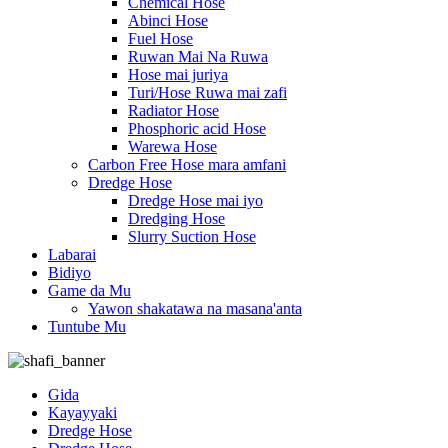
Chemical Hose
Abinci Hose
Fuel Hose
Ruwan Mai Na Ruwa
Hose mai juriya
Turi/Hose Ruwa mai zafi
Radiator Hose
Phosphoric acid Hose
Warewa Hose
Carbon Free Hose mara amfani
Dredge Hose
Dredge Hose mai iyo
Dredging Hose
Slurry Suction Hose
Labarai
Bidiyo
Game da Mu
Yawon shakatawa na masana'anta
Tuntube Mu
Gida
Kayayyaki
Dredge Hose