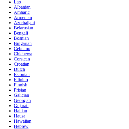
Lao
Albanian
Amharic
Armenian
Azerbaijani
Belarusian
Bengali
Bosnian
Bulgarian
Cebuano
Chichewa
Corsican
Croatian
Dutch
Estonian
Filipino
Finnish
Frisian
Galician
Georgian
Gujarati
Haitian
Hausa
Hawaiian
Hebrew