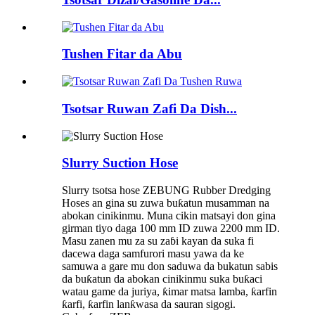
Tushen Fitar da Abu
Tsotsar Ruwan Zafi Da Dish...
Slurry Suction Hose
Slurry tsotsa hose ZEBUNG Rubber Dredging
Hoses an gina su zuwa buƙatun musamman na
abokan cinikinmu. Muna cikin matsayi don gina
girman tiyo daga 100 mm ID zuwa 2200 mm ID.
Masu zanen mu za su zaɓi kayan da suka fi
dacewa daga samfurori masu yawa da ke
samuwa a gare mu don saduwa da bukatun sabis
da buƙatun da abokan cinikinmu suka buƙaci
watau game da juriya, ƙimar matsa lamba, ƙarfin
ƙarfi, ƙarfin lanƙwasa da sauran sigogi.