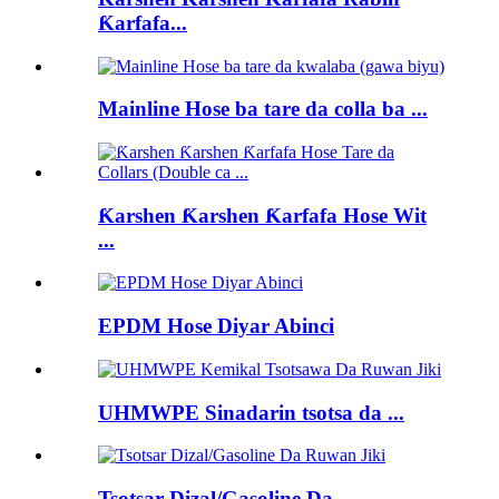
Ƙarfafa...
Mainline Hose ba tare da colla ba ...
Ƙarshen Ƙarshen Ƙarfafa Hose Wit
...
EPDM Hose Diyar Abinci
UHMWPE Sinadarin tsotsa da ...
Tsotsar Dizal/Gasoline Da...