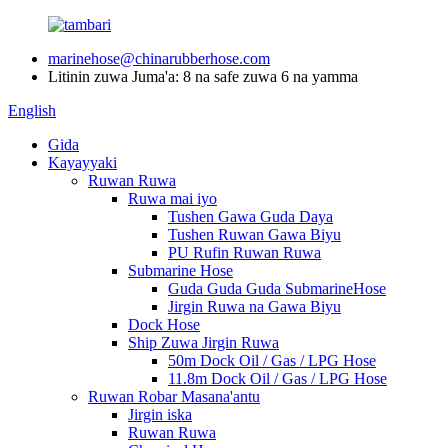
marinehose@chinarubberhose.com
Litinin zuwa Juma'a: 8 na safe zuwa 6 na yamma
English
Gida
Kayayyaki
Ruwan Ruwa
Ruwa mai iyo
Tushen Gawa Guda Daya
Tushen Ruwan Gawa Biyu
PU Rufin Ruwan Ruwa
Submarine Hose
Guda Guda Guda SubmarineHose
Jirgin Ruwa na Gawa Biyu
Dock Hose
Ship Zuwa Jirgin Ruwa
50m Dock Oil / Gas / LPG Hose
11.8m Dock Oil / Gas / LPG Hose
Ruwan Robar Masana'antu
Jirgin iska
Ruwan Ruwa