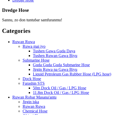
Dredge Hose
Dredge Hose
Sannu, zo don tuntuɓar samfuranmu!
Categories
Ruwan Ruwa
Ruwa mai iyo
Tushen Gawa Guda Daya
Tushen Ruwan Gawa Biyu
Submarine Hose
Guda Guda Guda Submarine Hose
Jirgin Ruwa na Gawa Biyu
Liquid Petroleum Gas Rubber Hose (LPG hose)
Dock Hose
Farashin STS
50m Dock Oil / Gas / LPG Hose
11.8m Dock Oil / Gas / LPG Hose
Ruwan Robar Masana'antu
Jirgin iska
Ruwan Ruwa
Chemical Hose