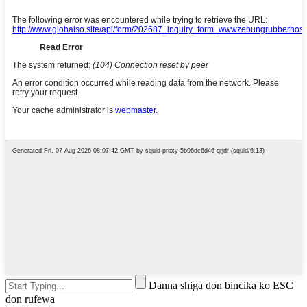
Danna shiga don bincika ko ESC
don rufewa