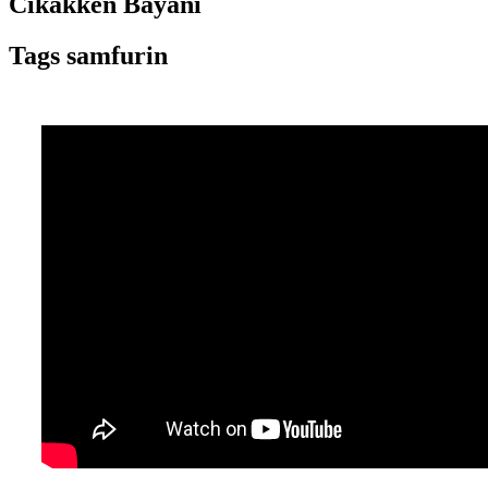
Cikakken Bayani
Tags samfurin