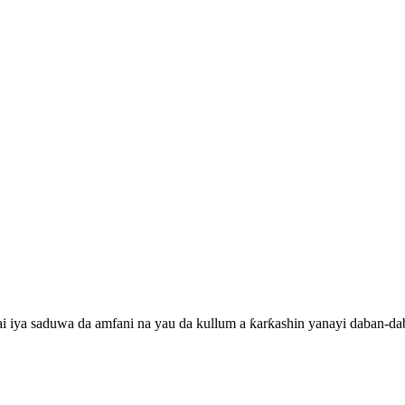
i iya saduwa da amfani na yau da kullum a ƙarƙashin yanayi daban-dab