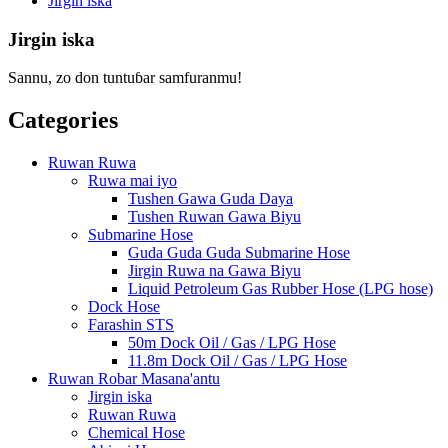
Jirgin iska
Jirgin iska
Sannu, zo don tuntuɓar samfuranmu!
Categories
Ruwan Ruwa
Ruwa mai iyo
Tushen Gawa Guda Daya
Tushen Ruwan Gawa Biyu
Submarine Hose
Guda Guda Guda Submarine Hose
Jirgin Ruwa na Gawa Biyu
Liquid Petroleum Gas Rubber Hose (LPG hose)
Dock Hose
Farashin STS
50m Dock Oil / Gas / LPG Hose
11.8m Dock Oil / Gas / LPG Hose
Ruwan Robar Masana'antu
Jirgin iska
Ruwan Ruwa
Chemical Hose