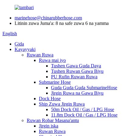
marinehose@chinarubberhose.com
Litinin zuwa Juma'a: 8 na safe zuwa 6 na yamma
English
Gida
Kayayyaki
Ruwan Ruwa
Ruwa mai iyo
Tushen Gawa Guda Daya
Tushen Ruwan Gawa Biyu
PU Rufin Ruwan Ruwa
Submarine Hose
Guda Guda Guda SubmarineHose
Jirgin Ruwa na Gawa Biyu
Dock Hose
Ship Zuwa Jirgin Ruwa
50m Dock Oil / Gas / LPG Hose
11.8m Dock Oil / Gas / LPG Hose
Ruwan Robar Masana'antu
Jirgin iska
Ruwan Ruwa