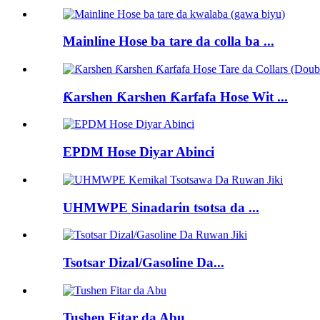
Mainline Hose ba tare da colla ba ...
Ƙarshen Ƙarshen Ƙarfafa Hose Wit ...
EPDM Hose Diyar Abinci
UHMWPE Sinadarin tsotsa da ...
Tsotsar Dizal/Gasoline Da...
Tushen Fitar da Abu