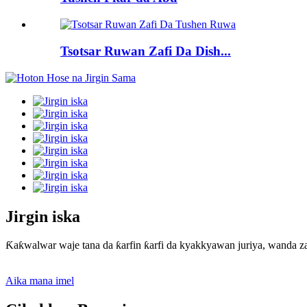
Tsotsar Ruwan Zafi Da Dish...
Jirgin iska
Ƙaƙwalwar waje tana da ƙarfin ƙarfi da kyakkyawan juriya, wanda za
Aika mana imel