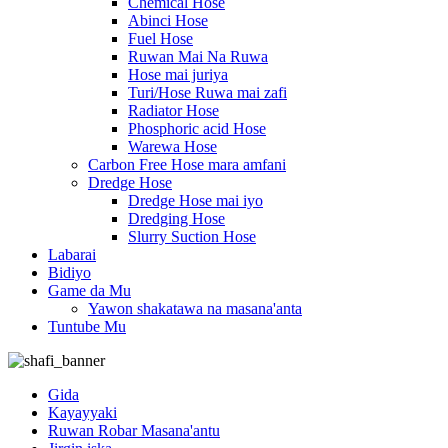
Chemical Hose
Abinci Hose
Fuel Hose
Ruwan Mai Na Ruwa
Hose mai juriya
Turi/Hose Ruwa mai zafi
Radiator Hose
Phosphoric acid Hose
Warewa Hose
Carbon Free Hose mara amfani
Dredge Hose
Dredge Hose mai iyo
Dredging Hose
Slurry Suction Hose
Labarai
Bidiyo
Game da Mu
Yawon shakatawa na masana'anta
Tuntube Mu
Gida
Kayayyaki
Ruwan Robar Masana'antu