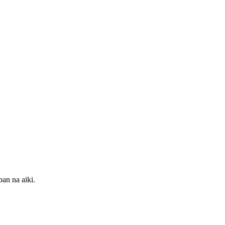
an na aiki.