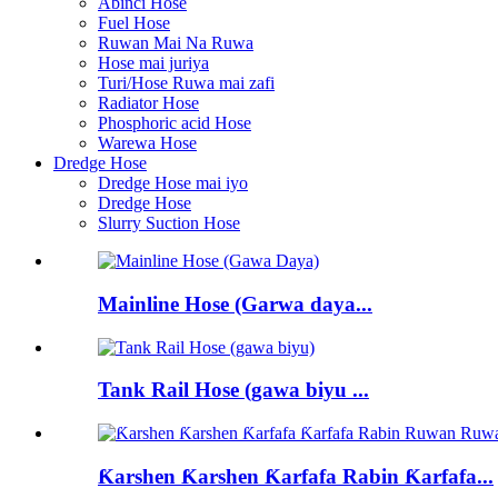
Abinci Hose
Fuel Hose
Ruwan Mai Na Ruwa
Hose mai juriya
Turi/Hose Ruwa mai zafi
Radiator Hose
Phosphoric acid Hose
Warewa Hose
Dredge Hose
Dredge Hose mai iyo
Dredge Hose
Slurry Suction Hose
Mainline Hose (Garwa daya...
Tank Rail Hose (gawa biyu ...
Ƙarshen Ƙarshen Ƙarfafa Rabin Ƙarfafa...