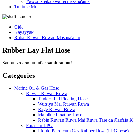
Yawon shakatawa na masana'anta
Tuntube Mu
Gida
Kayayyaki
Rubar Ruwan Ruwan Masana'antu
Rubber Lay Flat Hose
Sannu, zo don tuntuɓar samfuranmu!
Categories
Marine Oil & Gas Hose
Ruwan Ruwan Ruwa
Tanker Rail Floating Hose
Wutsiya Mai Ruwan Ruwa
Rage Ruwan Ruwa
Mainline Floating Hose
Rabin Ruwan Ruwa Mai Ruwa Tare da Ƙarfafa Ƙ
Farashin LPG
Liquid Petroleum Gas Rubber Hose (LPG hose)