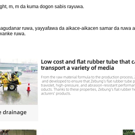
eight, m, m da kuma dogon sabis rayuwa.
, magudanar ruwa, yayyafawa da aikace-aikacen samar da ruwa a 
wanke ruwa.