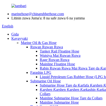
marinehose@chinarubberhose.com
Litinin zuwa Juma'a: 8 na safe zuwa 6 na yamma
English
Gida
Kayayyaki
Marine Oil & Gas Hose
Ruwan Ruwan Ruwa
Tanker Rail Floating Hose
Wutsiya Mai Ruwan Ruwa
Rage Ruwan Ruwa
Mainline Floating Hose
Rabin Ruwan Ruwa Mai Ruwa Tare da Ƙarf
Farashin LPG
Liquid Petroleum Gas Rubber Hose (LPG h
Submarine Oil Hose
Submarine Hose Tare da Ƙarfafa Ƙarshen Ƙ
Ƙarshen Ƙarshen Ƙarshen Ƙarƙashin Ƙarƙas
Collars
Mainline Submarine Hose Tare da Collars
Mainline Submarine Hose