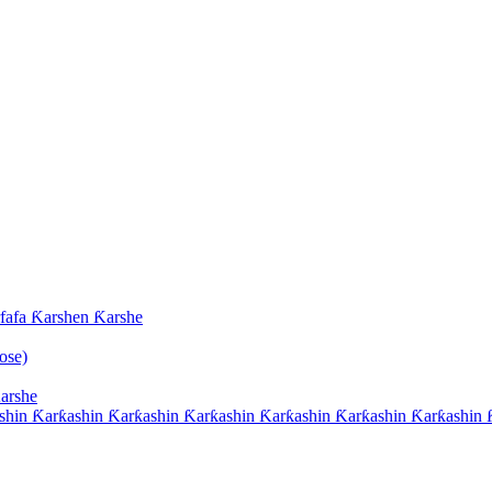
afa Ƙarshen Ƙarshe
ose)
arshe
hin Ƙarƙashin Ƙarƙashin Ƙarƙashin Ƙarƙashin Ƙarƙashin Ƙarƙashin Ƙ