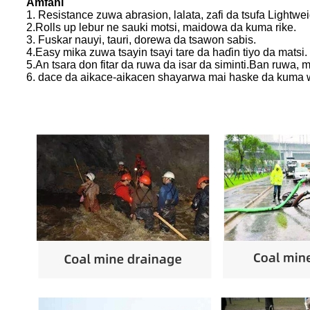
Amfani
1. Resistance zuwa abrasion, lalata, zafi da tsufa Lightw
2.Rolls up lebur ne sauki motsi, maidowa da kuma rike.
3. Fuskar nauyi, tauri, dorewa da tsawon sabis.
4.Easy mika zuwa tsayin tsayi tare da haɗin tiyo da matsi.
5.An tsara don fitar da ruwa da isar da siminti.Ban ruwa
6. dace da aikace-aikacen shayarwa mai haske da kuma 