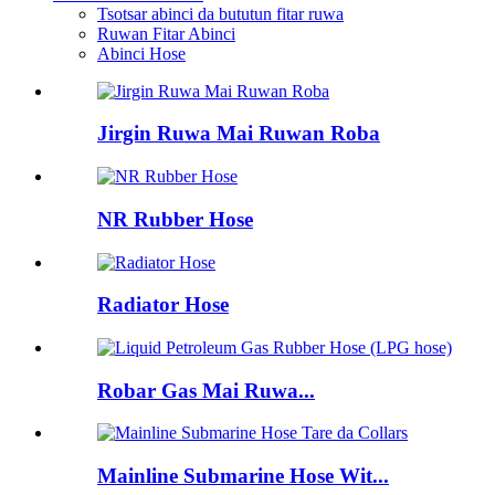
Tsotsar abinci da bututun fitar ruwa
Ruwan Fitar Abinci
Abinci Hose
Jirgin Ruwa Mai Ruwan Roba
NR Rubber Hose
Radiator Hose
Robar Gas Mai Ruwa...
Mainline Submarine Hose Wit...