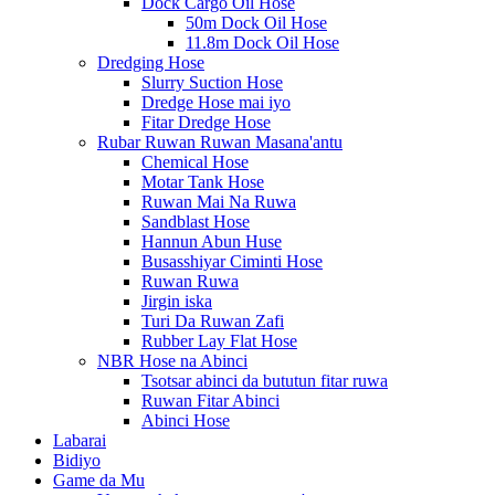
Dock Cargo Oil Hose
50m Dock Oil Hose
11.8m Dock Oil Hose
Dredging Hose
Slurry Suction Hose
Dredge Hose mai iyo
Fitar Dredge Hose
Rubar Ruwan Ruwan Masana'antu
Chemical Hose
Motar Tank Hose
Ruwan Mai Na Ruwa
Sandblast Hose
Hannun Abun Huse
Busasshiyar Ciminti Hose
Ruwan Ruwa
Jirgin iska
Turi Da Ruwan Zafi
Rubber Lay Flat Hose
NBR Hose na Abinci
Tsotsar abinci da bututun fitar ruwa
Ruwan Fitar Abinci
Abinci Hose
Labarai
Bidiyo
Game da Mu