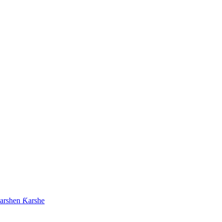
arshen Ƙarshe