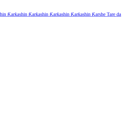
hin Ƙarƙashin Ƙarƙashin Ƙarƙashin Ƙarƙashin Ƙarshe Tare da