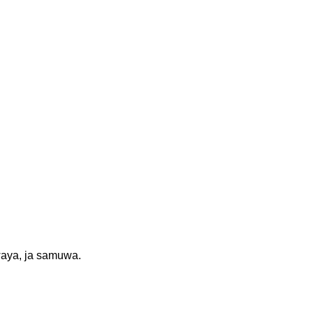
waya, ja samuwa.