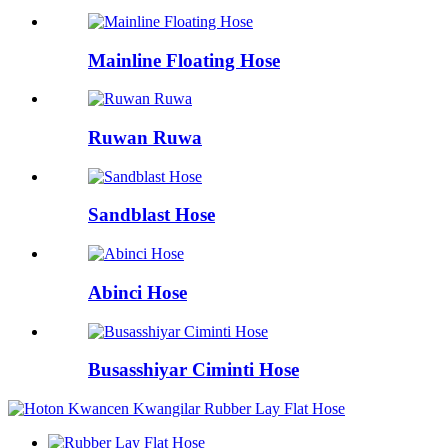
Mainline Floating Hose
Ruwan Ruwa
Sandblast Hose
Abinci Hose
Busasshiyar Ciminti Hose