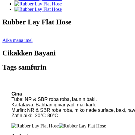
Rubber Lay Flat Hose
Aika mana imel
Cikakken Bayani
Tags samfurin
Gina
Tube: NR & SBR roba roba, launin baki.
Ƙarfafawa: Babban igiyar yadi mai ƙarfi.
Murfin: NR & SBR roba roba, m ko nade surface, baki, ra
Zafin aiki: -20°C-80°C