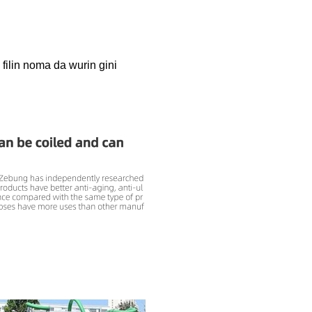
filin noma da wurin gini