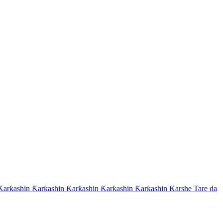
arƙashin Ƙarƙashin Ƙarƙashin Ƙarƙashin Ƙarƙashin Ƙarshe Tare da