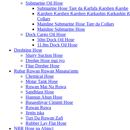
Submarine Oil Hose
Submarine Hose Tare da Ƙarfafa Ƙarshen Ƙarshe
Ƙarshen Ƙarshen Ƙarshen Ƙarƙashin Ƙarƙashin Ƙa
Collars
Mainline Submarine Hose Tare da Collars
Mainline Submarine Hose
Dock Cargo Oil Hose
50m Dock Oil Hose
11.8m Dock Oil Hose
Dredging Hose
Slurry Suction Hose
Dredge Hose mai iyo
Fitar Dredge Hose
Rubar Ruwan Ruwan Masana'antu
Chemical Hose
Motar Tank Hose
Ruwan Mai Na Ruwa
Sandblast Hose
Hannun Abun Huse
Busasshiyar Ciminti Hose
Ruwan Ruwa
Jirgin iska
Turi Da Ruwan Zafi
Rubber Lay Flat Hose
NBR Hose na Abinci