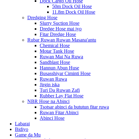
Dock Cargo Oil Hose
50m Dock Oil Hose
11.8m Dock Oil Hose
Dredging Hose
Slurry Suction Hose
Dredge Hose mai iyo
Fitar Dredge Hose
Rubar Ruwan Ruwan Masana'antu
Chemical Hose
Motar Tank Hose
Ruwan Mai Na Ruwa
Sandblast Hose
Hannun Abun Huse
Busasshiyar Ciminti Hose
Ruwan Ruwa
Jirgin iska
Turi Da Ruwan Zafi
Rubber Lay Flat Hose
NBR Hose na Abinci
Tsotsar abinci da bututun fitar ruwa
Ruwan Fitar Abinci
Abinci Hose
Labarai
Bidiyo
Game da Mu