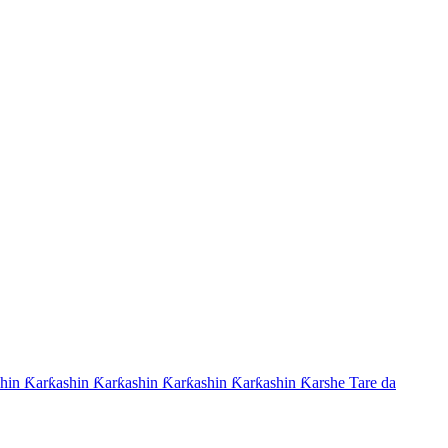
hin Ƙarƙashin Ƙarƙashin Ƙarƙashin Ƙarƙashin Ƙarshe Tare da