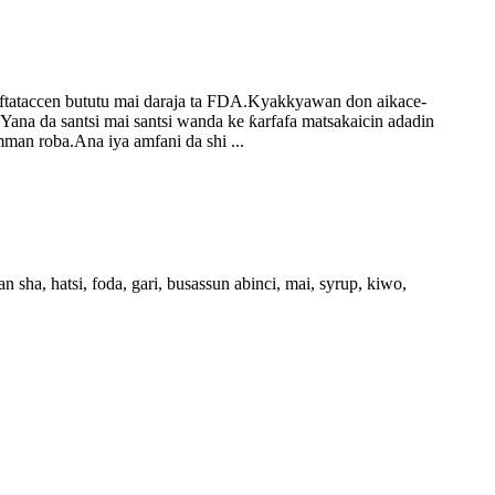
tsaftataccen bututu mai daraja ta FDA.Kyakkyawan don aikace-
Yana da santsi mai santsi wanda ke ƙarfafa matsakaicin adadin
man roba.Ana iya amfani da shi ...
 sha, hatsi, foda, gari, busassun abinci, mai, syrup, kiwo,