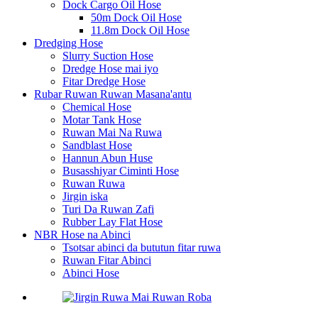
Dock Cargo Oil Hose
50m Dock Oil Hose
11.8m Dock Oil Hose
Dredging Hose
Slurry Suction Hose
Dredge Hose mai iyo
Fitar Dredge Hose
Rubar Ruwan Ruwan Masana'antu
Chemical Hose
Motar Tank Hose
Ruwan Mai Na Ruwa
Sandblast Hose
Hannun Abun Huse
Busasshiyar Ciminti Hose
Ruwan Ruwa
Jirgin iska
Turi Da Ruwan Zafi
Rubber Lay Flat Hose
NBR Hose na Abinci
Tsotsar abinci da bututun fitar ruwa
Ruwan Fitar Abinci
Abinci Hose