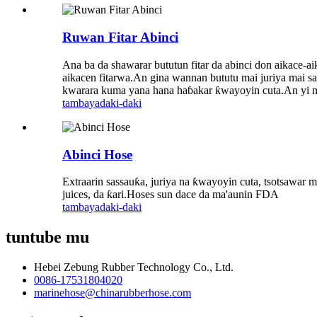
Ruwan Fitar Abinci
Ana ba da shawarar bututun fitar da abinci don aikace-a
aikacen fitarwa.An gina wannan bututu mai juriya mai sa
kwarara kuma yana hana haɓakar ƙwayoyin cuta.An yi mur
tambaya
daki-daki
Abinci Hose
Extraarin sassauƙa, juriya na ƙwayoyin cuta, tsotsawar ma
juices, da ƙari.Hoses sun dace da ma'aunin FDA
tambaya
daki-daki
tuntube mu
Hebei Zebung Rubber Technology Co., Ltd.
0086-17531804020
marinehose@chinarubberhose.com