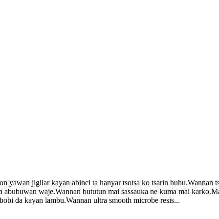
on yawan jigilar kayan abinci ta hanyar tsotsa ko tsarin huhu.Wannan ts
a abubuwan waje.Wannan bututun mai sassauƙa ne kuma mai karko.Madal
bbobi da kayan lambu.Wannan ultra smooth microbe resis...