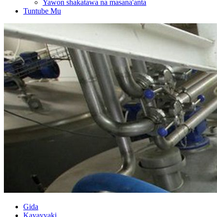
Yawon shakatawa na masana'anta
Tuntube Mu
Gida
Kayayyaki