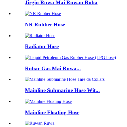
Jirgin Ruwa Mai Ruwan Roba
NR Rubber Hose
Radiator Hose
Robar Gas Mai Ruwa...
Mainline Submarine Hose Wit...
Mainline Floating Hose