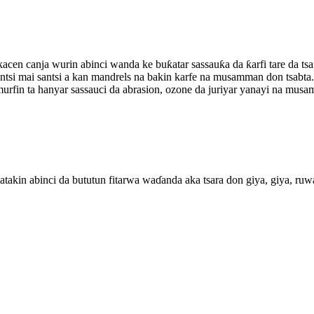
ikacen canja wurin abinci wanda ke buƙatar sassauƙa da ƙarfi tare da 
ntsi mai santsi a kan mandrels na bakin karfe na musamman don tsabta.
fin ta hanyar sassauci da abrasion, ozone da juriyar yanayi na musam
takin abinci da bututun fitarwa waɗanda aka tsara don giya, giya, ruwan