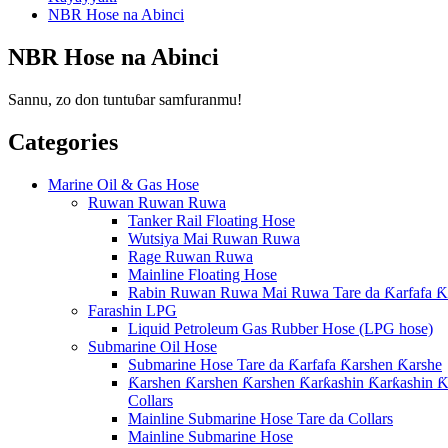
NBR Hose na Abinci
NBR Hose na Abinci
Sannu, zo don tuntuɓar samfuranmu!
Categories
Marine Oil & Gas Hose
Ruwan Ruwan Ruwa
Tanker Rail Floating Hose
Wutsiya Mai Ruwan Ruwa
Rage Ruwan Ruwa
Mainline Floating Hose
Rabin Ruwan Ruwa Mai Ruwa Tare da Ƙarfafa Ƙ
Farashin LPG
Liquid Petroleum Gas Rubber Hose (LPG hose)
Submarine Oil Hose
Submarine Hose Tare da Ƙarfafa Ƙarshen Ƙarshe
Ƙarshen Ƙarshen Ƙarshen Ƙarƙashin Ƙarƙashin Ƙa
Collars
Mainline Submarine Hose Tare da Collars
Mainline Submarine Hose