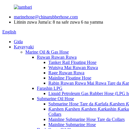
marinehose@chinarubberhose.com
Litinin zuwa Juma'a: 8 na safe zuwa 6 na yamma
English
Gida
Kayayyaki
Marine Oil & Gas Hose
Ruwan Ruwan Ruwa
Tanker Rail Floating Hose
Wutsiya Mai Ruwan Ruwa
Rage Ruwan Ruwa
Mainline Floating Hose
Rabin Ruwan Ruwa Mai Ruwa Tare da Ƙarf
Farashin LPG
Liquid Petroleum Gas Rubber Hose (LPG h
Submarine Oil Hose
Submarine Hose Tare da Ƙarfafa Ƙarshen Ƙ
Ƙarshen Ƙarshen Ƙarshen Ƙarƙashin Ƙarƙas
Collars
Mainline Submarine Hose Tare da Collars
Mainline Submarine Hose