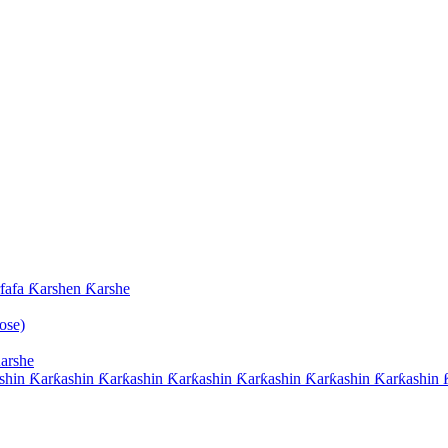
afa Ƙarshen Ƙarshe
ose)
arshe
hin Ƙarƙashin Ƙarƙashin Ƙarƙashin Ƙarƙashin Ƙarƙashin Ƙarƙashin Ƙ