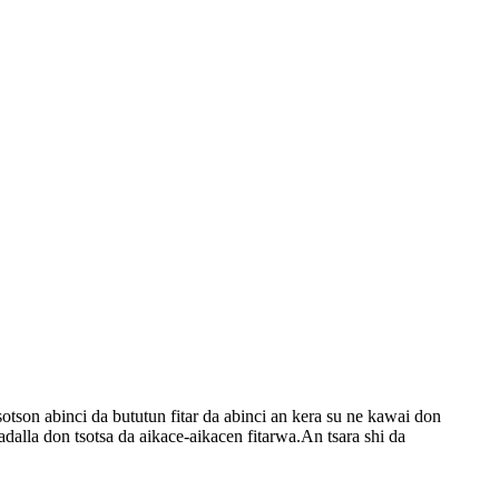
otson abinci da bututun fitar da abinci an kera su ne kawai don
la don tsotsa da aikace-aikacen fitarwa.An tsara shi da