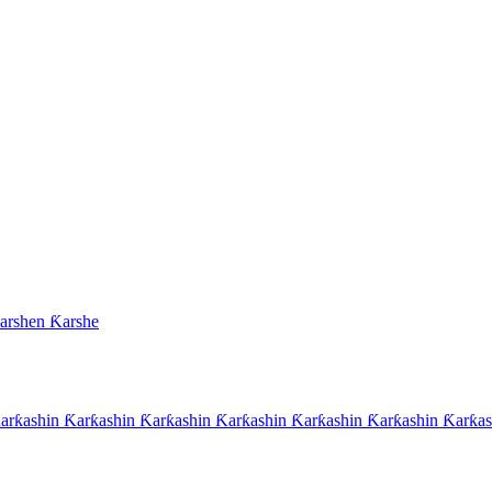
arshen Ƙarshe
rƙashin Ƙarƙashin Ƙarƙashin Ƙarƙashin Ƙarƙashin Ƙarƙashin Ƙarƙas