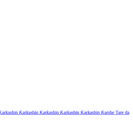
arƙashin Ƙarƙashin Ƙarƙashin Ƙarƙashin Ƙarƙashin Ƙarshe Tare da