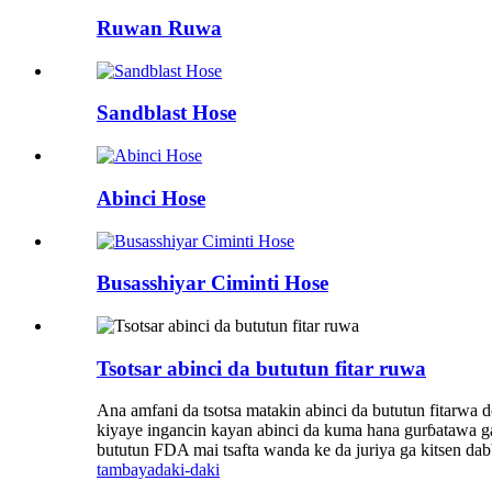
Ruwan Ruwa
Sandblast Hose
Abinci Hose
Busasshiyar Ciminti Hose
Tsotsar abinci da bututun fitar ruwa
Ana amfani da tsotsa matakin abinci da bututun fitarwa d
kiyaye ingancin kayan abinci da kuma hana gurɓatawa g
bututun FDA mai tsafta wanda ke da juriya ga kitsen da
tambaya
daki-daki