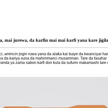
a, mai jurewa, da ƙarfin mai mai ƙarfi yana kare jig
, amincin jirgin ruwa yana da alaƙa kai tsaye da kwanciyar h
a da kariya suna da mahimmanci musamman. Tare da fasahar R
wanda ya zama sabon karfi don kula da sufurin makamashi tare