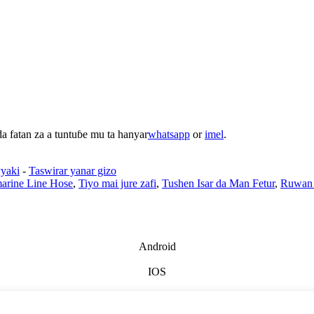
 fatan za a tuntuɓe mu ta hanyar
whatsapp
or
imel
.
yaki
-
Taswirar yanar gizo
arine Line Hose
,
Tiyo mai jure zafi
,
Tushen Isar da Man Fetur
,
Ruwan
Android
IOS