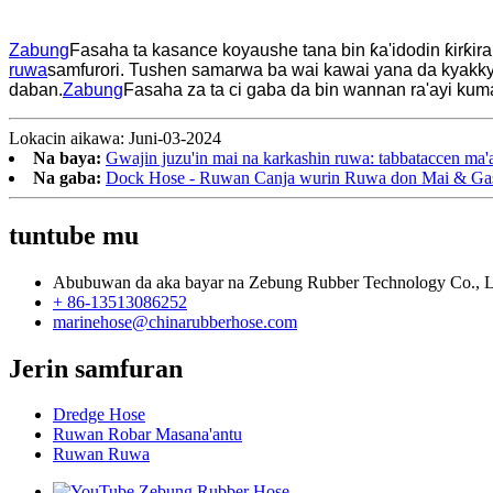
Zabung
Fasaha ta kasance koyaushe tana bin ƙa'idodin ƙirƙir
ruwa
samfurori. Tushen samarwa ba wai kawai yana da kyakky
daban.
Zabung
Fasaha za ta ci gaba da bin wannan ra'ayi k
Lokacin aikawa: Juni-03-2024
Na baya:
Gwajin juzu'in mai na karkashin ruwa: tabbataccen ma'
Na gaba:
Dock Hose - Ruwan Canja wurin Ruwa don Mai & Ga
tuntube mu
Abubuwan da aka bayar na Zebung Rubber Technology Co., L
+ 86-13513086252
marinehose@chinarubberhose.com
Jerin samfuran
Dredge Hose
Ruwan Robar Masana'antu
Ruwan Ruwa