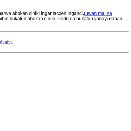
marwa abokan ciniki ingantaccen inganci.
ruwan mai na
ihin bukatun abokan ciniki. Haɗu da buƙatun yanayi daban-
 duniya