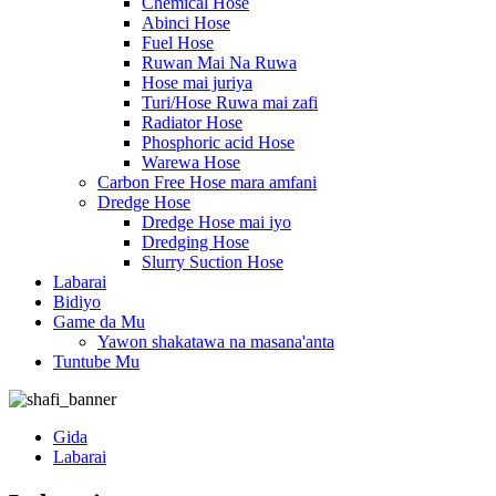
Chemical Hose
Abinci Hose
Fuel Hose
Ruwan Mai Na Ruwa
Hose mai juriya
Turi/Hose Ruwa mai zafi
Radiator Hose
Phosphoric acid Hose
Warewa Hose
Carbon Free Hose mara amfani
Dredge Hose
Dredge Hose mai iyo
Dredging Hose
Slurry Suction Hose
Labarai
Bidiyo
Game da Mu
Yawon shakatawa na masana'anta
Tuntube Mu
Gida
Labarai