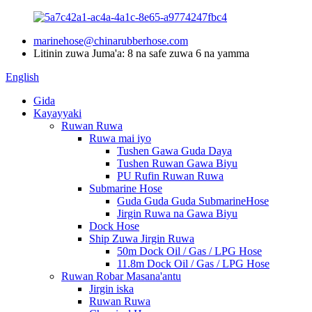
marinehose@chinarubberhose.com
Litinin zuwa Juma'a: 8 na safe zuwa 6 na yamma
English
Gida
Kayayyaki
Ruwan Ruwa
Ruwa mai iyo
Tushen Gawa Guda Daya
Tushen Ruwan Gawa Biyu
PU Rufin Ruwan Ruwa
Submarine Hose
Guda Guda Guda SubmarineHose
Jirgin Ruwa na Gawa Biyu
Dock Hose
Ship Zuwa Jirgin Ruwa
50m Dock Oil / Gas / LPG Hose
11.8m Dock Oil / Gas / LPG Hose
Ruwan Robar Masana'antu
Jirgin iska
Ruwan Ruwa