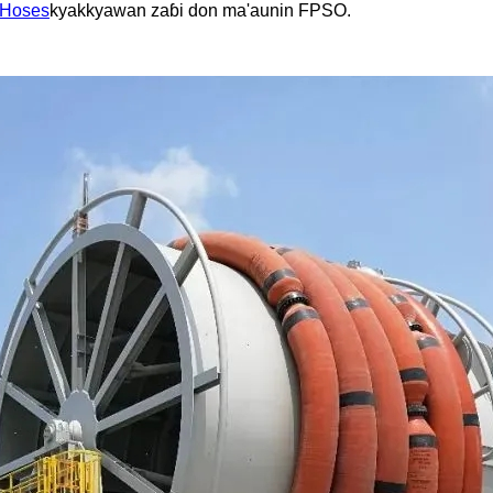
 Hoses
kyakkyawan zaɓi don ma'aunin FPSO.