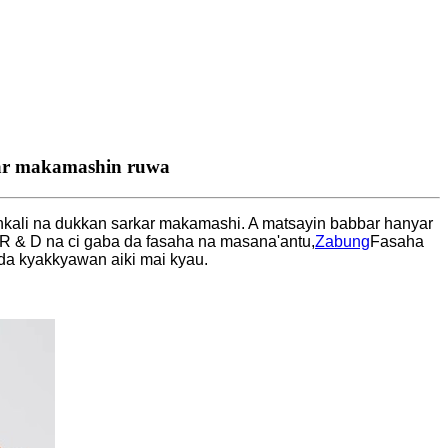
ilar makamashin ruwa
ankali na dukkan sarkar makamashi. A matsayin babbar hanyar
 & D na ci gaba da fasaha na masana'antu,
Zabung
Fasaha
 da kyakkyawan aiki mai kyau.