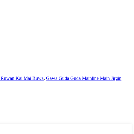
 Ruwan Kai Mai Ruwa
,
Gawa Guda Guda Mainline Main Jirgin