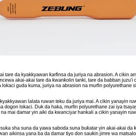
ai tare da kyakkyawan ƙarfinsa da juriya na abrasion. A cikin
ewa akai-akai tare da ƙwanƙolin tanki, tare da babban juzu'i 
. A lokaci guda kuma, juriya na abrasion na murfin polyurethane
kyakkyawan lalata ruwan teku da juriya mai. A cikin yanayin 
i na dogon lokaci. Duk da haka, murfin polyurethane zai iya 
a mai damar yin aiki da kwanciyar hankali a cikin yanayin ruwa
da suka sha suna da yawa saboda suna buƙatar yin akai-akai 
wan aikinsa yana ba da damar tiyo don sauƙin jimre wa matsalo