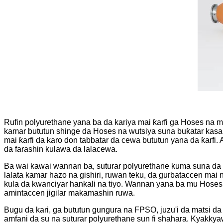
Rufin polyurethane yana ba da kariya mai ƙarfi ga Hoses na m
kamar bututun shinge da Hoses na wutsiya suna buƙatar kasanc
mai ƙarfi da karo don tabbatar da cewa bututun yana da ƙarfi
da farashin kulawa da lalacewa.
Ba wai kawai wannan ba, suturar polyurethane kuma suna da 
lalata kamar hazo na gishiri, ruwan teku, da gurbataccen ma
kula da kwanciyar hankali na tiyo. Wannan yana ba mu Hoses n
amintaccen jigilar makamashin ruwa.
Bugu da kari, ga bututun gungura na FPSO, juzu'i da matsi 
amfani da su na suturar polyurethane sun fi shahara. Kyakkya