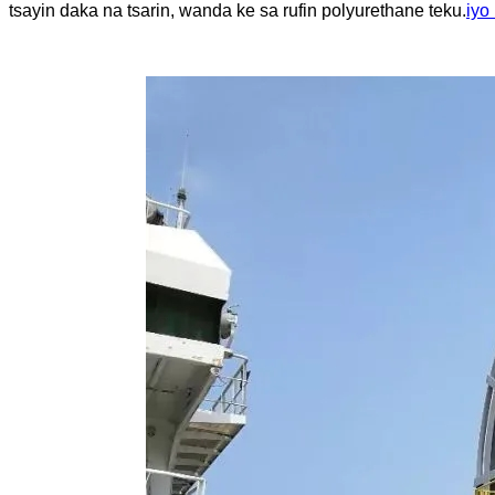
tsayin daka na tsarin, wanda ke sa rufin polyurethane teku.
iyo