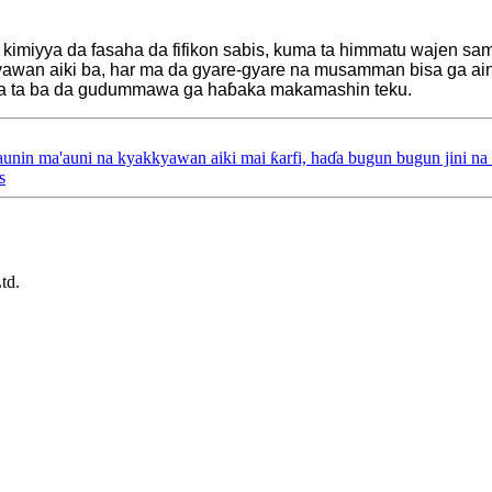
a kimiyya da fasaha da fifikon sabis, kuma ta himmatu wajen sa
awan aiki ba, har ma da gyare-gyare na musamman bisa ga ain
uma ta ba da gudummawa ga haɓaka makamashin teku.
aunin ma'auni na kyakkyawan aiki mai ƙarfi, haɗa bugun bugun jini na
s
td.