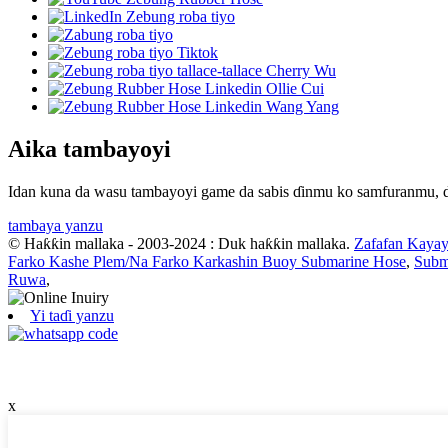
Aika tambayoyi
Idan kuna da wasu tambayoyi game da sabis ɗinmu ko samfuranmu, da
tambaya yanzu
© Haƙƙin mallaka - 2003-2024 : Duk haƙƙin mallaka.
Zafafan Kayay
Farko Kashe Plem/Na Farko Karkashin Buoy Submarine Hose
,
Subm
Ruwa
,
Yi taɗi yanzu
x