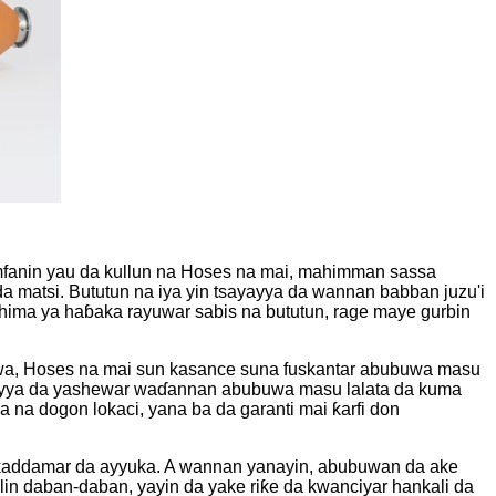
 amfanin yau da kullun na Hoses na mai, mahimman sassa
da matsi. Bututun na iya yin tsayayya da wannan babban juzu'i
 shima ya haɓaka rayuwar sabis na bututun, rage maye gurbin
ruwa, Hoses na mai sun kasance suna fuskantar abubuwa masu
tsayayya da yashewar waɗannan abubuwa masu lalata da kuma
 na dogon lokaci, yana ba da garanti mai ƙarfi don
da ƙaddamar da ayyuka. A wannan yanayin, abubuwan da ake
lin daban-daban, yayin da yake riƙe da kwanciyar hankali da