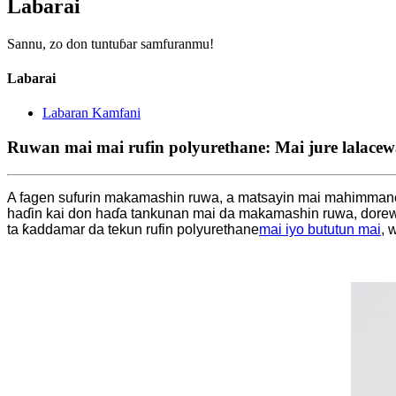
Labarai
Sannu, zo don tuntuɓar samfuranmu!
Labarai
Labaran Kamfani
Ruwan mai mai rufin polyurethane: Mai jure lalacew
A fagen sufurin makamashin ruwa, a matsayin mai mahimmanci
haɗin kai don haɗa tankunan mai da makamashin ruwa, dorew
ta ƙaddamar da tekun rufin polyurethane
mai iyo bututun mai
, 