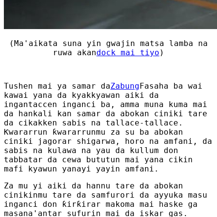
(Ma'aikata suna yin gwajin matsa lamba na
ruwa akan
dock mai tiyo
)
Tushen mai ya samar da
Zabung
Fasaha ba wai
kawai yana da kyakkyawan aiki da
ingantaccen inganci ba, amma muna kuma mai
da hankali kan samar da abokan ciniki tare
da cikakken sabis na tallace-tallace.
Ƙwararrun ƙwararrunmu za su ba abokan
ciniki jagorar shigarwa, horo na amfani, da
sabis na kulawa na yau da kullum don
tabbatar da cewa bututun mai yana cikin
mafi kyawun yanayi yayin amfani.
Za mu yi aiki da hannu tare da abokan
cinikinmu tare da samfurori da ayyuka masu
inganci don ƙirƙirar makoma mai haske ga
masana'antar sufurin mai da iskar gas.