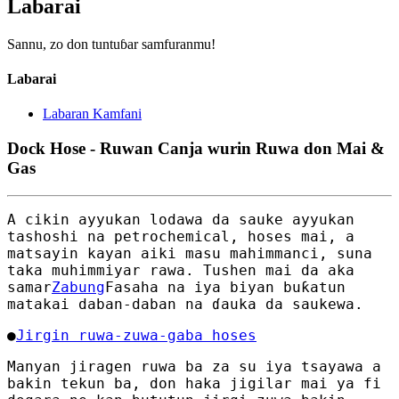
Labarai
Sannu, zo don tuntuɓar samfuranmu!
Labarai
Labaran Kamfani
Dock Hose - Ruwan Canja wurin Ruwa don Mai &
Gas
A cikin ayyukan lodawa da sauke ayyukan
tashoshi na petrochemical, hoses mai, a
matsayin kayan aiki masu mahimmanci, suna
taka muhimmiyar rawa. Tushen mai da aka
samar
Zabung
Fasaha na iya biyan buƙatun
matakai daban-daban na ɗauka da saukewa.
●
Jirgin ruwa-zuwa-gaba hoses
Manyan jiragen ruwa ba za su iya tsayawa a
bakin tekun ba, don haka jigilar mai ya fi