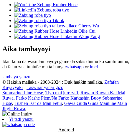
Aika tambayoyi
Idan kuna da wasu tambayoyi game da sabis ɗinmu ko samfuranmu,
da fatan za a tuntuɓe mu ta hanyar
whatsapp
or
imel
.
tambaya yanzu
© Haƙƙin mallaka - 2003-2024 : Duk haƙƙin mallaka.
Zafafan
Kayayyaki
-
Taswirar yanar gizo
Submarine Line Hose
,
Tiyo mai jure zafi
,
Ruwan Ruwan Kai Mai
Ruwa
,
Farko Kashe Plem/Na Farko Karkashin Buoy Submarine
Hose
,
Tushen Isar da Man Fetur
,
Gawa Guda Guda Mainline Main
Jirgin Ruwa
,
Yi taɗi yanzu
Android