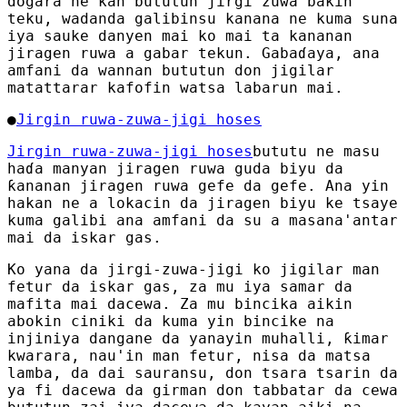
dogara ne kan bututun jirgi zuwa bakin
teku, wadanda galibinsu kanana ne kuma suna
iya sauke danyen mai ko mai ta kananan
jiragen ruwa a gabar tekun. Gabaɗaya, ana
amfani da wannan bututun don jigilar
matattarar kafofin watsa labarun mai.
●
Jirgin ruwa-zuwa-jigi hoses
Jirgin ruwa-zuwa-jigi hoses
bututu ne masu
haɗa manyan jiragen ruwa guda biyu da
ƙananan jiragen ruwa gefe da gefe. Ana yin
hakan ne a lokacin da jiragen biyu ke tsaye
kuma galibi ana amfani da su a masana'antar
mai da iskar gas.
Ko yana da jirgi-zuwa-jigi ko jigilar man
fetur da iskar gas, za mu iya samar da
mafita mai dacewa. Za mu bincika aikin
abokin ciniki da kuma yin bincike na
injiniya dangane da yanayin muhalli, ƙimar
kwarara, nau'in man fetur, nisa da matsa
lamba, da dai sauransu, don tsara tsarin da
ya fi dacewa da girman don tabbatar da cewa