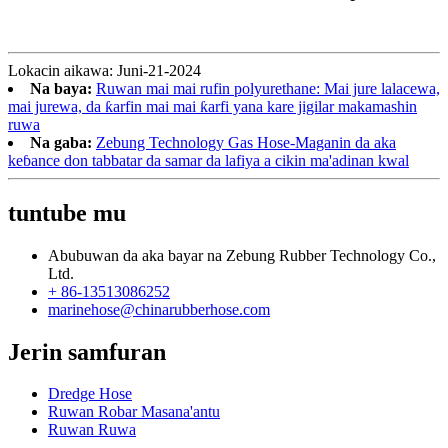
Lokacin aikawa: Juni-21-2024
Na baya:
Ruwan mai mai rufin polyurethane: Mai jure lalacewa,
mai jurewa, da ƙarfin mai mai ƙarfi yana kare jigilar makamashin
ruwa
Na gaba:
Zebung Technology Gas Hose-Maganin da aka
keɓance don tabbatar da samar da lafiya a cikin ma'adinan kwal
tuntube mu
Abubuwan da aka bayar na Zebung Rubber Technology Co.,
Ltd.
+ 86-13513086252
marinehose@chinarubberhose.com
Jerin samfuran
Dredge Hose
Ruwan Robar Masana'antu
Ruwan Ruwa