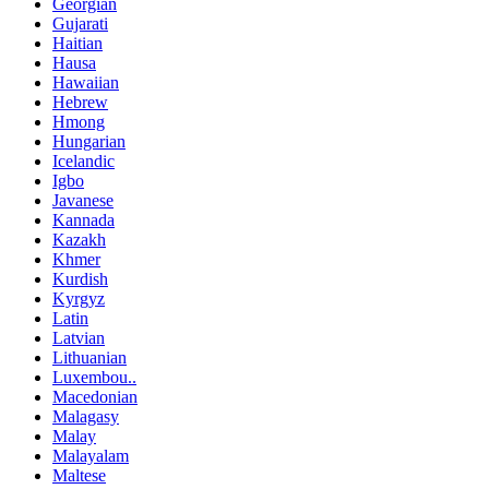
Georgian
Gujarati
Haitian
Hausa
Hawaiian
Hebrew
Hmong
Hungarian
Icelandic
Igbo
Javanese
Kannada
Kazakh
Khmer
Kurdish
Kyrgyz
Latin
Latvian
Lithuanian
Luxembou..
Macedonian
Malagasy
Malay
Malayalam
Maltese