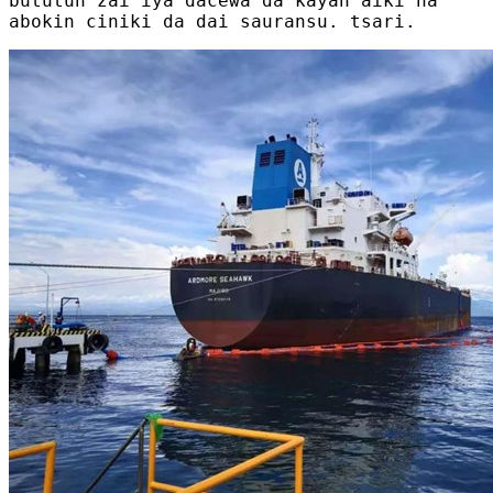
bututun zai iya dacewa da kayan aiki na
abokin ciniki da dai sauransu. tsari.