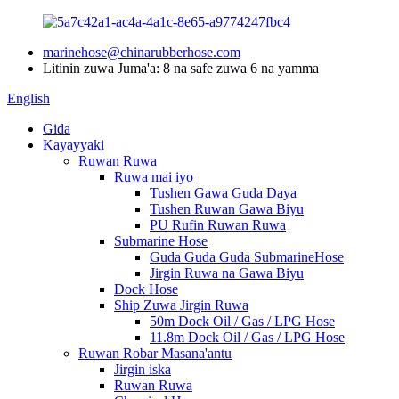
marinehose@chinarubberhose.com
Litinin zuwa Juma'a: 8 na safe zuwa 6 na yamma
English
Gida
Kayayyaki
Ruwan Ruwa
Ruwa mai iyo
Tushen Gawa Guda Daya
Tushen Ruwan Gawa Biyu
PU Rufin Ruwan Ruwa
Submarine Hose
Guda Guda Guda SubmarineHose
Jirgin Ruwa na Gawa Biyu
Dock Hose
Ship Zuwa Jirgin Ruwa
50m Dock Oil / Gas / LPG Hose
11.8m Dock Oil / Gas / LPG Hose
Ruwan Robar Masana'antu
Jirgin iska
Ruwan Ruwa