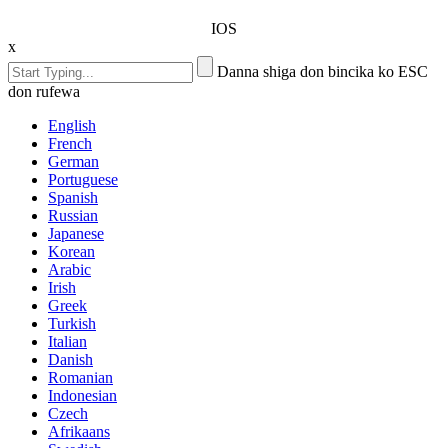
IOS
x
Danna shiga don bincika ko ESC
don rufewa
English
French
German
Portuguese
Spanish
Russian
Japanese
Korean
Arabic
Irish
Greek
Turkish
Italian
Danish
Romanian
Indonesian
Czech
Afrikaans