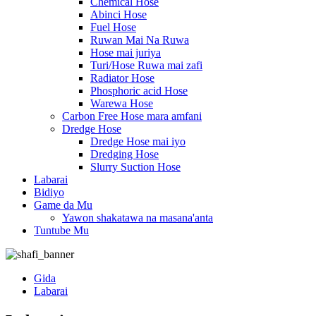
Chemical Hose
Abinci Hose
Fuel Hose
Ruwan Mai Na Ruwa
Hose mai juriya
Turi/Hose Ruwa mai zafi
Radiator Hose
Phosphoric acid Hose
Warewa Hose
Carbon Free Hose mara amfani
Dredge Hose
Dredge Hose mai iyo
Dredging Hose
Slurry Suction Hose
Labarai
Bidiyo
Game da Mu
Yawon shakatawa na masana'anta
Tuntube Mu
Gida
Labarai