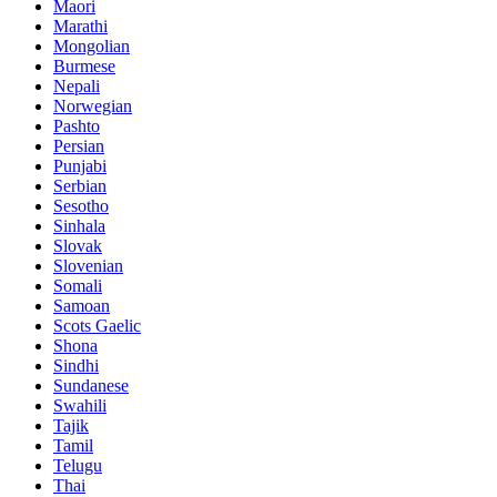
Maori
Marathi
Mongolian
Burmese
Nepali
Norwegian
Pashto
Persian
Punjabi
Serbian
Sesotho
Sinhala
Slovak
Slovenian
Somali
Samoan
Scots Gaelic
Shona
Sindhi
Sundanese
Swahili
Tajik
Tamil
Telugu
Thai