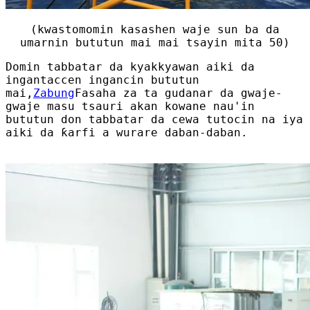
(kwastomomin kasashen waje sun ba da
umarnin bututun mai mai tsayin mita 50)
Domin tabbatar da kyakkyawan aiki da
ingantaccen ingancin bututun
mai,
Zabung
Fasaha za ta gudanar da gwaje-
gwaje masu tsauri akan kowane nau'in
bututun don tabbatar da cewa tutocin na iya
aiki da ƙarfi a wurare daban-daban.