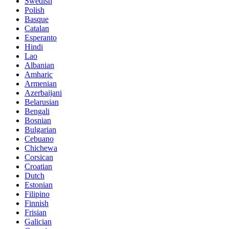
Swedish
Polish
Basque
Catalan
Esperanto
Hindi
Lao
Albanian
Amharic
Armenian
Azerbaijani
Belarusian
Bengali
Bosnian
Bulgarian
Cebuano
Chichewa
Corsican
Croatian
Dutch
Estonian
Filipino
Finnish
Frisian
Galician