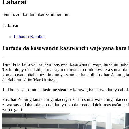
Labarai
Sannu, zo don tuntuɓar samfuranmu!
Labarai
Labaran Kamfani
Farfado da kasuwancin kasuwancin waje yana ƙara 
Tare da farfadowar yanayin kasuwar kasuwancin waje, buƙatun buƙat
Technology Co., Ltd., a matsayin manyan sha'anin ƙware a samar da
koma bayan tattalin arzikin duniya sannu a hankali, fasahar Zebung t
da dabarun shimfidar kimiyya.
1, The masana'antu ta tasiri ne steadily karuwa, bauta wa duniya abok
Fasahar Zebung tana da ingantacciyar ƙarfin samarwa da ingantaccen t
zuwa sassa daban-daban na duniya, ko dai madaidaicin masana'antar
zama. gani.