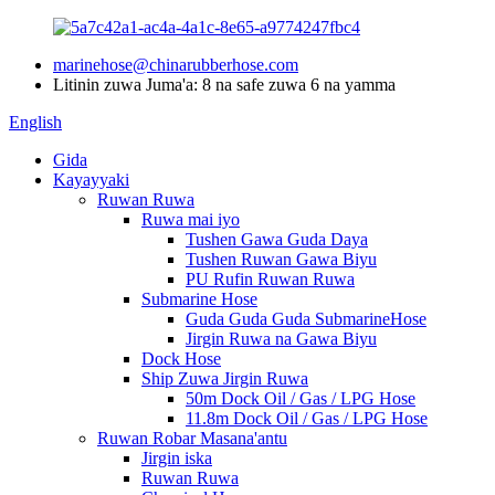
marinehose@chinarubberhose.com
Litinin zuwa Juma'a: 8 na safe zuwa 6 na yamma
English
Gida
Kayayyaki
Ruwan Ruwa
Ruwa mai iyo
Tushen Gawa Guda Daya
Tushen Ruwan Gawa Biyu
PU Rufin Ruwan Ruwa
Submarine Hose
Guda Guda Guda SubmarineHose
Jirgin Ruwa na Gawa Biyu
Dock Hose
Ship Zuwa Jirgin Ruwa
50m Dock Oil / Gas / LPG Hose
11.8m Dock Oil / Gas / LPG Hose
Ruwan Robar Masana'antu
Jirgin iska
Ruwan Ruwa