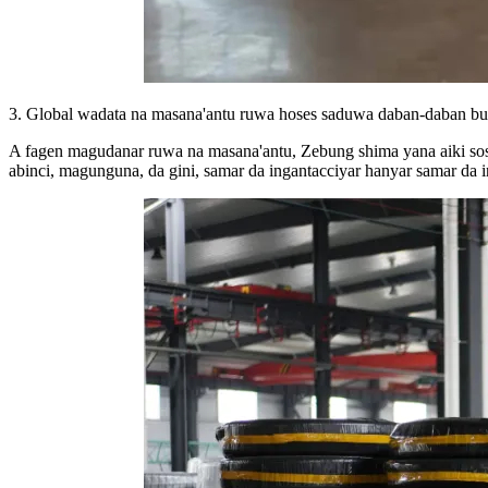
3. Global wadata na masana'antu ruwa hoses saduwa daban-daban b
A fagen magudanar ruwa na masana'antu, Zebung shima yana aiki sosa
abinci, magunguna, da gini, samar da ingantacciyar hanyar samar da 