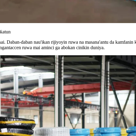
uƙatun
i. Daban-daban nau'ikan rijiyoyin ruwa na masana'antu da kamfanin k
ingantaccen ruwa mai aminci ga abokan cinikin duniya.