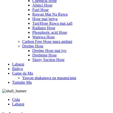
Chemical Hose
Abinci Hose
Fuel Hose
Ruwan Mai Na Ruwa
Hose mai juriya
Turi/Hose Ruwa mai zafi
Radiator Hose
Phosphoric acid Hose
Warewa Hose
Carbon Free Hose mara amfani
Dredge Hose
Dredge Hose mai iyo
Dredging Hose
Slurry Suction Hose
Labarai
Bidiyo
Game da Mu
Yawon shakatawa na masana'anta
Tuntube Mu
Gida
Labarai