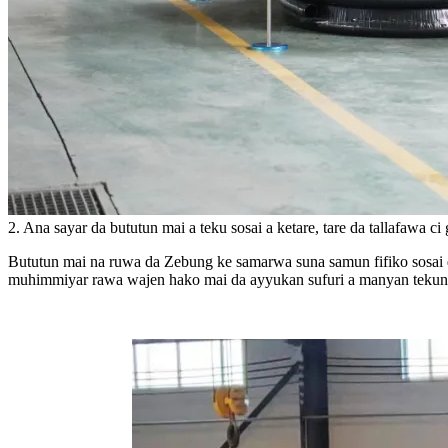
2. Ana sayar da bututun mai a teku sosai a ketare, tare da tallafawa c
Bututun mai na ruwa da Zebung ke samarwa suna samun fifiko sosai d
muhimmiyar rawa wajen hako mai da ayyukan sufuri a manyan tekunan