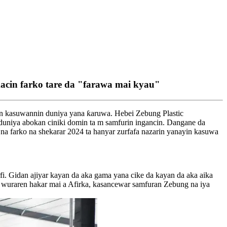
cin farko tare da "farawa mai kyau"
in kasuwannin duniya yana ƙaruwa. Hebei Zebung Plastic
duniya abokan ciniki domin ta m samfurin ingancin. Dangane da
 na farko na shekarar 2024 ta hanyar zurfafa nazarin yanayin kasuwa
rfi. Gidan ajiyar kayan da aka gama yana cike da kayan da aka aika
o wuraren hakar mai a Afirka, kasancewar samfuran Zebung na iya