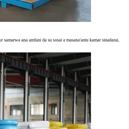
e samarwa ana amfani da su sosai a masana'antu kamar sinadarai,