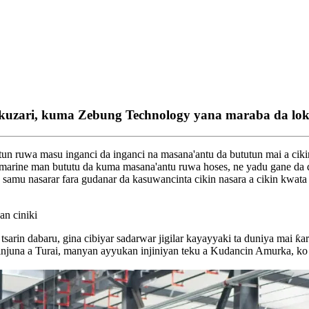
kuzari, kuma Zebung Technology yana maraba da loka
un ruwa masu inganci da inganci na masana'antu da bututun mai a cik
 marine man bututu da kuma masana'antu ruwa hoses, ne yadu gane da 
a samu nasarar fara gudanar da kasuwancinta cikin nasara a cikin kwata
an ciniki
sarin dabaru, gina cibiyar sadarwar jigilar kayayyaki ta duniya mai ƙa
 injuna a Turai, manyan ayyukan injiniyan teku a Kudancin Amurka, k