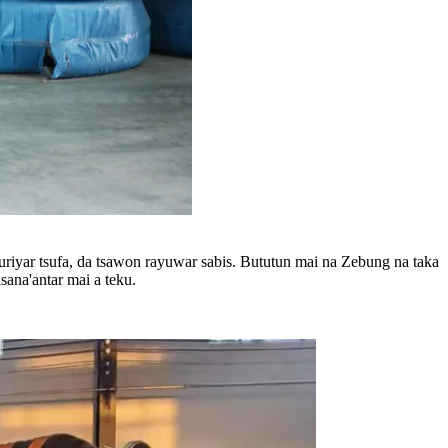
riyar tsufa, da tsawon rayuwar sabis. Bututun mai na Zebung na taka
ana'antar mai a teku.