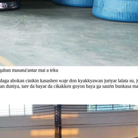
i gaban masana'antar mai a teku
aga abokan cinikin kasashen waje don kyakkyawan juriyar lalata su, ju
 duniya, tare da bayar da cikakken goyon baya ga saurin bunkasa mas