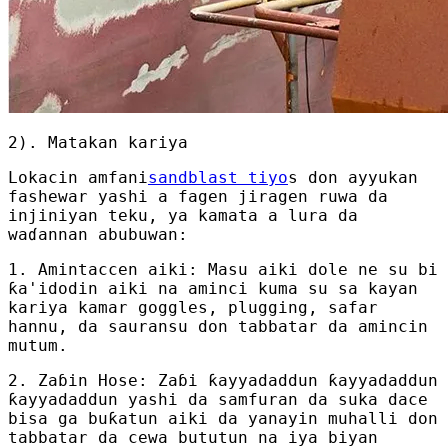
2). Matakan kariya
Lokacin amfani
sandblast tiyo
s don ayyukan
fashewar yashi a fagen jiragen ruwa da
injiniyan teku, ya kamata a lura da
waɗannan abubuwan:
1. Amintaccen aiki: Masu aiki dole ne su bi
ƙa'idodin aiki na aminci kuma su sa kayan
kariya kamar goggles, plugging, safar
hannu, da sauransu don tabbatar da amincin
mutum.
2. Zaɓin Hose: Zaɓi ƙayyadaddun ƙayyadaddun
ƙayyadaddun yashi da samfuran da suka dace
bisa ga buƙatun aiki da yanayin muhalli don
tabbatar da cewa bututun na iya biyan