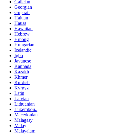
Galician
Georgian
Gujarati
Haitian
Hausa
Hawaiian
Hebrew
Hmong
Hungarian
Icelandic
Igbo
Javanese
Kannada
Kazakh
Khmer
Kurdish
Kyrgyz
Latin
Latvian
Lithuanian
Luxembou..
Macedonian
Malagasy
Malay
Malayalam