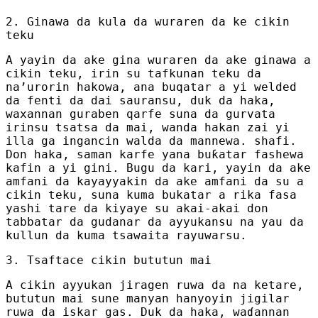
2. Ginawa da kula da wuraren da ke cikin
teku
A yayin da ake gina wuraren da ake ginawa a
cikin teku, irin su tafkunan teku da
na’urorin hakowa, ana buqatar a yi welded
da fenti da dai sauransu, duk da haka,
waxannan guraben qarfe suna da gurvata
irinsu tsatsa da mai, wanda hakan zai yi
illa ga ingancin walda da mannewa. shafi.
Don haka, saman karfe yana buƙatar fashewa
kafin a yi gini. Bugu da kari, yayin da ake
amfani da kayayyakin da ake amfani da su a
cikin teku, suna kuma bukatar a rika fasa
yashi tare da kiyaye su akai-akai don
tabbatar da gudanar da ayyukansu na yau da
kullun da kuma tsawaita rayuwarsu.
3. Tsaftace cikin bututun mai
A cikin ayyukan jiragen ruwa da na ketare,
bututun mai sune manyan hanyoyin jigilar
ruwa da iskar gas. Duk da haka, waɗannan