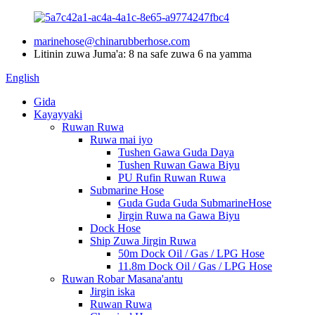
marinehose@chinarubberhose.com
Litinin zuwa Juma'a: 8 na safe zuwa 6 na yamma
English
Gida
Kayayyaki
Ruwan Ruwa
Ruwa mai iyo
Tushen Gawa Guda Daya
Tushen Ruwan Gawa Biyu
PU Rufin Ruwan Ruwa
Submarine Hose
Guda Guda Guda SubmarineHose
Jirgin Ruwa na Gawa Biyu
Dock Hose
Ship Zuwa Jirgin Ruwa
50m Dock Oil / Gas / LPG Hose
11.8m Dock Oil / Gas / LPG Hose
Ruwan Robar Masana'antu
Jirgin iska
Ruwan Ruwa