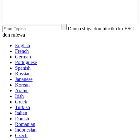
Danna shiga don bincika ko ESC
don rufewa
English
French
German
Portuguese
Spanish
Russian
Japanese
Korean
Arabic
Irish
Greek
Turkish
Italian
Danish
Romanian
Indonesian
Czech