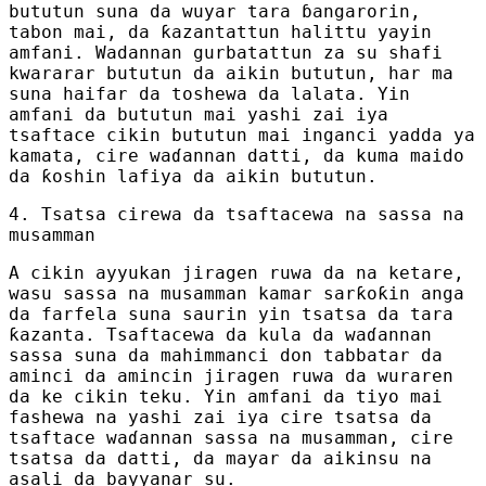
bututun suna da wuyar tara ɓangarorin,
tabon mai, da ƙazantattun halittu yayin
amfani. Wadannan gurbatattun za su shafi
kwararar bututun da aikin bututun, har ma
suna haifar da toshewa da lalata. Yin
amfani da bututun mai yashi zai iya
tsaftace cikin bututun mai inganci yadda ya
kamata, cire waɗannan datti, da kuma maido
da ƙoshin lafiya da aikin bututun.
4. Tsatsa cirewa da tsaftacewa na sassa na
musamman
A cikin ayyukan jiragen ruwa da na ketare,
wasu sassa na musamman kamar sarƙoƙin anga
da farfela suna saurin yin tsatsa da tara
ƙazanta. Tsaftacewa da kula da waɗannan
sassa suna da mahimmanci don tabbatar da
aminci da amincin jiragen ruwa da wuraren
da ke cikin teku. Yin amfani da tiyo mai
fashewa na yashi zai iya cire tsatsa da
tsaftace waɗannan sassa na musamman, cire
tsatsa da datti, da mayar da aikinsu na
asali da bayyanar su.