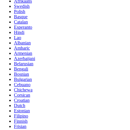
Afrikaans
Swedish
Polish
Basque
Catalan
Esperanto
Hindi
Lao
Albanian
Amharic
Armenian
Azerbaijani
Belarusian
Bengali
Bosnian
Bulgarian
Cebuano
Chichewa
Corsican
Croatian
Dutch
Estonian
Filipino
Finnish
Frisian