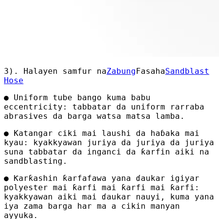
3). Halayen samfur na
Zabung
Fasaha
Sandblast
Hose
● Uniform tube bango kuma babu
eccentricity: tabbatar da uniform rarraba
abrasives da barga watsa matsa lamba.
● Katangar ciki mai laushi da haɓaka mai
kyau: kyakkyawan juriya da juriya da juriya
suna tabbatar da inganci da ƙarfin aiki na
sandblasting.
● Ƙarƙashin ƙarfafawa yana ɗaukar igiyar
polyester mai ƙarfi mai ƙarfi mai ƙarfi:
kyakkyawan aiki mai ɗaukar nauyi, kuma yana
iya zama barga har ma a cikin manyan
ayyuka.