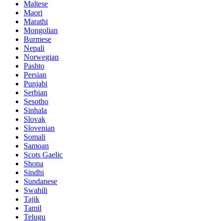
Maltese
Maori
Marathi
Mongolian
Burmese
Nepali
Norwegian
Pashto
Persian
Punjabi
Serbian
Sesotho
Sinhala
Slovak
Slovenian
Somali
Samoan
Scots Gaelic
Shona
Sindhi
Sundanese
Swahili
Tajik
Tamil
Telugu