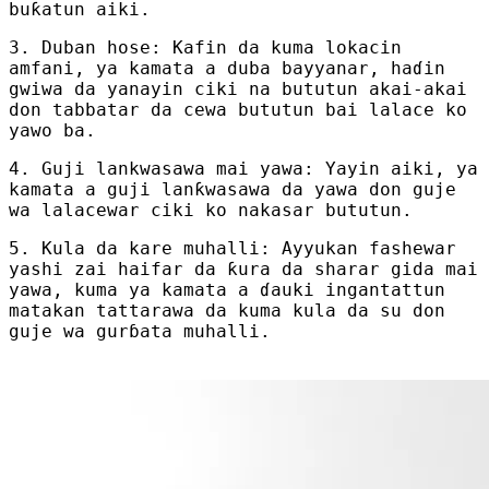
buƙatun aiki.
3. Duban hose: Kafin da kuma lokacin
amfani, ya kamata a duba bayyanar, haɗin
gwiwa da yanayin ciki na bututun akai-akai
don tabbatar da cewa bututun bai lalace ko
yawo ba.
4. Guji lankwasawa mai yawa: Yayin aiki, ya
kamata a guji lanƙwasawa da yawa don guje
wa lalacewar ciki ko nakasar bututun.
5. Kula da kare muhalli: Ayyukan fashewar
yashi zai haifar da ƙura da sharar gida mai
yawa, kuma ya kamata a ɗauki ingantattun
matakan tattarawa da kuma kula da su don
guje wa gurɓata muhalli.