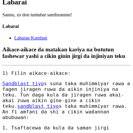
Labarai
Sannu, zo don tuntuɓar samfuranmu!
Labarai
Labaran Kamfani
Aikace-aikace da matakan kariya na bututun
fashewar yashi a cikin ginin jirgi da injiniyan teku
1) Filin aikace-aikace:
Sandblast tiyo
s suna taka muhimmiyar rawa a
fagen jiragen ruwa da aikin injiniya na
teku. Tun daga kula da jiragen ruwa akai-
akai zuwa aikin gine-gine a cikin
teku.
sandblast tiyo
s taka muhimmiyar rawa.
An fi amfani da shi a cikin waɗannan
abubuwan:
1. Tsaftacewa da kula da saman jirgi