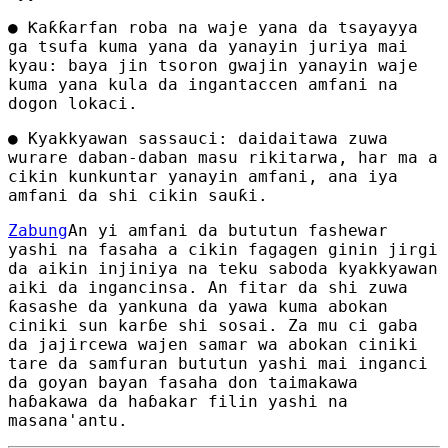
● Ƙaƙƙarfan roba na waje yana da tsayayya
ga tsufa kuma yana da yanayin juriya mai
kyau: baya jin tsoron gwajin yanayin waje
kuma yana kula da ingantaccen amfani na
dogon lokaci.
● Kyakkyawan sassauci: daidaitawa zuwa
wurare daban-daban masu rikitarwa, har ma a
cikin kunkuntar yanayin amfani, ana iya
amfani da shi cikin sauƙi.
Zabung
An yi amfani da bututun fashewar
yashi na fasaha a cikin fagagen ginin jirgi
da aikin injiniya na teku saboda kyakkyawan
aiki da ingancinsa. An fitar da shi zuwa
ƙasashe da yankuna da yawa kuma abokan
ciniki sun karɓe shi sosai. Za mu ci gaba
da jajircewa wajen samar wa abokan ciniki
tare da samfuran bututun yashi mai inganci
da goyan bayan fasaha don taimakawa
haɓakawa da haɓakar filin yashi na
masana'antu.