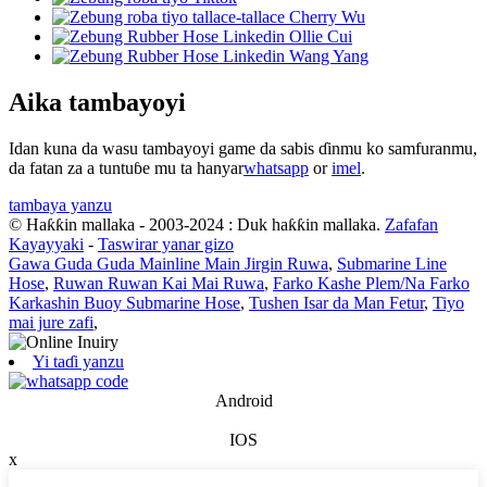
Aika tambayoyi
Idan kuna da wasu tambayoyi game da sabis ɗinmu ko samfuranmu,
da fatan za a tuntuɓe mu ta hanyar
whatsapp
or
imel
.
tambaya yanzu
© Haƙƙin mallaka - 2003-2024 : Duk haƙƙin mallaka.
Zafafan
Kayayyaki
-
Taswirar yanar gizo
Gawa Guda Guda Mainline Main Jirgin Ruwa
,
Submarine Line
Hose
,
Ruwan Ruwan Kai Mai Ruwa
,
Farko Kashe Plem/Na Farko
Karkashin Buoy Submarine Hose
,
Tushen Isar da Man Fetur
,
Tiyo
mai jure zafi
,
Yi taɗi yanzu
Android
IOS
x