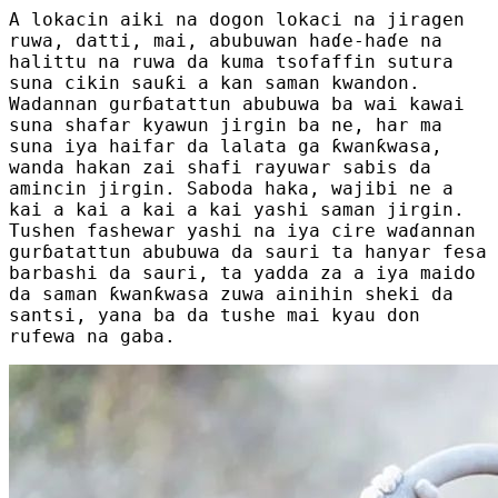
A lokacin aiki na dogon lokaci na jiragen
ruwa, datti, mai, abubuwan haɗe-haɗe na
halittu na ruwa da kuma tsofaffin sutura
suna cikin sauƙi a kan saman kwandon.
Wadannan gurɓatattun abubuwa ba wai kawai
suna shafar kyawun jirgin ba ne, har ma
suna iya haifar da lalata ga ƙwanƙwasa,
wanda hakan zai shafi rayuwar sabis da
amincin jirgin. Saboda haka, wajibi ne a
kai a kai a kai a kai yashi saman jirgin.
Tushen fashewar yashi na iya cire waɗannan
gurɓatattun abubuwa da sauri ta hanyar fesa
barbashi da sauri, ta yadda za a iya maido
da saman ƙwanƙwasa zuwa ainihin sheki da
santsi, yana ba da tushe mai kyau don
rufewa na gaba.