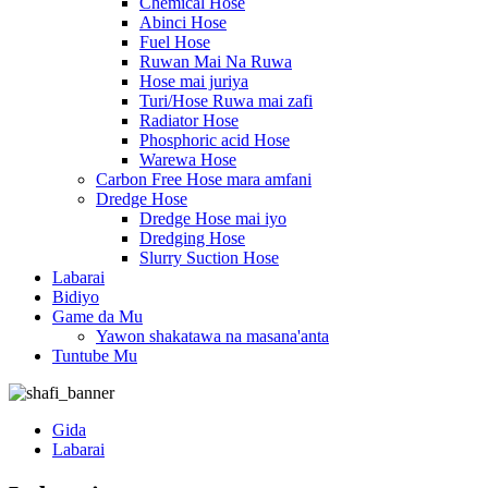
Chemical Hose
Abinci Hose
Fuel Hose
Ruwan Mai Na Ruwa
Hose mai juriya
Turi/Hose Ruwa mai zafi
Radiator Hose
Phosphoric acid Hose
Warewa Hose
Carbon Free Hose mara amfani
Dredge Hose
Dredge Hose mai iyo
Dredging Hose
Slurry Suction Hose
Labarai
Bidiyo
Game da Mu
Yawon shakatawa na masana'anta
Tuntube Mu
Gida
Labarai