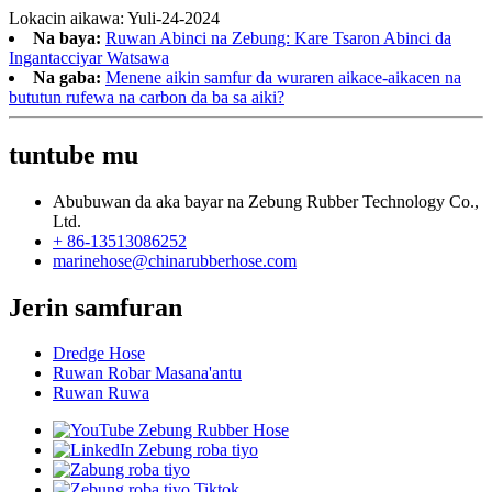
Lokacin aikawa: Yuli-24-2024
Na baya:
Ruwan Abinci na Zebung: Kare Tsaron Abinci da
Ingantacciyar Watsawa
Na gaba:
Menene aikin samfur da wuraren aikace-aikacen na
bututun rufewa na carbon da ba sa aiki?
tuntube mu
Abubuwan da aka bayar na Zebung Rubber Technology Co.,
Ltd.
+ 86-13513086252
marinehose@chinarubberhose.com
Jerin samfuran
Dredge Hose
Ruwan Robar Masana'antu
Ruwan Ruwa