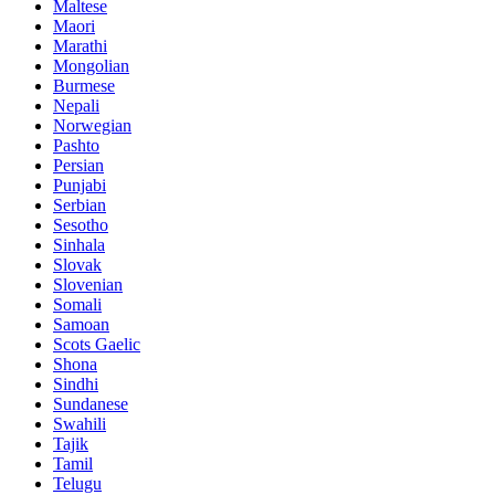
Maltese
Maori
Marathi
Mongolian
Burmese
Nepali
Norwegian
Pashto
Persian
Punjabi
Serbian
Sesotho
Sinhala
Slovak
Slovenian
Somali
Samoan
Scots Gaelic
Shona
Sindhi
Sundanese
Swahili
Tajik
Tamil
Telugu