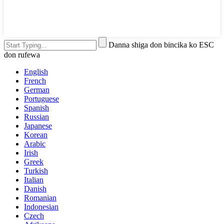
Danna shiga don bincika ko ESC
don rufewa
English
French
German
Portuguese
Spanish
Russian
Japanese
Korean
Arabic
Irish
Greek
Turkish
Italian
Danish
Romanian
Indonesian
Czech