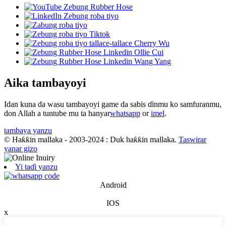
Aika tambayoyi
Idan kuna da wasu tambayoyi game da sabis ɗinmu ko samfuranmu,
don Allah a tuntube mu ta hanyar
whatsapp
or
imel
.
tambaya yanzu
© Haƙƙin mallaka - 2003-2024 : Duk haƙƙin mallaka.
Taswirar
yanar gizo
Yi taɗi yanzu
Android
IOS
x