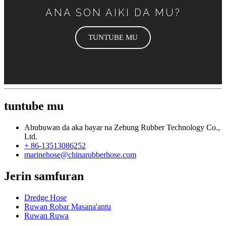
ANA SON AIKI DA MU?
TUNTUBE MU
tuntube mu
Abubuwan da aka bayar na Zebung Rubber Technology Co.,
Ltd.
+ 86-13513086252
marinehose@chinarubberhose.com
Jerin samfuran
Dredge Hose
Ruwan Robar Masana'antu
Ruwan Ruwa