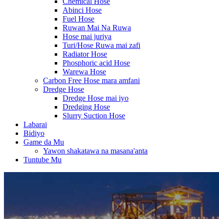
Chemical Hose
Abinci Hose
Fuel Hose
Ruwan Mai Na Ruwa
Hose mai juriya
Turi/Hose Ruwa mai zafi
Radiator Hose
Phosphoric acid Hose
Warewa Hose
Carbon Free Hose mara amfani
Dredge Hose
Dredge Hose mai iyo
Dredging Hose
Slurry Suction Hose
Labarai
Bidiyo
Game da Mu
Yawon shakatawa na masana'anta
Tuntube Mu