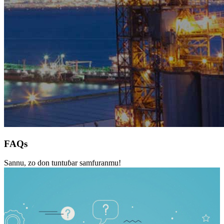
FAQs
Sannu, zo don tuntuɓar samfuranmu!