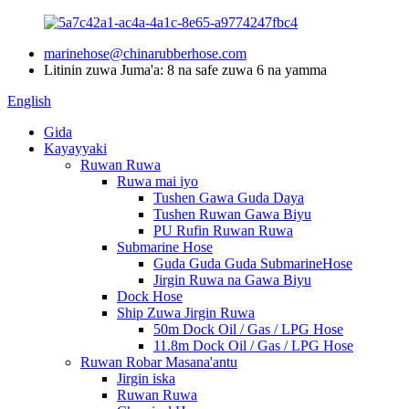
marinehose@chinarubberhose.com
Litinin zuwa Juma'a: 8 na safe zuwa 6 na yamma
English
Gida
Kayayyaki
Ruwan Ruwa
Ruwa mai iyo
Tushen Gawa Guda Daya
Tushen Ruwan Gawa Biyu
PU Rufin Ruwan Ruwa
Submarine Hose
Guda Guda Guda SubmarineHose
Jirgin Ruwa na Gawa Biyu
Dock Hose
Ship Zuwa Jirgin Ruwa
50m Dock Oil / Gas / LPG Hose
11.8m Dock Oil / Gas / LPG Hose
Ruwan Robar Masana'antu
Jirgin iska
Ruwan Ruwa