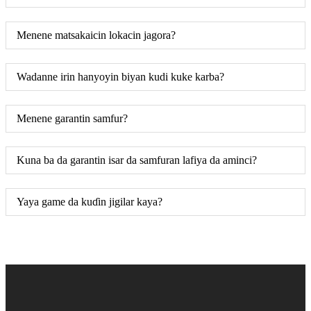
Menene matsakaicin lokacin jagora?
Wadanne irin hanyoyin biyan kudi kuke karba?
Menene garantin samfur?
Kuna ba da garantin isar da samfuran lafiya da aminci?
Yaya game da kuɗin jigilar kaya?