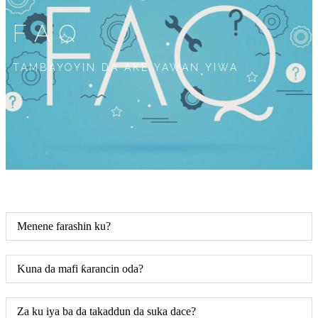
FAQ
TAMBAYOYIN DA AKE YAWAN YIWA
Menene farashin ku?
Kuna da mafi ƙarancin oda?
Za ku iya ba da takaddun da suka dace?