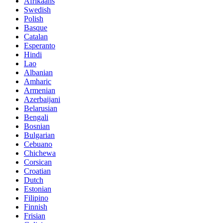
Afrikaans
Swedish
Polish
Basque
Catalan
Esperanto
Hindi
Lao
Albanian
Amharic
Armenian
Azerbaijani
Belarusian
Bengali
Bosnian
Bulgarian
Cebuano
Chichewa
Corsican
Croatian
Dutch
Estonian
Filipino
Finnish
Frisian