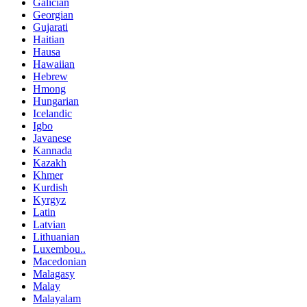
Galician
Georgian
Gujarati
Haitian
Hausa
Hawaiian
Hebrew
Hmong
Hungarian
Icelandic
Igbo
Javanese
Kannada
Kazakh
Khmer
Kurdish
Kyrgyz
Latin
Latvian
Lithuanian
Luxembou..
Macedonian
Malagasy
Malay
Malayalam