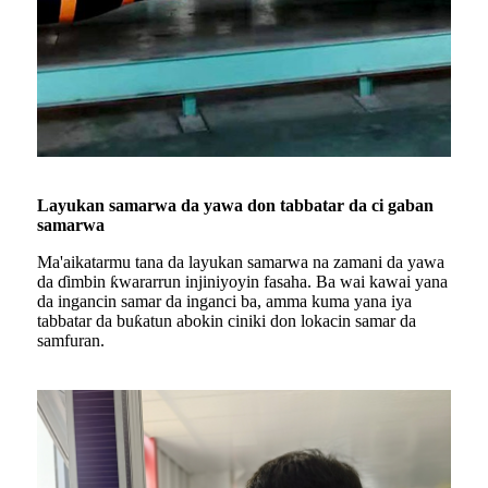
Layukan samarwa da yawa don tabbatar da ci gaban
samarwa
Ma'aikatarmu tana da layukan samarwa na zamani da yawa
da ɗimbin ƙwararrun injiniyoyin fasaha. Ba wai kawai yana
da ingancin samar da inganci ba, amma kuma yana iya
tabbatar da buƙatun abokin ciniki don lokacin samar da
samfuran.