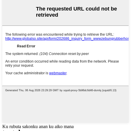
Ku rubuta sakonku anan ku aiko mana