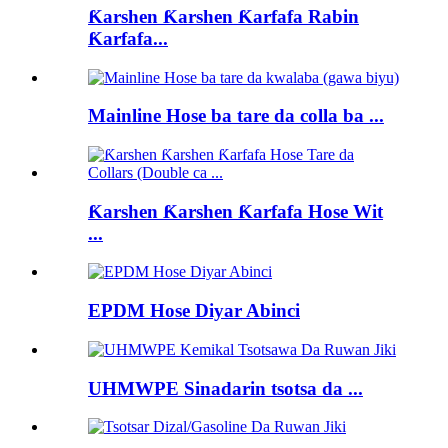
Ƙarshen Ƙarshen Ƙarfafa Rabin
Ƙarfafa...
Mainline Hose ba tare da colla ba ...
Ƙarshen Ƙarshen Ƙarfafa Hose Wit
...
EPDM Hose Diyar Abinci
UHMWPE Sinadarin tsotsa da ...