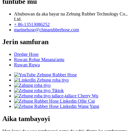
tuntube mu
Abubuwan da aka bayar na Zebung Rubber Technology Co.,
Ltd.
+ 86-13513086252
marinehose@chinarubberhose.com
Jerin samfuran
Dredge Hose
Ruwan Robar Masana'antu
Ruwan Ruwa
Aika tambayoyi