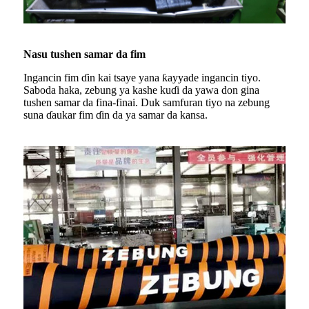
Nasu tushen samar da fim
Ingancin fim ɗin kai tsaye yana ƙayyade ingancin tiyo.
Saboda haka, zebung ya kashe kuɗi da yawa don gina
tushen samar da fina-finai. Duk samfuran tiyo na zebung
suna ɗaukar fim ɗin da ya samar da kansa.