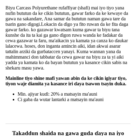
Biyu Carcass Polyurethane rufaffiyar (shafi) mai iyo tiyo yana
nufin bututun da ke cikin bututun, gawar farko da ke kewaye da
gawa na sakandare, Ana samar da bututun naman gawa tare da
tsarin gano ɗigogi.Lokacin da ɗigo ya fito ruwan da ke fita daga
gawar farko. ko gazawar kwatsam kuma gawar ta biyu tana
ƙunshe da ita ta kai ga gano ɗigon ruwa wanda ke faɗakar da
cewa gazawar ta faru, ma'aikacin ya kamata ya canza ko ɗaukar
lalacewa. hoses, don inganta amincin aiki, idan akwai asarar
tattalin arziki da gurɓataccen yanayi. Kuma wannan yana da
mahimmanci don tabbatar da cewa gawar na biyu za ta yi aiki
yadda ya kamata ko da bayan bututun ya kasance cikin sabis na
shekaru masu yawa.
Mainline tiyo shine mafi yawan abin da ke cikin igiyar tiyo,
tiyon waje diamita ya kasance iri ɗaya tsawon tsayin duka.
Min. ajiyar kuɗi: 20% a matsayin ma'auni
Ci gaba da wutar lantarki a matsayin ma'auni
Takaddun shaida na gawa guda ɗaya na iyo