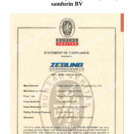
samfurin BV