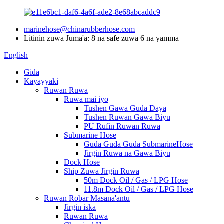
marinehose@chinarubberhose.com
Litinin zuwa Juma'a: 8 na safe zuwa 6 na yamma
English
Gida
Kayayyaki
Ruwan Ruwa
Ruwa mai iyo
Tushen Gawa Guda Daya
Tushen Ruwan Gawa Biyu
PU Rufin Ruwan Ruwa
Submarine Hose
Guda Guda Guda SubmarineHose
Jirgin Ruwa na Gawa Biyu
Dock Hose
Ship Zuwa Jirgin Ruwa
50m Dock Oil / Gas / LPG Hose
11.8m Dock Oil / Gas / LPG Hose
Ruwan Robar Masana'antu
Jirgin iska
Ruwan Ruwa