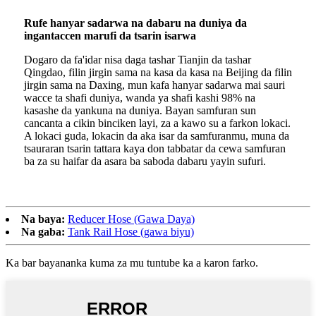
Rufe hanyar sadarwa na dabaru na duniya da
ingantaccen marufi da tsarin isarwa
Dogaro da fa'idar nisa daga tashar Tianjin da tashar
Qingdao, filin jirgin sama na kasa da kasa na Beijing da filin
jirgin sama na Daxing, mun kafa hanyar sadarwa mai sauri
wacce ta shafi duniya, wanda ya shafi kashi 98% na
kasashe da yankuna na duniya. Bayan samfuran sun
cancanta a cikin binciken layi, za a kawo su a farkon lokaci.
A lokaci guda, lokacin da aka isar da samfuranmu, muna da
tsauraran tsarin tattara kaya don tabbatar da cewa samfuran
ba za su haifar da asara ba saboda dabaru yayin sufuri.
Na baya:
Reducer Hose (Gawa Daya)
Na gaba:
Tank Rail Hose (gawa biyu)
Ka bar bayananka kuma za mu tuntube ka a karon farko.