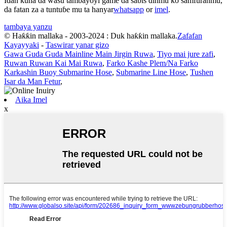
Idan kuna da wasu tambayoyi game da sabis ɗinmu ko samfuranmu,
da fatan za a tuntuɓe mu ta hanyar
whatsapp
or
imel
.
tambaya yanzu
© Haƙƙin mallaka - 2003-2024 : Duk haƙƙin mallaka.
Zafafan
Kayayyaki
-
Taswirar yanar gizo
Gawa Guda Guda Mainline Main Jirgin Ruwa
,
Tiyo mai jure zafi
,
Ruwan Ruwan Kai Mai Ruwa
,
Farko Kashe Plem/Na Farko
Karkashin Buoy Submarine Hose
,
Submarine Line Hose
,
Tushen
Isar da Man Fetur
,
Aika Imel
x