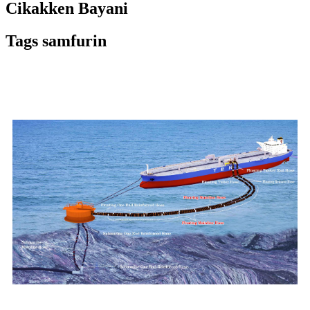
Cikakken Bayani
Tags samfurin