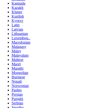
Kannada
Kazakh
Khmer
Kurdish
Kyrgyz
Latin
Latvian
Lithuanian
Luxembou..
Macedonian
Malagasy
Malay
Malayalam
Maltese
Maori
Marathi
Mongolian
Burmese
Nepali
Norwegian
Pashto
Persian
Punjabi
Serbian
Sesotho