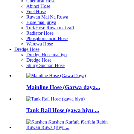
Chemical Hose
Abinci Hose
Fuel Hose
Ruwan Mai Na Ruwa
Hose mai juriya
Turi/Hose Ruwa mai zafi
Radiator Hose
Phosphoric acid Hose
Warewa Hose
Dredge Hose
Dredge Hose mai iyo
Dredge Hose
Slurry Suction Hose
Mainline Hose (Garwa daya...
Tank Rail Hose (gawa biyu ...