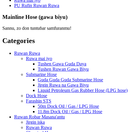
Ruwa mai iyo
PU Rufin Ruwan Ruwa
Mainline Hose (gawa biyu)
Sannu, zo don tuntuɓar samfuranmu!
Categories
Ruwan Ruwa
Ruwa mai iyo
Tushen Gawa Guda Daya
Tushen Ruwan Gawa Biyu
Submarine Hose
Guda Guda Guda Submarine Hose
Jirgin Ruwa na Gawa Biyu
Liquid Petroleum Gas Rubber Hose (LPG hose)
Dock Hose
Farashin STS
50m Dock Oil / Gas / LPG Hose
11.8m Dock Oil / Gas / LPG Hose
Ruwan Robar Masana'antu
Jirgin iska
Ruwan Ruwa