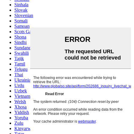
Sinhala
Slovak
Slovenian
Somali
Samoan
Scots Gaelic
Shona
Sindhi
Sundanese
Swahili
Tajik
Tamil
Telugu
Thai
Ukrainian
Urdu
Uzbek
Vietnamese
Welsh
Xhosa
Yiddish
Yoruba
Zulu
Kinyarwanda
Tatar