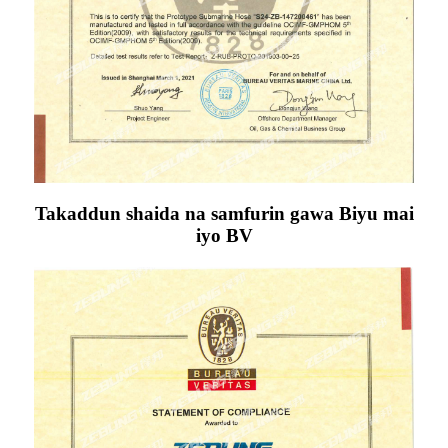
Takaddun shaida na samfurin gawa Biyu mai
iyo BV