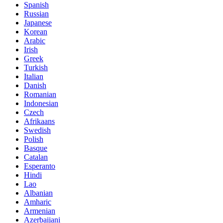
Spanish
Russian
Japanese
Korean
Arabic
Irish
Greek
Turkish
Italian
Danish
Romanian
Indonesian
Czech
Afrikaans
Swedish
Polish
Basque
Catalan
Esperanto
Hindi
Lao
Albanian
Amharic
Armenian
Azerbaijani