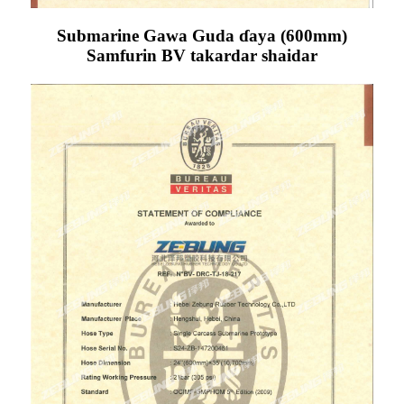
Submarine Gawa Guda ɗaya (600mm)
Samfurin BV takardar shaidar