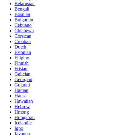
Belarusian
Bengali
Bosnian
Bulgarian
Cebuano
Chichewa
Corsican
Croatian
Dutch
Estonian
Filipino
Finnish
Frisian
Galician
Georgian
Gujarati
Haitian
Hausa
Hawaiian
Hebrew
Hmong
Hungarian
Icelandic
Igbo
Javanese