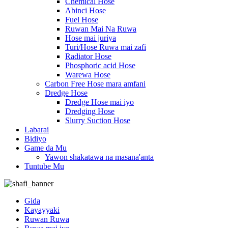
Chemical Hose
Abinci Hose
Fuel Hose
Ruwan Mai Na Ruwa
Hose mai juriya
Turi/Hose Ruwa mai zafi
Radiator Hose
Phosphoric acid Hose
Warewa Hose
Carbon Free Hose mara amfani
Dredge Hose
Dredge Hose mai iyo
Dredging Hose
Slurry Suction Hose
Labarai
Bidiyo
Game da Mu
Yawon shakatawa na masana'anta
Tuntube Mu
Gida
Kayayyaki
Ruwan Ruwa