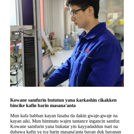
Kowane samfurin bututun yana ƙarƙashin cikakken
bincike kafin barin masana'anta
Mun kafa babban kayan fasaha da dakin gwaje-gwaje na
kayan aiki. Mun himmatu wajen tantance ingancin samfur.
Kowane samfurin yana buƙatar yin ƙayyadaddun tsari na
dubawa kafin ya iya barin masana'anta bayan duk bayanan