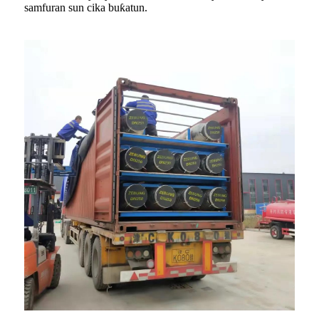
samfuran sun cika buƙatun.