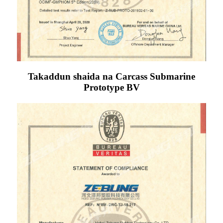
Takaddun shaida na Carcass Submarine
Prototype BV