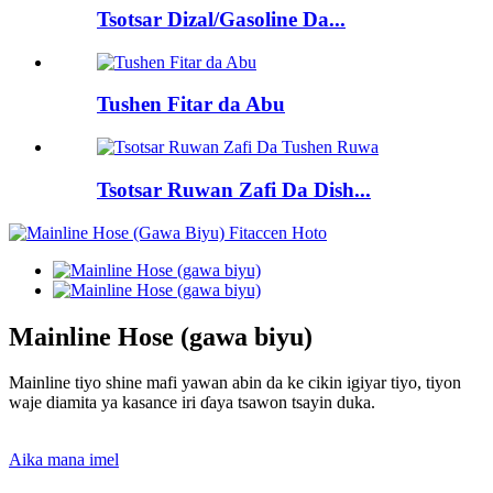
Tsotsar Dizal/Gasoline Da...
Tushen Fitar da Abu
Tsotsar Ruwan Zafi Da Dish...
Mainline Hose (gawa biyu)
Mainline tiyo shine mafi yawan abin da ke cikin igiyar tiyo, tiyon
waje diamita ya kasance iri ɗaya tsawon tsayin duka.
Aika mana imel