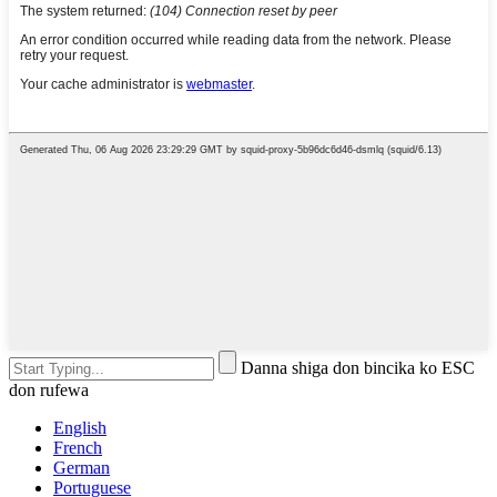
Danna shiga don bincika ko ESC
don rufewa
English
French
German
Portuguese