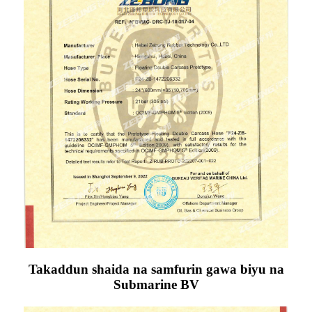
Takaddun shaida na samfurin gawa biyu na
Submarine BV