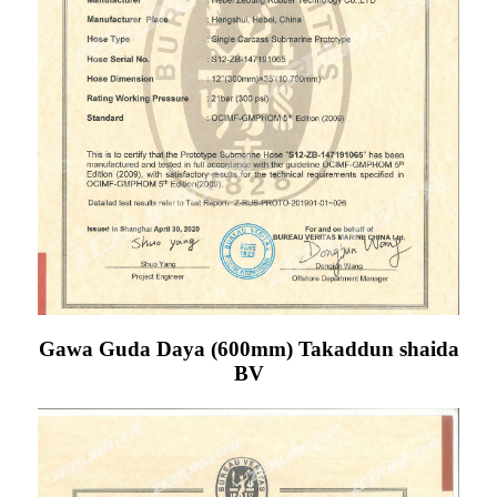
Gawa Guda Daya (600mm) Takaddun shaida
BV